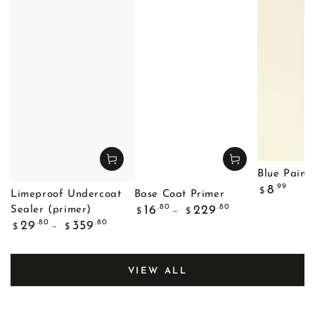
Blue Painte
Regular
.99
8
$
Limeproof Undercoat
Base Coat Primer
price
Regular
.80
.80
16
229
Sealer (primer)
$
$
price
Regular
.80
.80
29
359
$
$
price
VIEW ALL