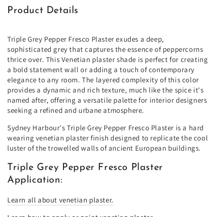
Product Details
Triple Grey Pepper Fresco Plaster exudes a deep,
sophisticated grey that captures the essence of peppercorns
thrice over. This Venetian plaster shade is perfect for creating
a bold statement wall or adding a touch of contemporary
elegance to any room. The layered complexity of this color
provides a dynamic and rich texture, much like the spice it's
named after, offering a versatile palette for interior designers
seeking a refined and urbane atmosphere.
Sydney Harbour's Triple Grey Pepper Fresco Plaster is a hard
wearing venetian plaster finish designed to replicate the cool
luster of the trowelled walls of ancient European buildings.
Triple Grey Pepper Fresco Plaster
Application:
Learn all about venetian plaster.