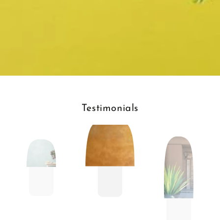
Testimonials