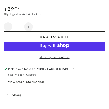
Regular
.95
29
$
price
Shipping
calculated at checkout.
Quantity
Decrease
Increase
quantity
quantity
ADD TO CART
for
for
Triple
Triple
Grey
Grey
Pepper
Pepper
More payment options
-
-
Fresco
Fresco
Pickup available at
SYDNEY HARBOUR PAINT Co.
Plaster
Plaster
Usually ready in 2 hours
View store information
Share