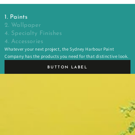
1. Paints
2. Wallpaper
4. Specialty Finishes
4. Accessories
Whatever your next project, the Sydney Harbour Paint
Company has the products you need for that distinctive look.
BUTTON LABEL