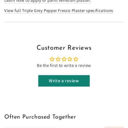
Learn how to apply or paint venetian plaster.
View full Triple Grey Pepper Fresco Plaster specifications
Customer Reviews
Be the first to write a review
Write a review
Often Purchased Together