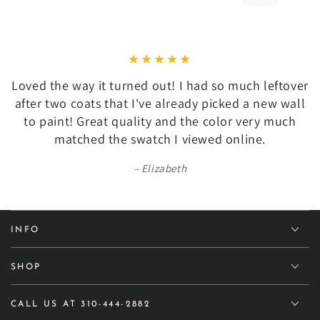
Loved the way it turned out! I had so much leftover
after two coats that I've already picked a new wall
to paint! Great quality and the color very much
matched the swatch I viewed online.
Elizabeth
INFO
SHOP
CALL US AT 310-444-2882