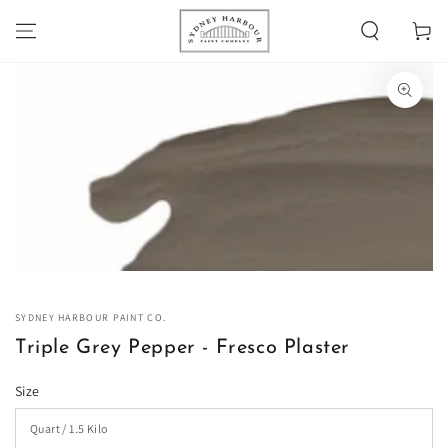
SKIP TO
Cart
CONTENT
SKIP TO PRODUCT
INFORMATION
Open
media
1
in
modal
SYDNEY HARBOUR PAINT CO.
Triple Grey Pepper - Fresco Plaster
Size