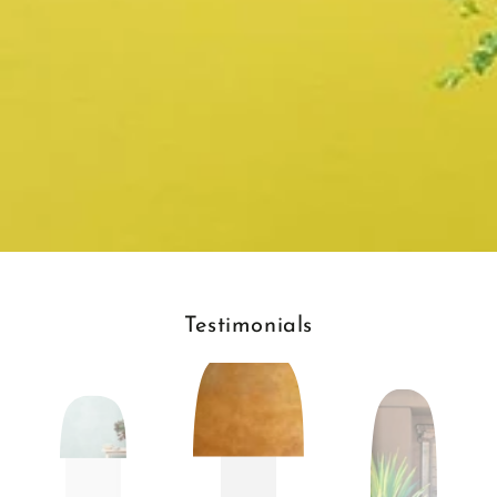
Testimonials