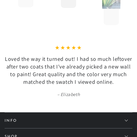
Loved the way it turned out! I had so much leftover
after two coats that I've already picked a new wall
to paint! Great quality and the color very much
matched the swatch I viewed online.
Elizabeth
INFO
SHOP