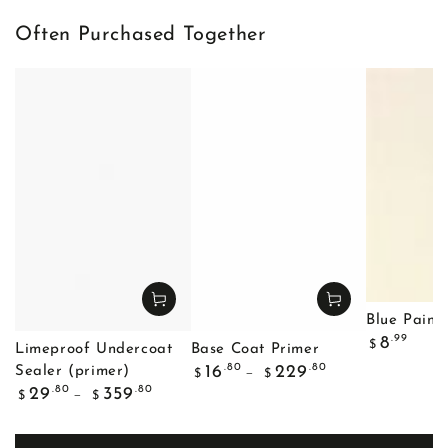
Often Purchased Together
Blue Painte
Regular
.99
8
$
Limeproof Undercoat
Base Coat Primer
price
Regular
.80
.80
16
229
Sealer (primer)
$
$
price
Regular
.80
.80
29
359
$
$
price