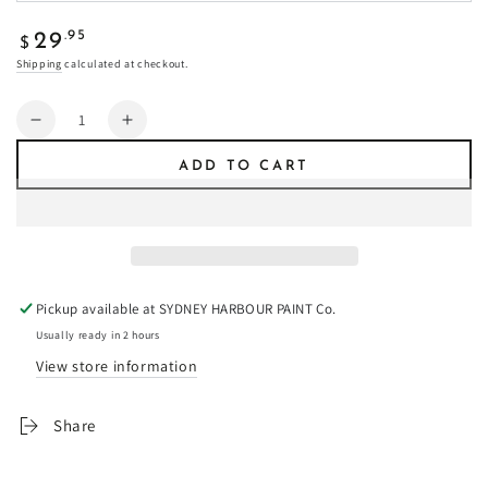
Regular
.95
29
$
price
Shipping
calculated at checkout.
Quantity
Decrease
Increase
quantity
quantity
ADD TO CART
for
for
Storm
Storm
Chaser
Chaser
-
-
Fresco
Fresco
Plaster
Plaster
Pickup available at
SYDNEY HARBOUR PAINT Co.
Usually ready in 2 hours
View store information
Share