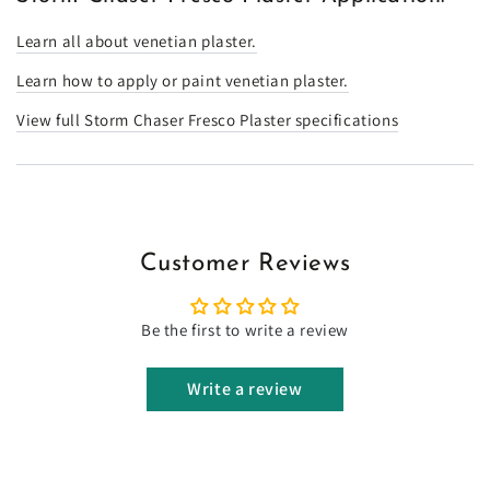
Learn all about venetian plaster.
Learn how to apply or paint venetian plaster.
View full Storm Chaser Fresco Plaster specifications
Customer Reviews
Be the first to write a review
Write a review