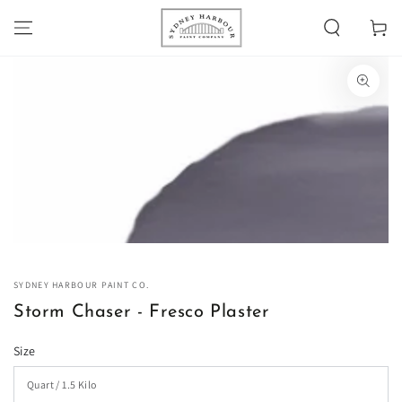
SKIP TO
Cart
CONTENT
SKIP TO PRODUCT
INFORMATION
Open
media
1
in
modal
SYDNEY HARBOUR PAINT CO.
Storm Chaser - Fresco Plaster
Size