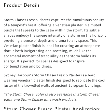
Product Details
Storm Chaser Fresco Plaster captures the tumultuous beauty
of a tempest's heart, offering a Venetian plaster in a muted
purple that speaks to the calm within the storm. Its subtle
shades embody the serene intensity of a storm on the horizon,
providing a sense of depth and drama to any space. This
Venetian plaster finish is ideal for creating an atmosphere
that is both invigorating and soothing, much like the
ephemeral moment of tranquility as the storm builds its
energy. It's perfect for spaces designed to inspire
contemplation and boldness.
Sydney Harbour's Storm Chaser Fresco Plaster is a hard
wearing venetian plaster finish designed to replicate the cool
luster of the trowelled walls of ancient European buildings.
*The
Storm Chaser
color is also available in
Storm Chaser
paint
and
Storm Chaser
lime wash
products.
Storm Chaser Fresco Plaster Application: