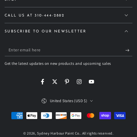
CALL US AT 310-444-2882
SUBSCRIBE TO OUR NEWSLETTER
Enter
email
Get the latest updates on new products and upcoming sales
here
Facebook
Twitter
Pinterest
Instagram
YouTube
Country/region
United States (USD $)
Payment
methods
© 2026,
Sydney Harbour Paint Co.
. All rights reserved.