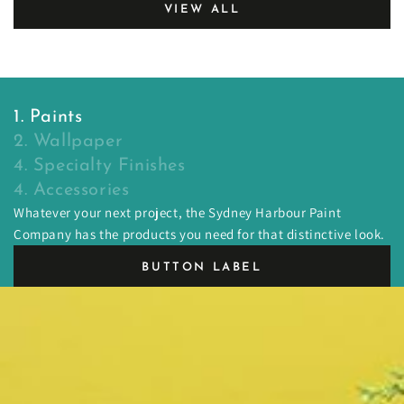
VIEW ALL
1. Paints
2. Wallpaper
4. Specialty Finishes
4. Accessories
Whatever your next project, the Sydney Harbour Paint
Company has the products you need for that distinctive look.
BUTTON LABEL