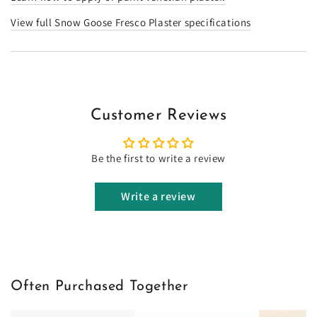
View full Snow Goose Fresco Plaster specifications
Customer Reviews
Be the first to write a review
Write a review
Often Purchased Together