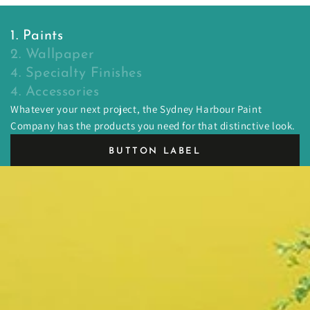
1. Paints
2. Wallpaper
4. Specialty Finishes
4. Accessories
Whatever your next project, the Sydney Harbour Paint
Company has the products you need for that distinctive look.
BUTTON LABEL