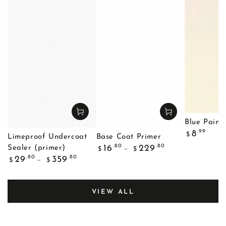
Blue Painte
Regular
.99
8
$
Limeproof Undercoat
Base Coat Primer
price
Regular
.80
.80
16
229
Sealer (primer)
$
$
price
Regular
.80
.80
29
359
$
$
price
VIEW ALL