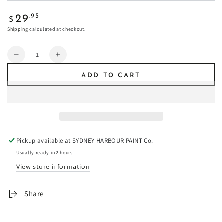
Regular
.95
29
$
price
Shipping
calculated at checkout.
Quantity
Decrease
Increase
quantity
quantity
ADD TO CART
for
for
Snow
Snow
Goose
Goose
-
-
Fresco
Fresco
Plaster
Plaster
Pickup available at
SYDNEY HARBOUR PAINT Co.
Usually ready in 2 hours
View store information
Share