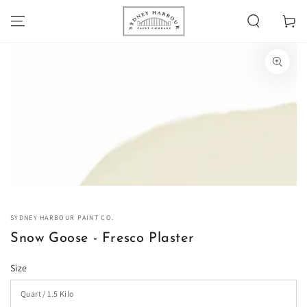
SKIP TO
Cart
CONTENT
SKIP TO PRODUCT
INFORMATION
Open
media
1
in
modal
SYDNEY HARBOUR PAINT CO.
Snow Goose - Fresco Plaster
Size