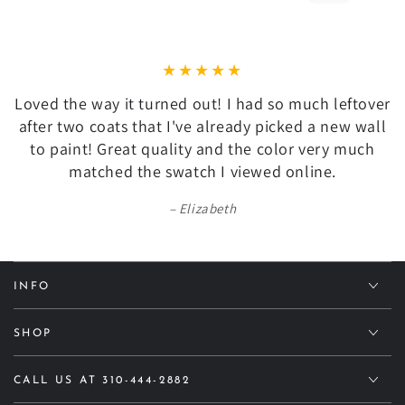
Loved the way it turned out! I had so much leftover
after two coats that I've already picked a new wall
to paint! Great quality and the color very much
matched the swatch I viewed online.
Elizabeth
INFO
SHOP
CALL US AT 310-444-2882