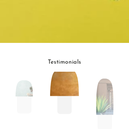
Testimonials