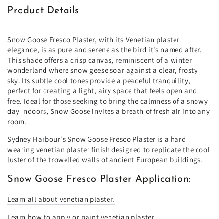
Product Details
Snow Goose Fresco Plaster, with its Venetian plaster
elegance, is as pure and serene as the bird it's named after.
This shade offers a crisp canvas, reminiscent of a winter
wonderland where snow geese soar against a clear, frosty
sky. Its subtle cool tones provide a peaceful tranquility,
perfect for creating a light, airy space that feels open and
free. Ideal for those seeking to bring the calmness of a snowy
day indoors, Snow Goose invites a breath of fresh air into any
room.
Sydney Harbour's Snow Goose Fresco Plaster is a hard
wearing venetian plaster finish designed to replicate the cool
luster of the trowelled walls of ancient European buildings.
Snow Goose Fresco Plaster Application:
Learn all about venetian plaster.
Learn how to apply or paint venetian plaster.