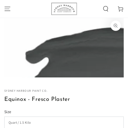
SKIP TO
Cart
CONTENT
SKIP TO PRODUCT
INFORMATION
Open
media
1
in
modal
SYDNEY HARBOUR PAINT CO.
Equinox - Fresco Plaster
Size