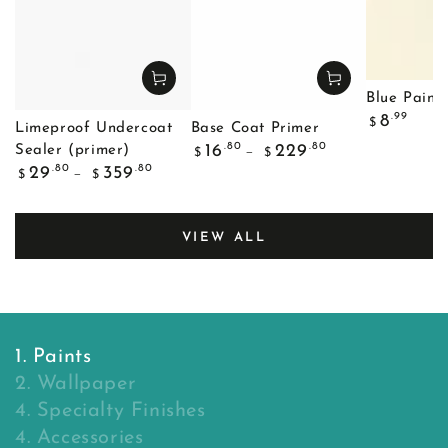
Blue Painte
Regular
.99
8
$
Limeproof Undercoat
Base Coat Primer
price
Regular
.80
.80
16
229
Sealer (primer)
$
$
price
Regular
.80
.80
29
359
$
$
price
VIEW ALL
1. Paints
2. Wallpaper
4. Specialty Finishes
4. Accessories