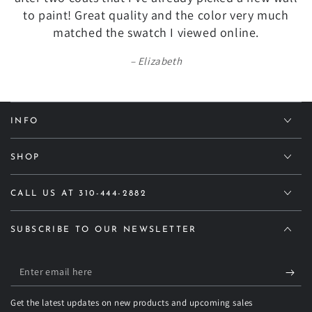
to paint! Great quality and the color very much
matched the swatch I viewed online.
Elizabeth
INFO
SHOP
CALL US AT 310-444-2882
SUBSCRIBE TO OUR NEWSLETTER
Enter
email
Get the latest updates on new products and upcoming sales
here