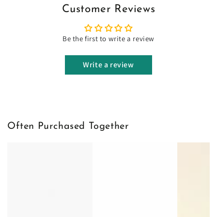
Customer Reviews
Be the first to write a review
Write a review
Often Purchased Together