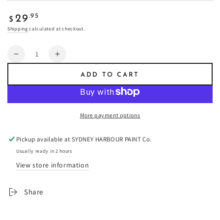
Regular
.95
29
$
price
Shipping
calculated at checkout.
Quantity
Decrease
Increase
quantity
quantity
ADD TO CART
for
for
Equinox
Equinox
-
-
Fresco
Fresco
More payment options
Plaster
Plaster
Pickup available at
SYDNEY HARBOUR PAINT Co.
Usually ready in 2 hours
View store information
Share