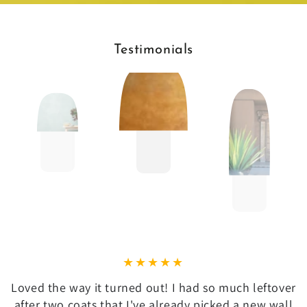
Testimonials
Loved the way it turned out! I had so much leftover
after two coats that I've already picked a new wall