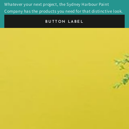
Whatever your next project, the Sydney Harbour Paint
Company has the products you need for that distinctive look.
BUTTON LABEL