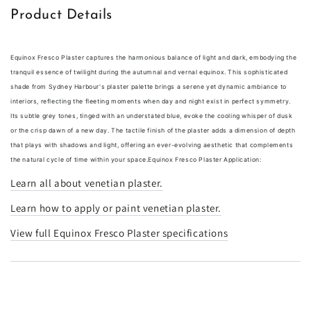
Product Details
Equinox Fresco Plaster captures the harmonious balance of light and dark, embodying the
tranquil essence of twilight during the autumnal and vernal equinox. This sophisticated
shade from Sydney Harbour's plaster palette brings a serene yet dynamic ambiance to
interiors, reflecting the fleeting moments when day and night exist in perfect symmetry.
Its subtle grey tones, tinged with an understated blue, evoke the cooling whisper of dusk
or the crisp dawn of a new day. The tactile finish of the plaster adds a dimension of depth
that plays with shadows and light, offering an ever-evolving aesthetic that complements
the natural cycle of time within your space.
Equinox Fresco Plaster Application:
Learn all about venetian plaster.
Learn how to apply or paint venetian plaster.
View full Equinox Fresco Plaster specifications