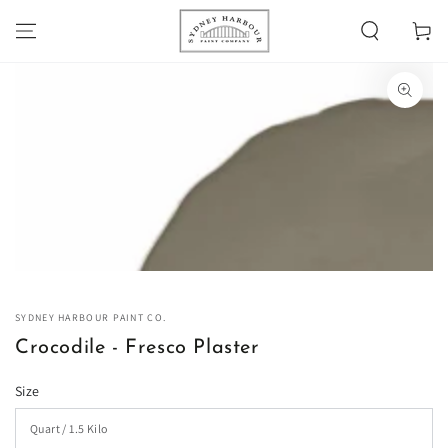
SKIP TO
Cart
CONTENT
SKIP TO PRODUCT
INFORMATION
Open
media
1
in
modal
SYDNEY HARBOUR PAINT CO.
Crocodile - Fresco Plaster
Size