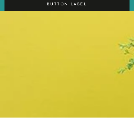
BUTTON LABEL