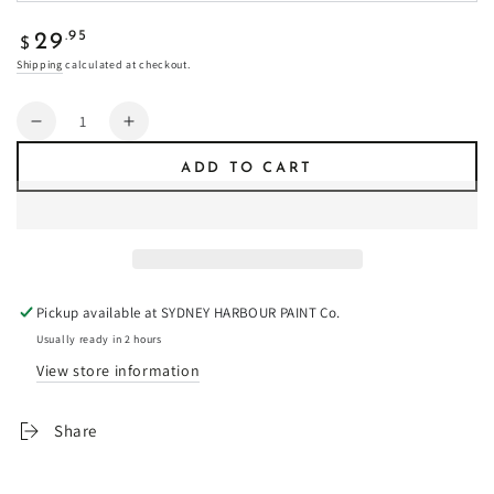
Regular
.95
29
$
price
Shipping
calculated at checkout.
Quantity
Decrease
Increase
quantity
quantity
ADD TO CART
for
for
Crocodile
Crocodile
-
-
Fresco
Fresco
Plaster
Plaster
Pickup available at
SYDNEY HARBOUR PAINT Co.
Usually ready in 2 hours
View store information
Share