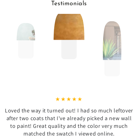
Testimonials
Loved the way it turned out! I had so much leftover
after two coats that I've already picked a new wall
to paint! Great quality and the color very much
matched the swatch I viewed online.