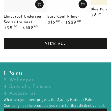
Blue Painte
Regular
.99
8
$
Limeproof Undercoat
Base Coat Primer
price
Regular
.80
.80
16
229
Sealer (primer)
$
$
price
Regular
.80
.80
29
359
$
$
price
VIEW ALL
1. Paints
2. Wallpaper
4. Specialty Finishes
4. Accessories
Whatever your next project, the Sydney Harbour Paint
Company has the products you need for that distinctive look.