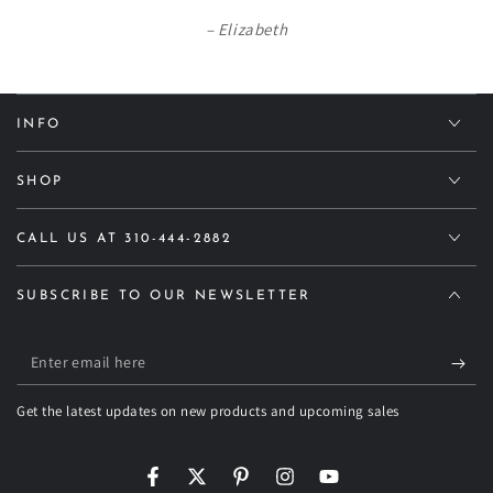
Elizabeth
INFO
SHOP
CALL US AT 310-444-2882
SUBSCRIBE TO OUR NEWSLETTER
Enter
email
Get the latest updates on new products and upcoming sales
here
Facebook
Twitter
Pinterest
Instagram
YouTube