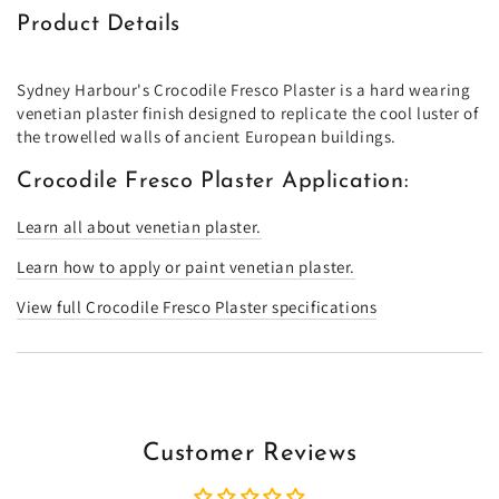
Product Details
Sydney Harbour's Crocodile Fresco Plaster is a hard wearing
venetian plaster finish designed to replicate the cool luster of
the trowelled walls of ancient European buildings.
Crocodile Fresco Plaster Application:
Learn all about venetian plaster.
Learn how to apply or paint venetian plaster.
View full Crocodile Fresco Plaster specifications
Customer Reviews