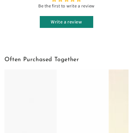
Be the first to write a review
Write a review
Often Purchased Together