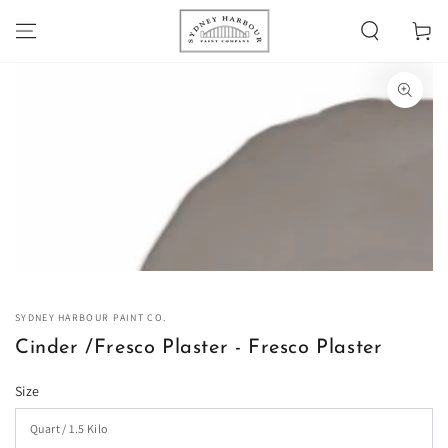
SKIP TO
Cart
CONTENT
SKIP TO PRODUCT
INFORMATION
Open
media
1
in
modal
SYDNEY HARBOUR PAINT CO.
Cinder /Fresco Plaster - Fresco Plaster
Size