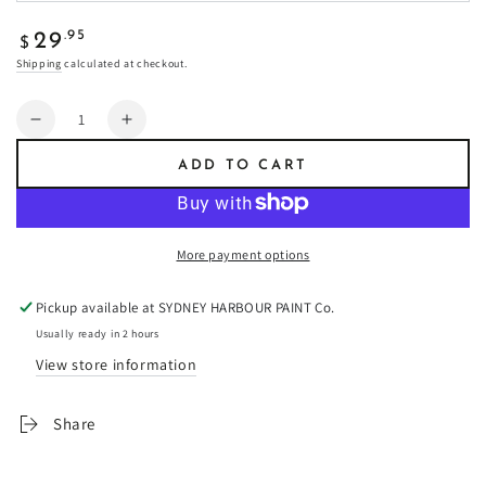
Regular
.95
29
$
price
Shipping
calculated at checkout.
Quantity
Decrease
Increase
quantity
quantity
ADD TO CART
for
for
Cinder
Cinder
/Fresco
/Fresco
Plaster
Plaster
More payment options
-
-
Fresco
Fresco
Pickup available at
SYDNEY HARBOUR PAINT Co.
Plaster
Plaster
Usually ready in 2 hours
View store information
Share