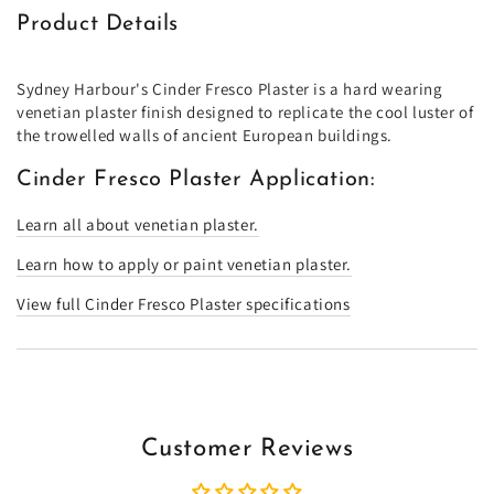
Product Details
Sydney Harbour's Cinder Fresco Plaster is a hard wearing
venetian plaster finish designed to replicate the cool luster of
the trowelled walls of ancient European buildings.
Cinder Fresco Plaster Application:
Learn all about venetian plaster.
Learn how to apply or paint venetian plaster.
View full Cinder Fresco Plaster specifications
Customer Reviews