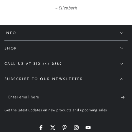
Elizabeth
INFO
SHOP
CALL US AT 310-444-2882
SUBSCRIBE TO OUR NEWSLETTER
Enter
email
Get the latest updates on new products and upcoming sales
here
Facebook
Twitter
Pinterest
Instagram
YouTube