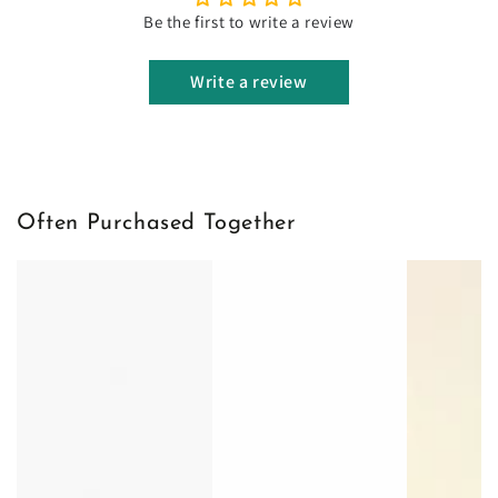
Be the first to write a review
Write a review
Often Purchased Together