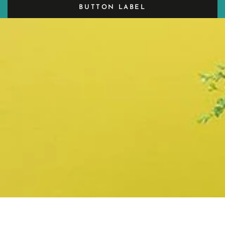
BUTTON LABEL