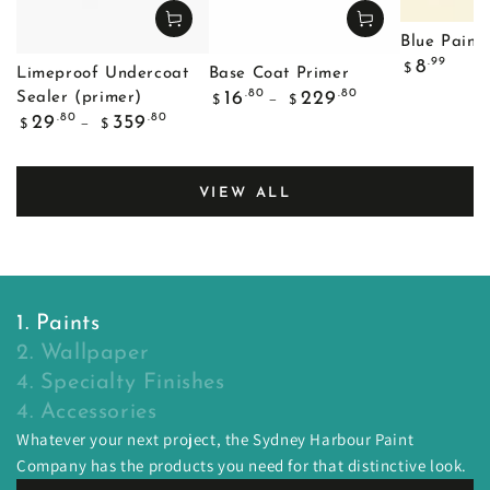
Blue Painte
Regular
.99
8
$
Limeproof Undercoat
Base Coat Primer
price
Regular
.80
.80
16
229
Sealer (primer)
$
$
price
Regular
.80
.80
29
359
$
$
price
VIEW ALL
1. Paints
2. Wallpaper
4. Specialty Finishes
4. Accessories
Whatever your next project, the Sydney Harbour Paint
Company has the products you need for that distinctive look.