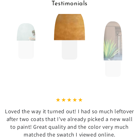
Testimonials
Loved the way it turned out! I had so much leftover
after two coats that I've already picked a new wall
to paint! Great quality and the color very much
matched the swatch I viewed online.