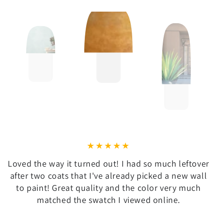
Loved the way it turned out! I had so much leftover
after two coats that I've already picked a new wall
to paint! Great quality and the color very much
matched the swatch I viewed online.