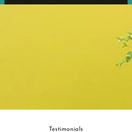
Testimonials