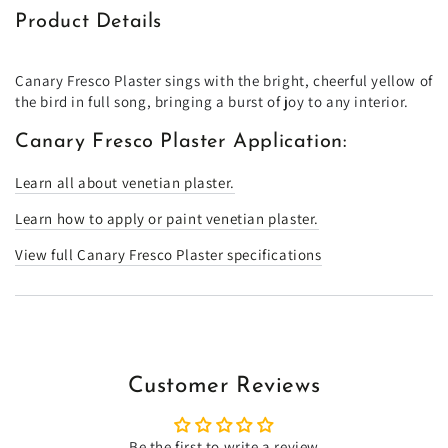
Product Details
Canary Fresco Plaster sings with the bright, cheerful yellow of
the bird in full song, bringing a burst of joy to any interior.
Canary Fresco Plaster Application:
Learn all about venetian plaster.
Learn how to apply or paint venetian plaster.
View full Canary Fresco Plaster specifications
Customer Reviews
Be the first to write a review