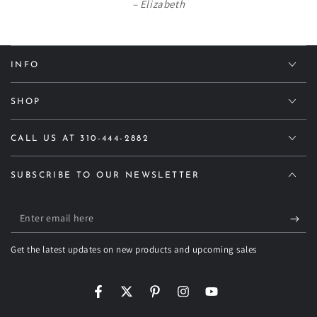
Elizabeth
INFO
SHOP
CALL US AT 310-444-2882
SUBSCRIBE TO OUR NEWSLETTER
Enter
email
Get the latest updates on new products and upcoming sales
here
Facebook
Twitter
Pinterest
Instagram
YouTube