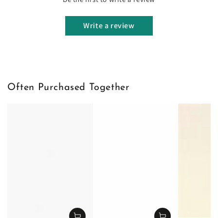
Write a review
Often Purchased Together