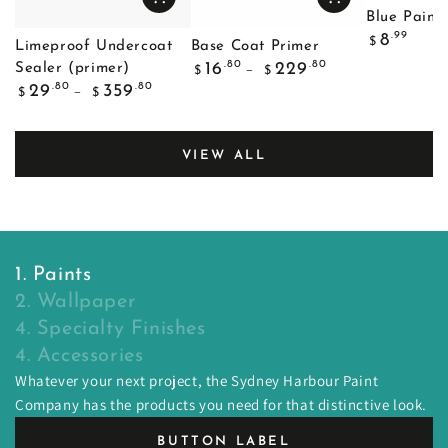
Blue Painte
Regular
.99
8
$
Limeproof Undercoat
Base Coat Primer
price
Regular
.80
.80
16
229
Sealer (primer)
$
$
price
Regular
.80
.80
29
359
$
$
price
VIEW ALL
1. Paints
2. Wallpaper
4. Specialty Finishes
4. Accessories
Whatever your next project, the Sydney Harbour Paint
Company has the products you need for that distinctive look.
BUTTON LABEL