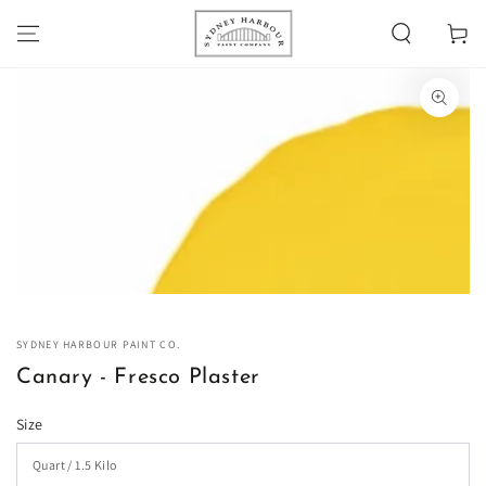
SKIP TO
Cart
CONTENT
SKIP TO PRODUCT
INFORMATION
Open
media
1
in
modal
SYDNEY HARBOUR PAINT CO.
Canary - Fresco Plaster
Size