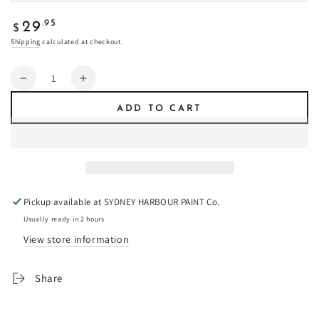
Regular
.95
29
$
price
Shipping
calculated at checkout.
Quantity
Decrease
Increase
quantity
quantity
ADD TO CART
for
for
Canary
Canary
-
-
Fresco
Fresco
Plaster
Plaster
Pickup available at
SYDNEY HARBOUR PAINT Co.
Usually ready in 2 hours
View store information
Share