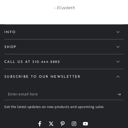
Elizabeth
INFO
SHOP
CALL US AT 310-444-2882
SUBSCRIBE TO OUR NEWSLETTER
Enter
email
Get the latest updates on new products and upcoming sales
here
Facebook
Twitter
Pinterest
Instagram
YouTube