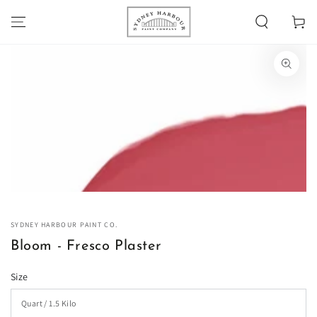
SKIP TO
Cart
CONTENT
SKIP TO PRODUCT
INFORMATION
Open
media
1
in
modal
SYDNEY HARBOUR PAINT CO.
Bloom - Fresco Plaster
Size