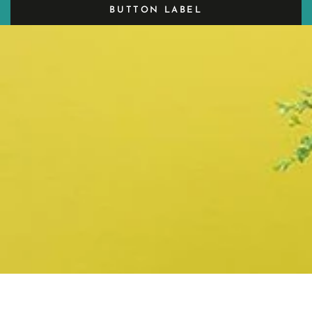
BUTTON LABEL