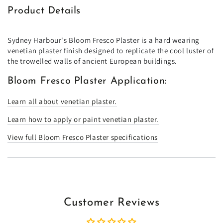
Product Details
Sydney Harbour's Bloom Fresco Plaster is a hard wearing
venetian plaster finish designed to replicate the cool luster of
the trowelled walls of ancient European buildings.
Bloom Fresco Plaster Application:
Learn all about venetian plaster.
Learn how to apply or paint venetian plaster.
View full Bloom Fresco Plaster specifications
Customer Reviews