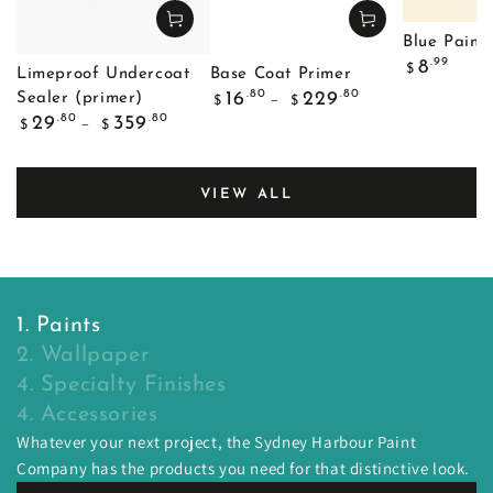
Blue Painte
Regular
.99
8
$
Limeproof Undercoat
Base Coat Primer
price
Regular
.80
.80
16
229
Sealer (primer)
$
$
price
Regular
.80
.80
29
359
$
$
price
VIEW ALL
1. Paints
2. Wallpaper
4. Specialty Finishes
4. Accessories
Whatever your next project, the Sydney Harbour Paint
Company has the products you need for that distinctive look.