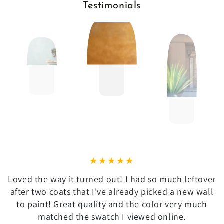
Testimonials
Loved the way it turned out! I had so much leftover
after two coats that I've already picked a new wall
to paint! Great quality and the color very much
matched the swatch I viewed online.