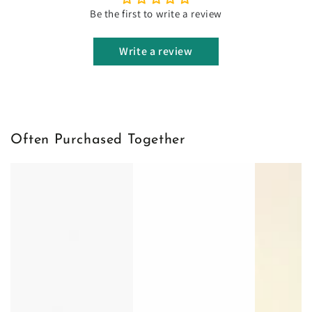
Be the first to write a review
Write a review
Often Purchased Together