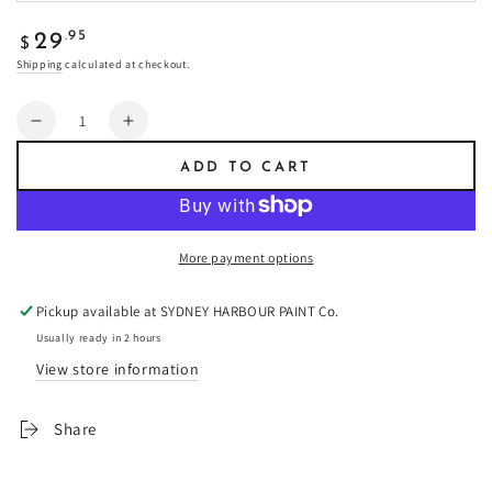
Regular
.95
29
$
price
Shipping
calculated at checkout.
Quantity
Decrease
Increase
quantity
quantity
ADD TO CART
for
for
Bloom
Bloom
-
-
Fresco
Fresco
More payment options
Plaster
Plaster
Pickup available at
SYDNEY HARBOUR PAINT Co.
Usually ready in 2 hours
View store information
Share