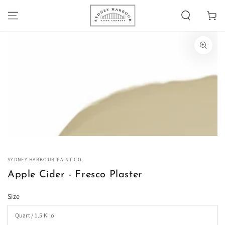
SKIP TO
Cart
CONTENT
SKIP TO PRODUCT
INFORMATION
Open
media
1
in
modal
SYDNEY HARBOUR PAINT CO.
Apple Cider - Fresco Plaster
Size