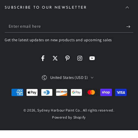
SUBSCRIBE TO OUR NEWSLETTER
Enter
email
Get the latest updates on new products and upcoming sales
here
Facebook
Twitter
Pinterest
Instagram
YouTube
Country/region
United States (USD $)
Payment
methods
© 2026,
Sydney Harbour Paint Co.
. All rights reserved.
Powered by Shopify