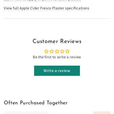
View full Apple Cider Fresco Plaster specifications
Customer Reviews
Be the first to write a review
Write a review
Often Purchased Together