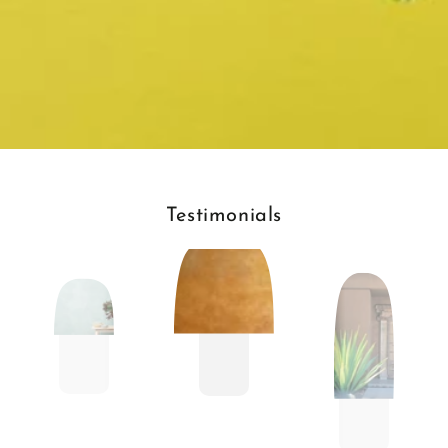
Testimonials