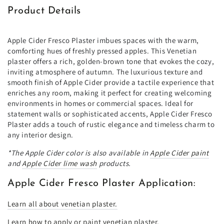
Product Details
Apple Cider Fresco Plaster imbues spaces with the warm,
comforting hues of freshly pressed apples. This Venetian
plaster offers a rich, golden-brown tone that evokes the cozy,
inviting atmosphere of autumn. The luxurious texture and
smooth finish of Apple Cider provide a tactile experience that
enriches any room, making it perfect for creating welcoming
environments in homes or commercial spaces. Ideal for
statement walls or sophisticated accents, Apple Cider Fresco
Plaster adds a touch of rustic elegance and timeless charm to
any interior design.
*The Apple Cider color is also available in
Apple Cider paint
and
Apple Cider lime wash
products.
Apple Cider Fresco Plaster Application:
Learn all about venetian plaster.
Learn how to apply or paint venetian plaster.