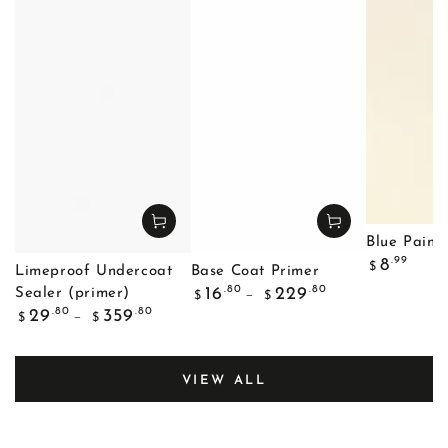
Blue Painte
Regular
.99
8
$
Limeproof Undercoat
Base Coat Primer
price
Regular
.80
.80
16
229
Sealer (primer)
$
$
price
Regular
.80
.80
29
359
$
$
price
VIEW ALL