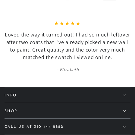
Loved the way it turned out! I had so much leftover
after two coats that I've already picked a new wall
to paint! Great quality and the color very much
matched the swatch I viewed online.
Elizabeth
INFO
SHOP
CALL US AT 310-444-2882