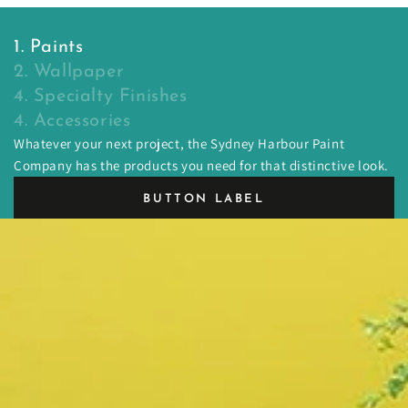
1. Paints
2. Wallpaper
4. Specialty Finishes
4. Accessories
Whatever your next project, the Sydney Harbour Paint
Company has the products you need for that distinctive look.
BUTTON LABEL