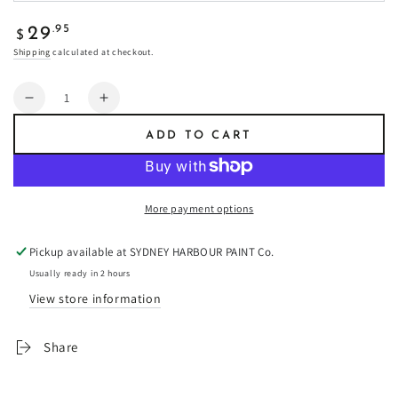
Regular
.95
29
$
price
Shipping
calculated at checkout.
Quantity
Decrease
Increase
quantity
quantity
ADD TO CART
for
for
Apple
Apple
Cider
Cider
-
-
More payment options
Fresco
Fresco
Plaster
Plaster
Pickup available at
SYDNEY HARBOUR PAINT Co.
Usually ready in 2 hours
View store information
Share