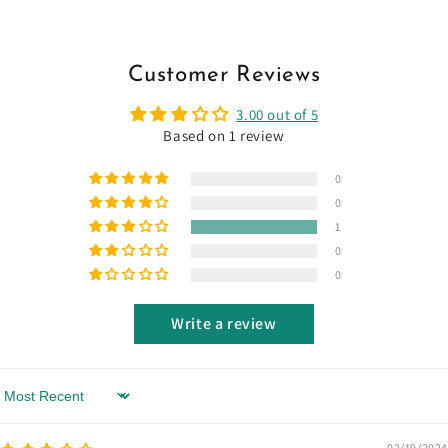
Customer Reviews
3.00 out of 5
Based on 1 review
0
0
1
0
0
Write a review
Sort by
02/19/2024