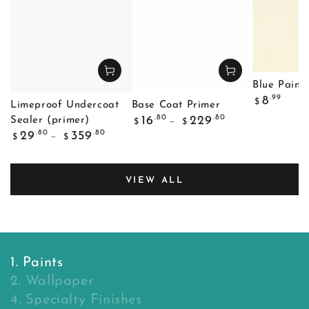
Blue Painte
Regular
.99
8
$
Limeproof Undercoat
Base Coat Primer
price
Regular
.80
.80
16
229
Sealer (primer)
$
$
price
Regular
.80
.80
29
359
$
$
price
VIEW ALL
1. Paints
2. Wallpaper
4. Specialty Finishes