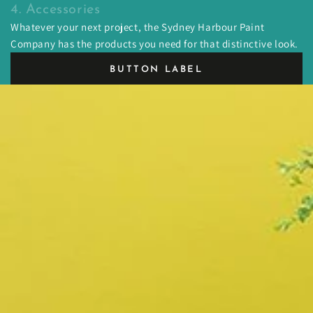
4. Accessories
Whatever your next project, the Sydney Harbour Paint
Company has the products you need for that distinctive look.
BUTTON LABEL