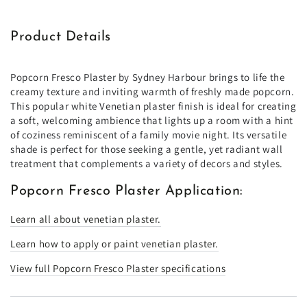
Product Details
Popcorn Fresco Plaster by Sydney Harbour brings to life the
creamy texture and inviting warmth of freshly made popcorn.
This popular white Venetian plaster finish is ideal for creating
a soft, welcoming ambience that lights up a room with a hint
of coziness reminiscent of a family movie night. Its versatile
shade is perfect for those seeking a gentle, yet radiant wall
treatment that complements a variety of decors and styles.
Popcorn Fresco Plaster Application:
Learn all about venetian plaster.
Learn how to apply or paint venetian plaster.
View full Popcorn Fresco Plaster specifications