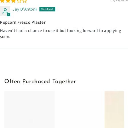
Jay D'Antoni
Popcorn Fresco Plaster
Haven't had a chance to use it but looking forward to applying
soon.
Often Purchased Together