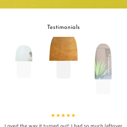
Testimonials
Loved the way it turned out! I had so much leftover