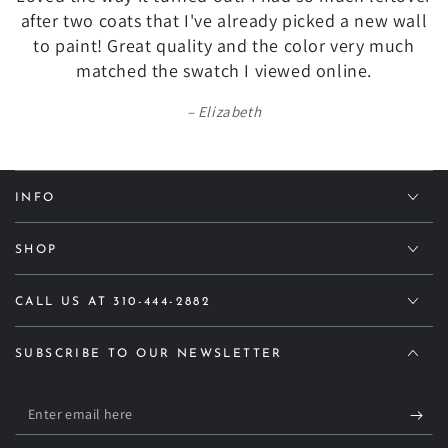
after two coats that I've already picked a new wall
to paint! Great quality and the color very much
matched the swatch I viewed online.
Elizabeth
INFO
SHOP
CALL US AT 310-444-2882
SUBSCRIBE TO OUR NEWSLETTER
Enter
email