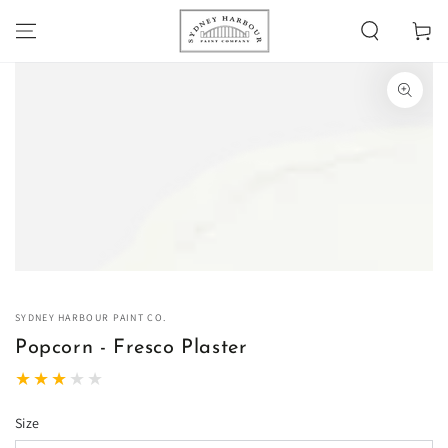
SKIP TO
Cart
CONTENT
SKIP TO PRODUCT
INFORMATION
Open
media
1
in
modal
SYDNEY HARBOUR PAINT CO.
Popcorn - Fresco Plaster
Size