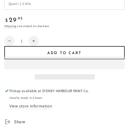
Regular
.95
29
$
price
Shipping
calculated at checkout.
Quantity
Decrease
Increase
quantity
quantity
ADD TO CART
for
for
Popcorn
Popcorn
-
-
Fresco
Fresco
Plaster
Plaster
Pickup available at
SYDNEY HARBOUR PAINT Co.
Usually ready in 2 hours
View store information
Share