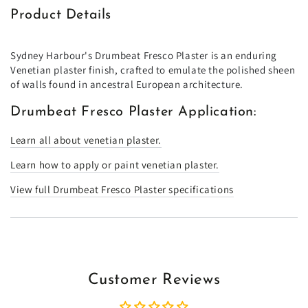
Product Details
Sydney Harbour's Drumbeat Fresco Plaster is an enduring
Venetian plaster finish, crafted to emulate the polished sheen
of walls found in ancestral European architecture.
Drumbeat Fresco Plaster Application:
Learn all about venetian plaster.
Learn how to apply or paint venetian plaster.
View full Drumbeat Fresco Plaster specifications
Customer Reviews