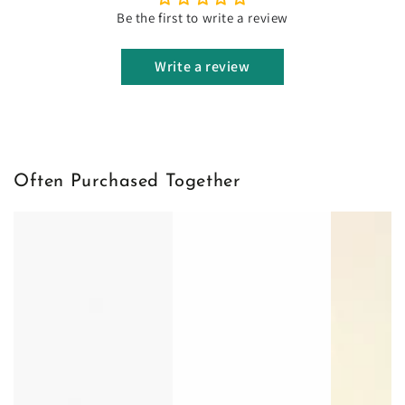
Be the first to write a review
Write a review
Often Purchased Together