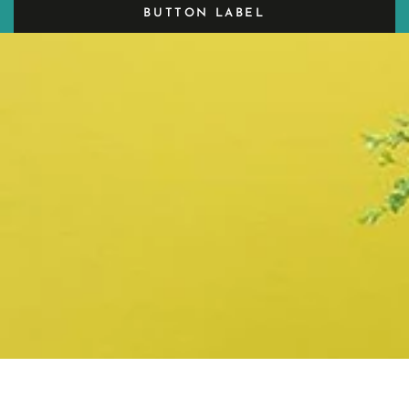
BUTTON LABEL