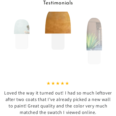
Testimonials
Loved the way it turned out! I had so much leftover
after two coats that I've already picked a new wall
to paint! Great quality and the color very much
matched the swatch I viewed online.