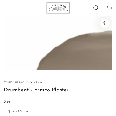
SKIP TO
Cart
CONTENT
SKIP TO PRODUCT
INFORMATION
Open
media
1
in
modal
SYDNEY HARBOUR PAINT CO.
Drumbeat - Fresco Plaster
Size