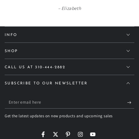
Elizabeth
INFO
SHOP
CALL US AT 310-444-2882
SUBSCRIBE TO OUR NEWSLETTER
Enter
email
Get the latest updates on new products and upcoming sales
here
Facebook
Twitter
Pinterest
Instagram
YouTube