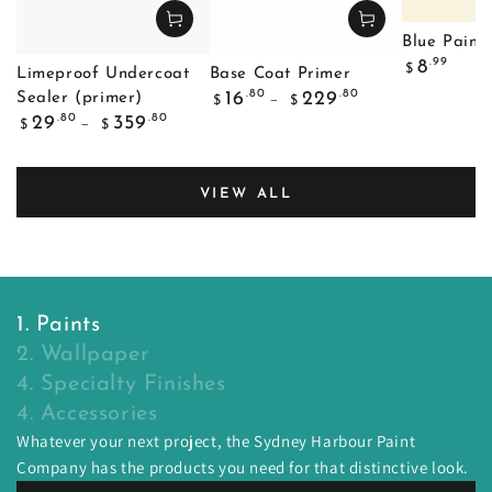
Blue Painte
Regular
.99
8
$
Limeproof Undercoat
Base Coat Primer
price
Regular
.80
.80
16
229
Sealer (primer)
$
$
price
Regular
.80
.80
29
359
$
$
price
VIEW ALL
1. Paints
2. Wallpaper
4. Specialty Finishes
4. Accessories
Whatever your next project, the Sydney Harbour Paint
Company has the products you need for that distinctive look.