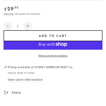
Regular
.95
29
$
price
Shipping
calculated at checkout.
Quantity
Decrease
Increase
quantity
quantity
ADD TO CART
for
for
Drumbeat
Drumbeat
-
-
Fresco
Fresco
More payment options
Plaster
Plaster
Pickup available at
SYDNEY HARBOUR PAINT Co.
Usually ready in 2 hours
View store information
Share