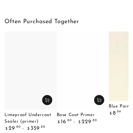
Often Purchased Together
Blue Painte
Regular
.99
8
$
Limeproof Undercoat
Base Coat Primer
price
Regular
.80
.80
16
229
Sealer (primer)
$
$
price
Regular
.80
.80
29
359
$
$
price