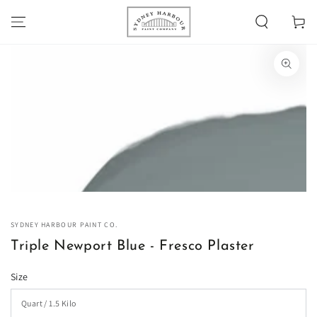
SKIP TO
Cart
CONTENT
SKIP TO PRODUCT
INFORMATION
Open
media
1
in
modal
SYDNEY HARBOUR PAINT CO.
Triple Newport Blue - Fresco Plaster
Size