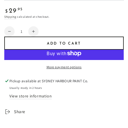
Regular
.95
29
$
price
Shipping
calculated at checkout.
Quantity
Decrease
Increase
quantity
quantity
ADD TO CART
for
for
Triple
Triple
Newport
Newport
Blue
Blue
More payment options
-
-
Fresco
Fresco
Pickup available at
SYDNEY HARBOUR PAINT Co.
Plaster
Plaster
Usually ready in 2 hours
View store information
Share