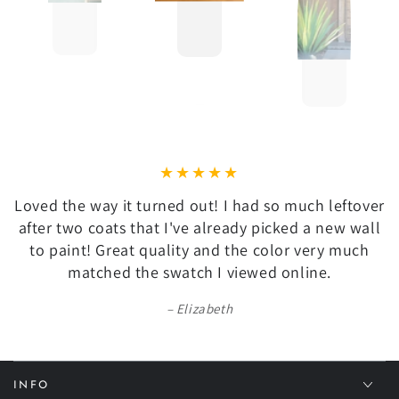
Loved the way it turned out! I had so much leftover
after two coats that I've already picked a new wall
to paint! Great quality and the color very much
matched the swatch I viewed online.
Elizabeth
INFO