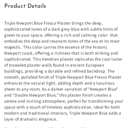
Product Details
Triple Newport Blue Fresco Plaster brings the deep,
sophisticated tones of a dark grey-blue with subtle hints of
green to your space, offering a rich and calming color
that
embodies the deep and resonant tones of the sea at its most
majestic. This color carries the essence of the historic
Newport coast, offering a richness that is both striking and
sophisticated. This Venetian plaster replicates the cool luster
of troweled plaster walls found in ancient European
buildings, providing a durable and refined backdrop. The
smooth, polished finish of Triple Newport Blue Fresco Plaster
enhances the natural light, adding depth and a luxurious
sheen to any room. As a darker variation of "Newport Blue"
and "Double Newport Blue," this plaster finish creates a
serene and inviting atmosphere, perfect for transforming your
space with a touch of timeless sophistication. Ideal for both
modern and traditional interiors, Triple Newport Blue adds a
layer of dramatic elegance.