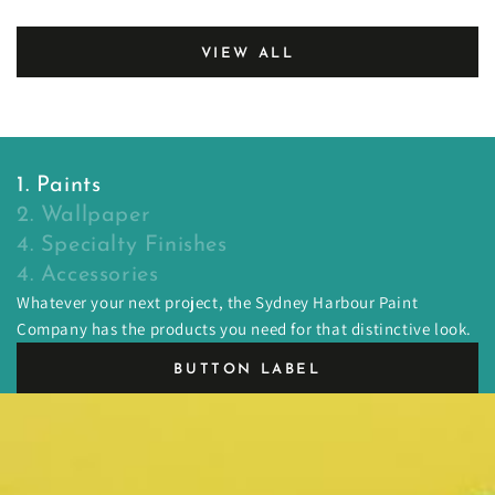
VIEW ALL
1. Paints
2. Wallpaper
4. Specialty Finishes
4. Accessories
Whatever your next project, the Sydney Harbour Paint
Company has the products you need for that distinctive look.
BUTTON LABEL