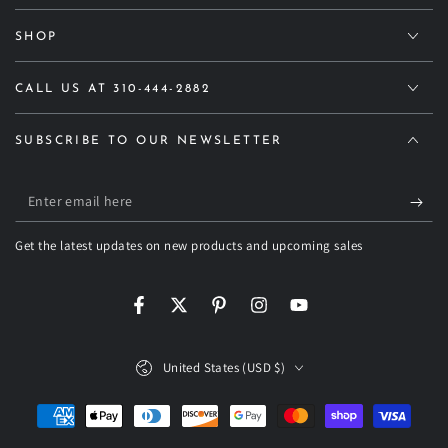
SHOP
CALL US AT 310-444-2882
SUBSCRIBE TO OUR NEWSLETTER
Enter
email
Get the latest updates on new products and upcoming sales
here
Facebook
Twitter
Pinterest
Instagram
YouTube
Country/region
United States (USD $)
Payment
methods