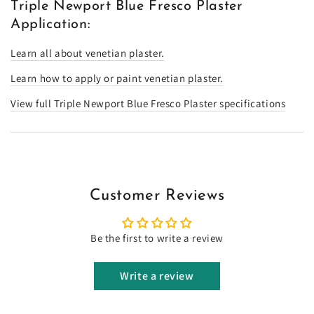
Triple Newport Blue Fresco Plaster
Application:
Learn all about venetian plaster.
Learn how to apply or paint venetian plaster.
View full Triple Newport Blue Fresco Plaster specifications
Customer Reviews
Be the first to write a review
Write a review