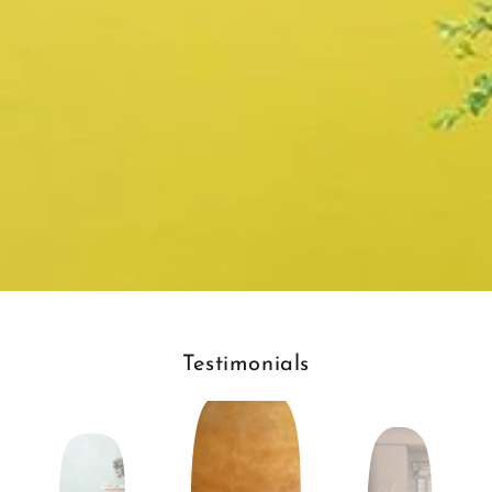
Testimonials