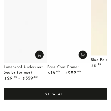
Blue Painte
Regular
.99
8
$
Limeproof Undercoat
Base Coat Primer
price
Regular
.80
.80
16
229
Sealer (primer)
$
$
price
Regular
.80
.80
29
359
$
$
price
VIEW ALL