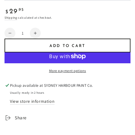
Regular
.95
29
$
price
Shipping
calculated at checkout.
Quantity
Decrease
Increase
quantity
quantity
ADD TO CART
for
for
Amulet
Amulet
-
-
Fresco
Fresco
More payment options
Plaster
Plaster
Pickup available at
SYDNEY HARBOUR PAINT Co.
Usually ready in 2 hours
View store information
Share