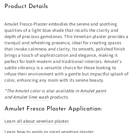
Product Details
Amulet Fresco Plaster embodies the serene and soothing
qualities of a light blue shade that recalls the clarity and
depth of precious gemstones. This Venetian plaster provides a
tranquil and refreshing presence, ideal for creating spaces
that invoke calmness and clarity. Its smooth, polished finish
brings a touch of sophistication and elegance, making it
perfect for both modern and traditional interiors. Amulet's
subtle vibrancy is a versatile choice for those looking to
infuse their environment with a gentle but impactful splash of
color, enhancing any room with its serene beauty.
*The Amulet color is also available in
Amulet paint
and
Amulet lime wash
products.
Amulet Fresco Plaster Application:
Learn all about venetian plaster.
Learn how to apply or paint venetian plaster.