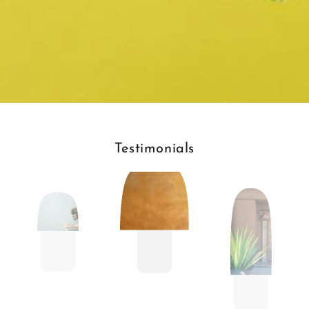
Testimonials