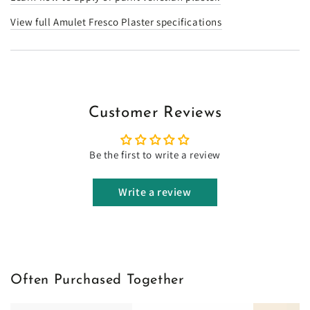
View full Amulet Fresco Plaster specifications
Customer Reviews
Be the first to write a review
Write a review
Often Purchased Together