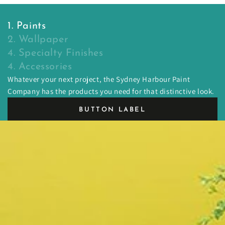
1. Paints
2. Wallpaper
4. Specialty Finishes
4. Accessories
Whatever your next project, the Sydney Harbour Paint
Company has the products you need for that distinctive look.
BUTTON LABEL