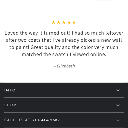
Loved the way it turned out! I had so much leftover
after two coats that I've already picked a new wall
to paint! Great quality and the color very much
matched the swatch I viewed online.
Elizabeth
INFO
SHOP
CALL US AT 310-444-2882