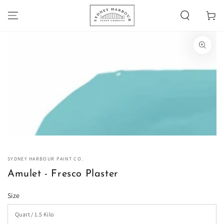
SKIP TO
Cart
CONTENT
SKIP TO PRODUCT
INFORMATION
Open
media
1
in
modal
SYDNEY HARBOUR PAINT CO.
Amulet - Fresco Plaster
Size