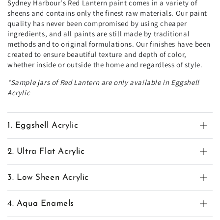
Sydney Harbour's Red Lantern paint comes in a variety of
sheens and contains only the finest raw materials. Our paint
quality has never been compromised by using cheaper
ingredients, and all paints are still made by traditional
methods and to original formulations. Our finishes have been
created to ensure beautiful texture and depth of color,
whether inside or outside the home and regardless of style.
*Sample jars of Red Lantern are only available in Eggshell
Acrylic
1. Eggshell Acrylic
2. Ultra Flat Acrylic
3. Low Sheen Acrylic
4. Aqua Enamels