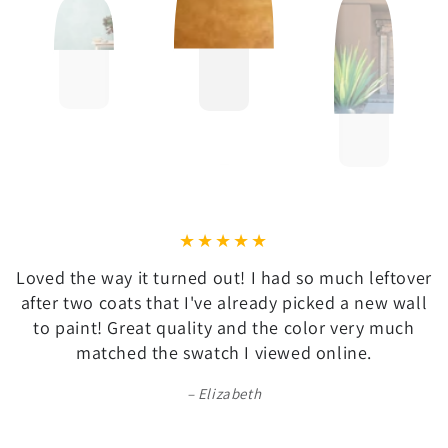
Loved the way it turned out! I had so much leftover
after two coats that I've already picked a new wall
to paint! Great quality and the color very much
matched the swatch I viewed online.
Elizabeth