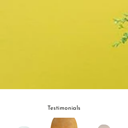
Testimonials