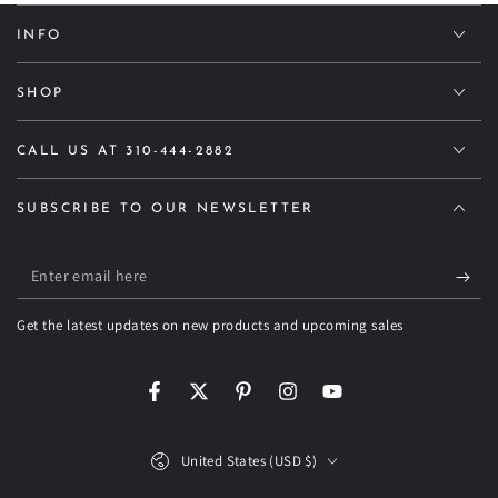
INFO
SHOP
CALL US AT 310-444-2882
SUBSCRIBE TO OUR NEWSLETTER
Enter
email
Get the latest updates on new products and upcoming sales
here
Facebook
Twitter
Pinterest
Instagram
YouTube
Country/region
United States (USD $)