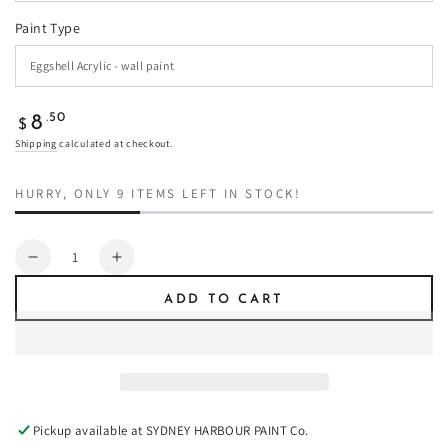
Paint Type
Regular
.50
8
$
price
Shipping
calculated at checkout.
HURRY, ONLY 9 ITEMS LEFT IN STOCK!
Quantity
Decrease
Increase
quantity
quantity
ADD TO CART
for
for
Red
Red
Lantern
Lantern
-
-
Paint
Paint
Pickup available at
SYDNEY HARBOUR PAINT Co.