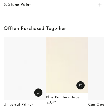
5. Stone Paint
Offten Purchased Together
Blue Painter's Tape
Regular
.99
8
$
Universal Primer
Can Opene
price