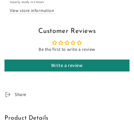
Usually ready in 2 hours
View store information
Customer Reviews
Be the first to write a review
Write a review
Share
Product Details