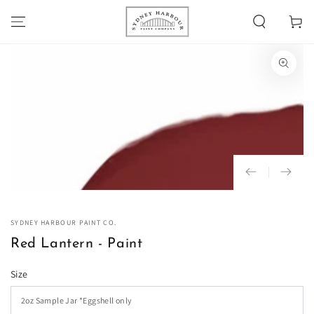
SKIP TO
Cart
CONTENT
SKIP TO PRODUCT
INFORMATION
Open
media
1
in
modal
SYDNEY HARBOUR PAINT CO.
Red Lantern - Paint
Size