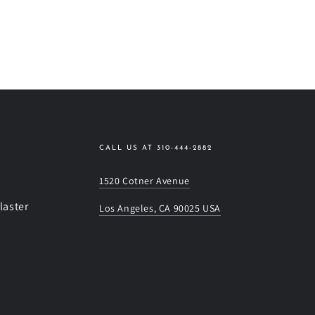
CALL US AT 310-444-2882
1520 Cotner Avenue
laster
Los Angeles, CA 90025 USA
s