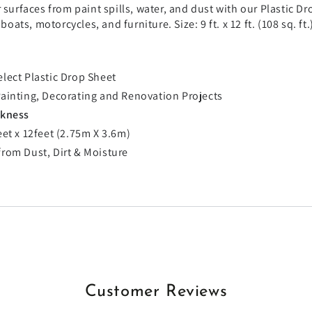
 surfaces from paint spills, water, and dust with our Plastic Dro
, boats, motorcycles, and furniture. Size: 9 ft. x 12 ft. (108 sq. 
elect Plastic Drop Sheet
Painting, Decorating and Renovation Projects
ckness
feet x 12feet (2.75m X 3.6m)
from Dust, Dirt & Moisture
Customer Reviews