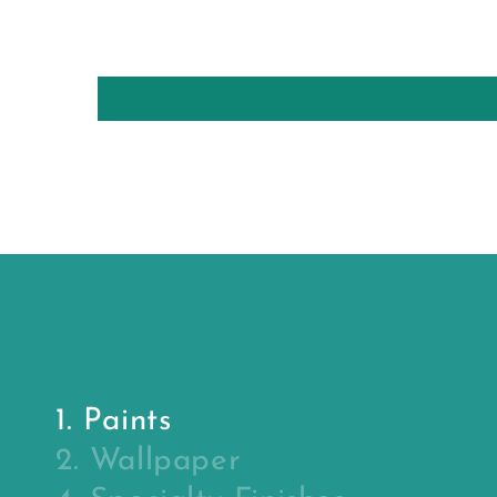
1. Paints
2. Wallpaper