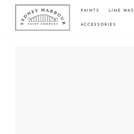
SKIP TO
CONTENT
PAINTS
LIME WA
ACCESSORIES
SKIP TO PRODUCT
INFORMATION