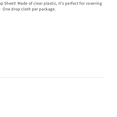
p Sheet! Made of clear plastic, it's perfect for covering
ft.) One drop cloth per package.