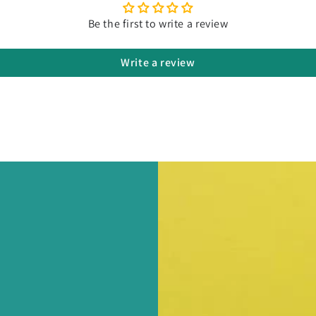
Be the first to write a review
Write a review