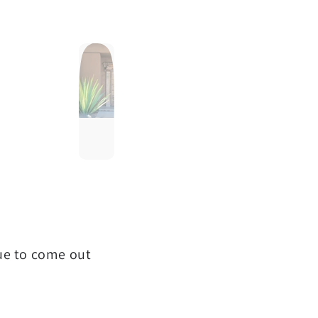
que to come out