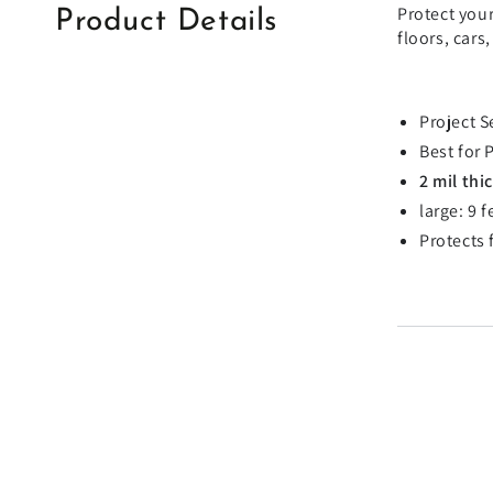
Protect your
Product Details
floors, cars
Project S
Best for 
2 mil thi
large: 9 
Protects 