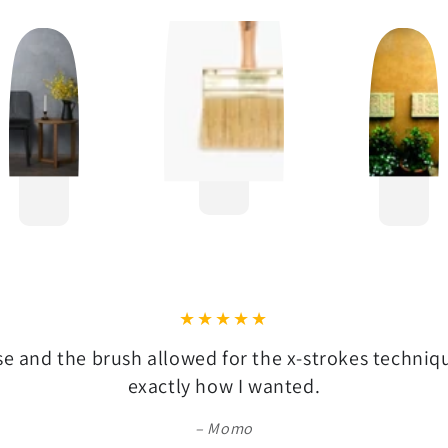
se and the brush allowed for the x-strokes techni
exactly how I wanted.
Momo