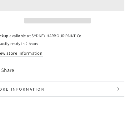
uantity
quantity
or
for
lastic
Plastic
rop
Drop
heet
Sheet
2mm)
(2mm)
ickup available at
SYDNEY HARBOUR PAINT Co.
ually ready in 2 hours
iew store information
Share
ORE INFORMATION
IEW IMAGES