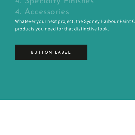
4. Specialty Finishes
4. Accessories
Whatever your next project, the Sydney Harbour Paint
products you need for that distinctive look.
BUTTON LABEL