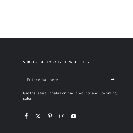
SUBSCRIBE TO OUR NEWSLETTER
Enter
email
Get the latest updates on new products and upcoming
here
sales
Facebook
Twitter
Pinterest
Instagram
YouTube