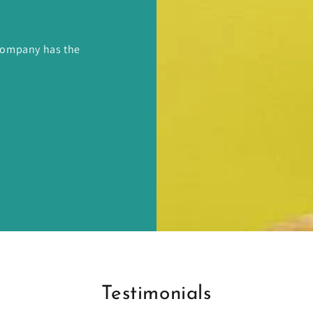
 Company has the
Testimonials