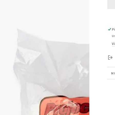
q
f
P
D
S
(
P
Us
V
n
M
V
ia
al