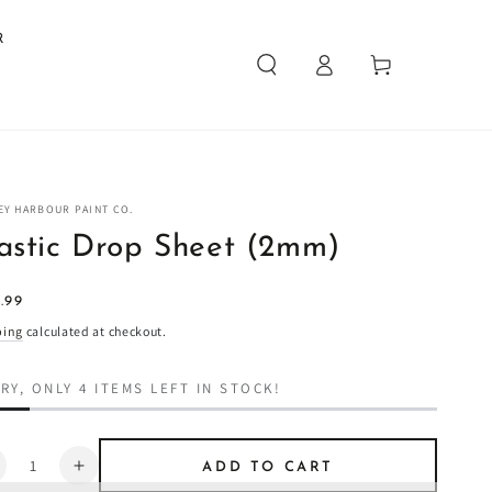
R
Log
Cart
in
EY HARBOUR PAINT CO.
astic Drop Sheet (2mm)
ular
.99
4
e
ping
calculated at checkout.
RY, ONLY 4 ITEMS LEFT IN STOCK!
ntity
ADD TO CART
ecrease
Increase