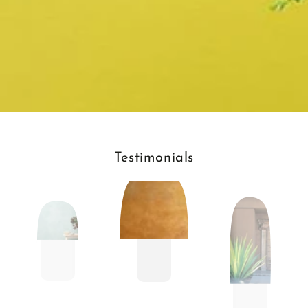
Testimonials