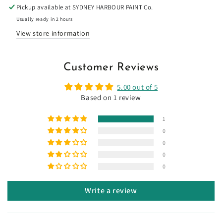
Pickup available at
SYDNEY HARBOUR PAINT Co.
Usually ready in 2 hours
View store information
Customer Reviews
5.00 out of 5
Based on 1 review
1
0
0
0
0
Write a review