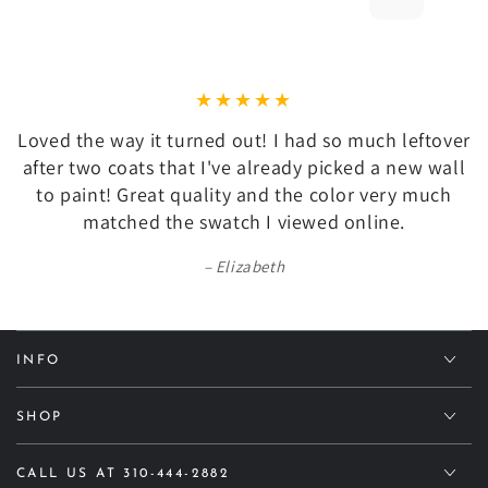
Loved the way it turned out! I had so much leftover
after two coats that I've already picked a new wall
to paint! Great quality and the color very much
matched the swatch I viewed online.
Elizabeth
INFO
SHOP
CALL US AT 310-444-2882