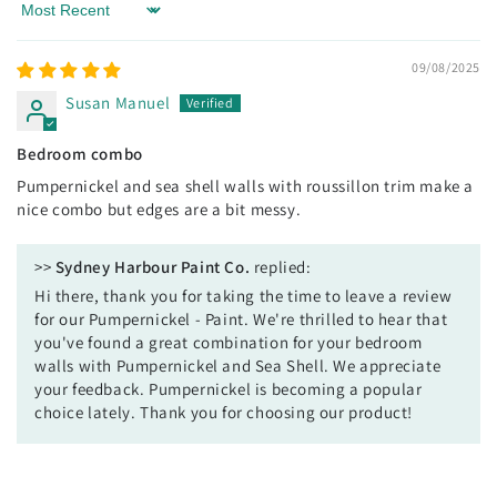
Sort by
09/08/2025
Susan Manuel
Bedroom combo
Pumpernickel and sea shell walls with roussillon trim make a
nice combo but edges are a bit messy.
>>
Sydney Harbour Paint Co.
replied:
Hi there, thank you for taking the time to leave a review
for our Pumpernickel - Paint. We're thrilled to hear that
you've found a great combination for your bedroom
walls with Pumpernickel and Sea Shell. We appreciate
your feedback. Pumpernickel is becoming a popular
choice lately. Thank you for choosing our product!