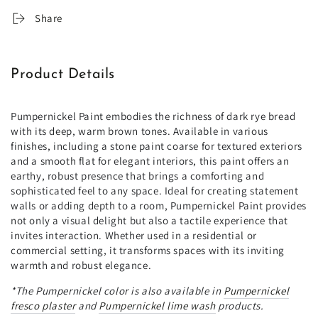
Share
Product Details
Pumpernickel Paint embodies the richness of dark rye bread
with its deep, warm brown tones. Available in various
finishes, including a stone paint coarse for textured exteriors
and a smooth flat for elegant interiors, this paint offers an
earthy, robust presence that brings a comforting and
sophisticated feel to any space. Ideal for creating statement
walls or adding depth to a room, Pumpernickel Paint provides
not only a visual delight but also a tactile experience that
invites interaction. Whether used in a residential or
commercial setting, it transforms spaces with its inviting
warmth and robust elegance.
*The
Pumpernickel
color is also available in
Pumpernickel
fresco plaster
and
Pumpernickel
lime wash
products.