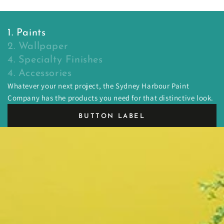
1. Paints
2. Wallpaper
4. Specialty Finishes
4. Accessories
Whatever your next project, the Sydney Harbour Paint
Company has the products you need for that distinctive look.
BUTTON LABEL