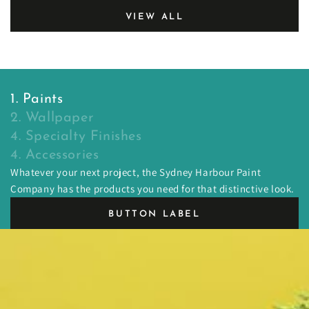
VIEW ALL
1. Paints
2. Wallpaper
4. Specialty Finishes
4. Accessories
Whatever your next project, the Sydney Harbour Paint
Company has the products you need for that distinctive look.
BUTTON LABEL