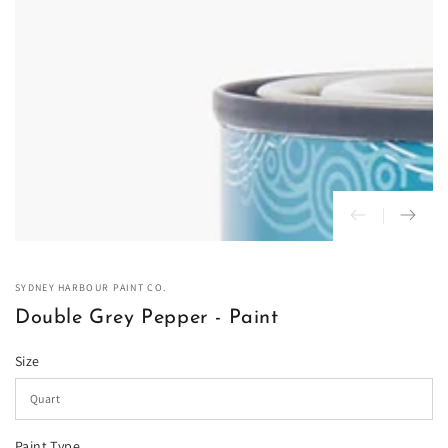
in
modal
SYDNEY HARBOUR PAINT CO.
Double Grey Pepper - Paint
Size
Paint Type