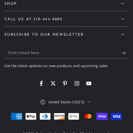
SHOP
CALL US AT 310-444-2882
SUBSCRIBE TO OUR NEWSLETTER
Enter
email
Get the latest updates on new products and upcoming sales
here
Facebook
Twitter
Pinterest
Instagram
YouTube
Country/region
United States (USD $)
Payment
methods