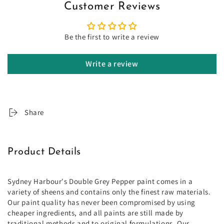
Customer Reviews
Be the first to write a review
Write a review
Share
Product Details
Sydney Harbour's Double Grey Pepper paint comes in a
variety of sheens and contains only the finest raw materials.
Our paint quality has never been compromised by using
cheaper ingredients, and all paints are still made by
traditional methods and to original formulations. Our