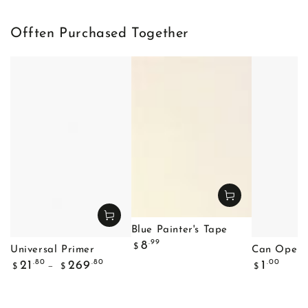
Offten Purchased Together
Blue Painter's Tape
Regular
.99
8
$
Universal Primer
Can Opene
price
Regular
Regular
.80
.80
.00
21
269
1
$
$
$
price
price