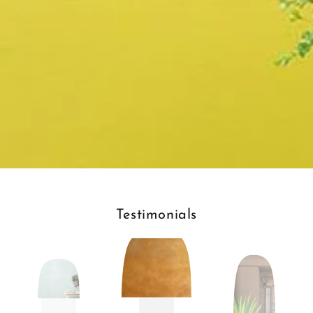
Testimonials