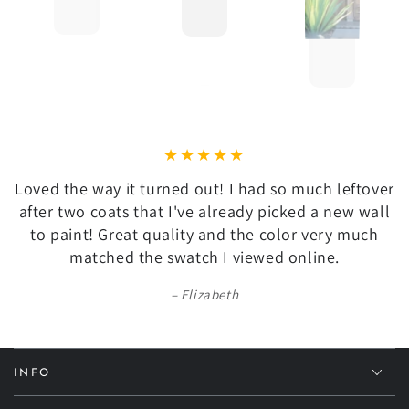
Loved the way it turned out! I had so much leftover
after two coats that I've already picked a new wall
to paint! Great quality and the color very much
matched the swatch I viewed online.
Elizabeth
INFO