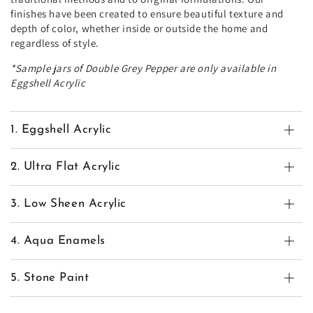
finishes have been created to ensure beautiful texture and
depth of color, whether inside or outside the home and
regardless of style.
*Sample jars of Double Grey Pepper are only available in
Eggshell Acrylic
1. Eggshell Acrylic
2. Ultra Flat Acrylic
3. Low Sheen Acrylic
4. Aqua Enamels
5. Stone Paint