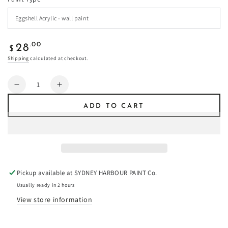
Regular
.00
28
$
price
Shipping
calculated at checkout.
Quantity
Decrease
Increase
quantity
quantity
ADD TO CART
for
for
Double
Double
Grey
Grey
Pepper
Pepper
-
-
Paint
Paint
Pickup available at
SYDNEY HARBOUR PAINT Co.
Usually ready in 2 hours
View store information