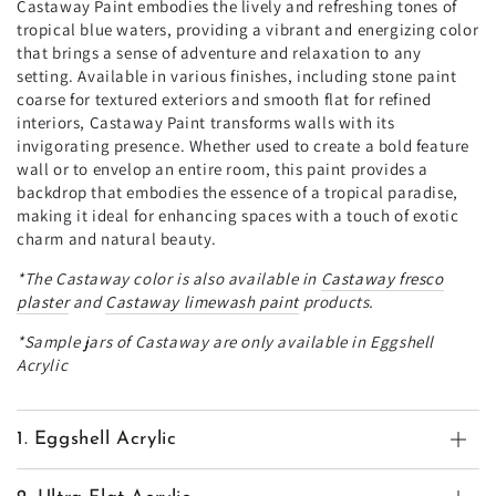
Castaway Paint embodies the lively and refreshing tones of
tropical blue waters, providing a vibrant and energizing color
that brings a sense of adventure and relaxation to any
setting. Available in various finishes, including stone paint
coarse for textured exteriors and smooth flat for refined
interiors, Castaway Paint transforms walls with its
invigorating presence. Whether used to create a bold feature
wall or to envelop an entire room, this paint provides a
backdrop that embodies the essence of a tropical paradise,
making it ideal for enhancing spaces with a touch of exotic
charm and natural beauty.
*The
Castaway
color is also available in
Castaway
fresco
plaster
and
Castaway
limewash paint
products.
*Sample jars of Castaway are only available in Eggshell
Acrylic
1. Eggshell Acrylic