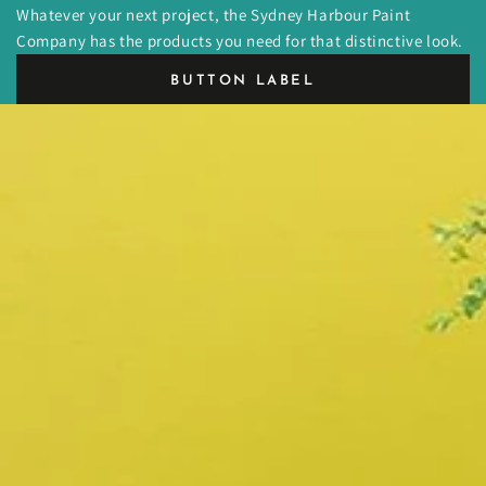
Whatever your next project, the Sydney Harbour Paint
Company has the products you need for that distinctive look.
BUTTON LABEL