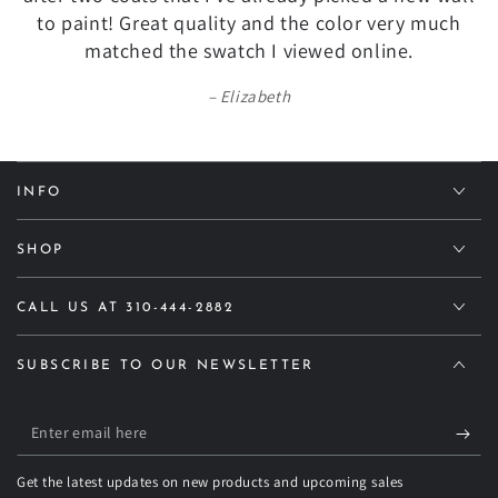
to paint! Great quality and the color very much
matched the swatch I viewed online.
Elizabeth
INFO
SHOP
CALL US AT 310-444-2882
SUBSCRIBE TO OUR NEWSLETTER
Enter
email
Get the latest updates on new products and upcoming sales
here