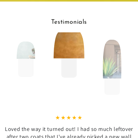
Testimonials
Loved the way it turned out! I had so much leftover
after two coats that I've already picked a new wall