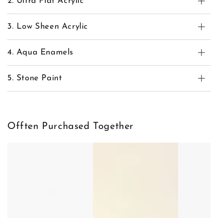
2. Ultra Flat Acrylic
3. Low Sheen Acrylic
4. Aqua Enamels
5. Stone Paint
Offten Purchased Together