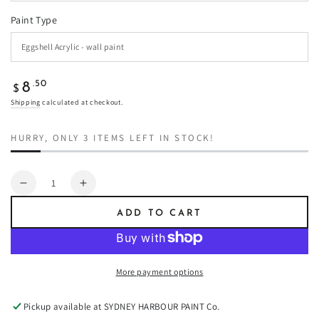
Paint Type
Regular
.50
8
$
price
Shipping
calculated at checkout.
HURRY, ONLY 3 ITEMS LEFT IN STOCK!
Quantity
Decrease
Increase
quantity
quantity
ADD TO CART
for
for
Castaway
Castaway
-
-
Paint
Paint
More payment options
Pickup available at
SYDNEY HARBOUR PAINT Co.