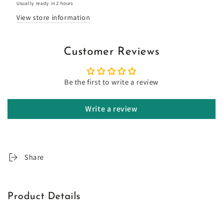
Usually ready in 2 hours
View store information
Customer Reviews
Be the first to write a review
Write a review
Share
Product Details