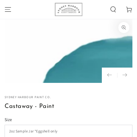
SKIP TO
Cart
CONTENT
SKIP TO PRODUCT
INFORMATION
Open
media
1
in
modal
SYDNEY HARBOUR PAINT CO.
Castaway - Paint
Size