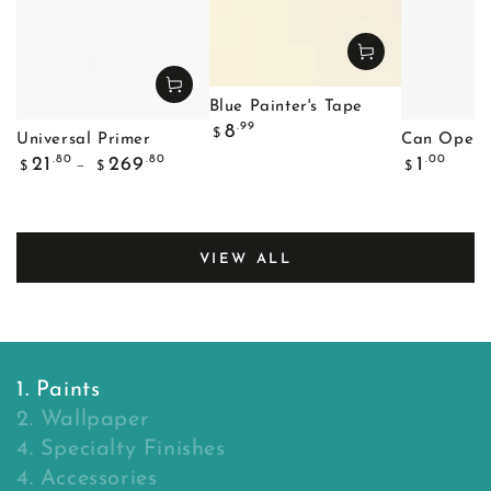
Blue Painter's Tape
Regular
.99
8
$
Universal Primer
Can Opene
price
Regular
Regular
.80
.80
.00
21
269
1
$
$
$
price
price
VIEW ALL
1. Paints
2. Wallpaper
4. Specialty Finishes
4. Accessories