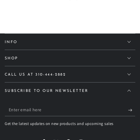
INFO
SHOP
CALL US AT 310-444-2882
SUBSCRIBE TO OUR NEWSLETTER
Enter
email
Get the latest updates on new products and upcoming sales
here