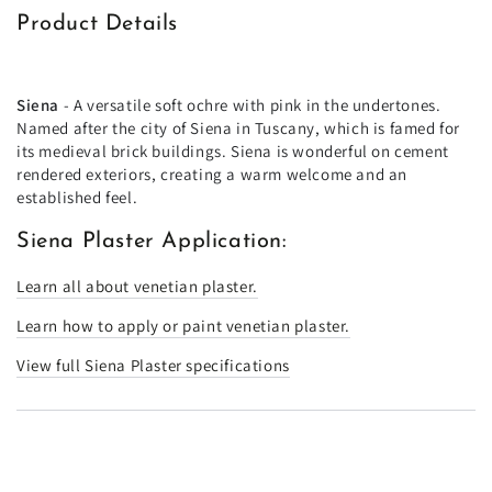
Product Details
Siena
- A versatile soft ochre with pink in the undertones.
Named after the city of Siena in Tuscany, which is famed for
its medieval brick buildings. Siena is wonderful on cement
rendered exteriors, creating a warm welcome and an
established feel.
Siena Plaster Application:
Learn all about venetian plaster.
Learn how to apply or paint venetian plaster.
View full Siena Plaster specifications