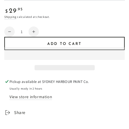
Regular
.95
29
$
price
Shipping
calculated at checkout.
Quantity
Decrease
Increase
quantity
quantity
ADD TO CART
for
for
Siena
Siena
-
-
Fresco
Fresco
Plaster
Plaster
Pickup available at
SYDNEY HARBOUR PAINT Co.
Usually ready in 2 hours
View store information
Share