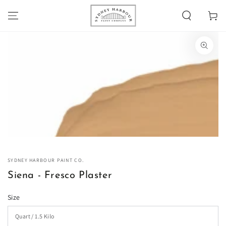
SKIP TO
Cart
CONTENT
SKIP TO PRODUCT
INFORMATION
Open
media
1
in
modal
SYDNEY HARBOUR PAINT CO.
Siena - Fresco Plaster
Size