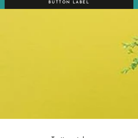
BUTTON LABEL