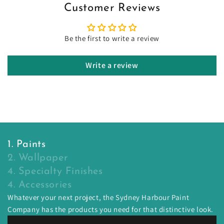
Customer Reviews
Be the first to write a review
Write a review
1. Paints
2. Wallpaper
4. Specialty Finishes
4. Accessories
Whatever your next project, the Sydney Harbour Paint
Company has the products you need for that distinctive look.