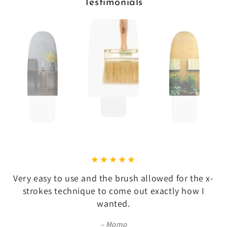
Testimonials
Very easy to use and the brush allowed for the x-
strokes technique to come out exactly how I
wanted.
Momo