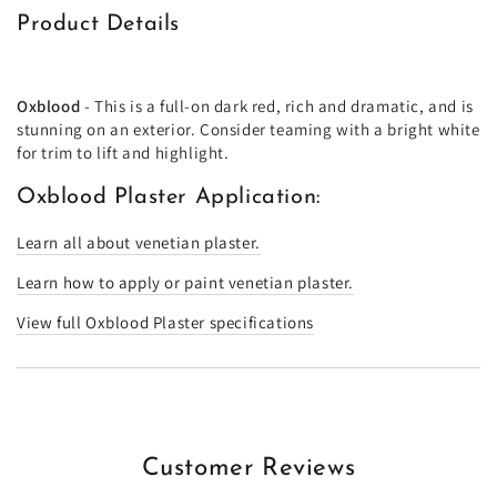
Product Details
Oxblood
- This is a full-on dark red, rich and dramatic, and is
stunning on an exterior. Consider teaming with a bright white
for trim to lift and highlight.
Oxblood Plaster Application:
Learn all about venetian plaster.
Learn how to apply or paint venetian plaster.
View full Oxblood Plaster specifications
Customer Reviews