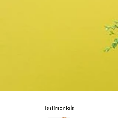
Testimonials