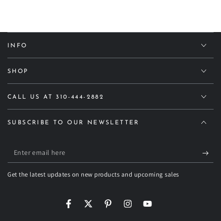
INFO
SHOP
CALL US AT 310-444-2882
SUBSCRIBE TO OUR NEWSLETTER
Enter
email
Get the latest updates on new products and upcoming sales
here
Facebook
Twitter
Pinterest
Instagram
YouTube