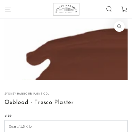
SKIP TO
Cart
CONTENT
SKIP TO PRODUCT
INFORMATION
Open
media
1
in
modal
SYDNEY HARBOUR PAINT CO.
Oxblood - Fresco Plaster
Size