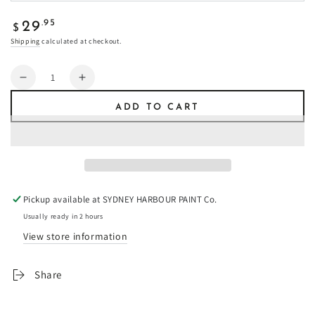
Regular
.95
29
$
price
Shipping
calculated at checkout.
Quantity
Decrease
Increase
quantity
quantity
ADD TO CART
for
for
Oxblood
Oxblood
-
-
Fresco
Fresco
Plaster
Plaster
Pickup available at
SYDNEY HARBOUR PAINT Co.
Usually ready in 2 hours
View store information
Share