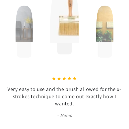
Very easy to use and the brush allowed for the x-
strokes technique to come out exactly how I
wanted.
Momo