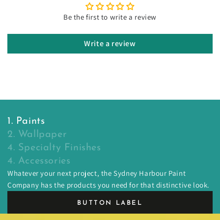
Be the first to write a review
Write a review
1. Paints
2. Wallpaper
4. Specialty Finishes
4. Accessories
Whatever your next project, the Sydney Harbour Paint
Company has the products you need for that distinctive look.
BUTTON LABEL