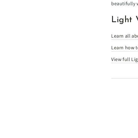
beautifully 
Light 
Learn all ab
Learn how to
View full Li