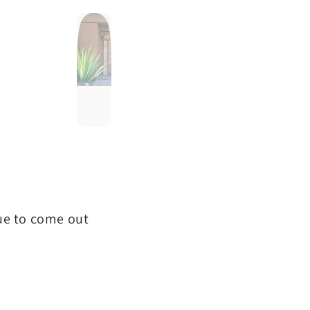
que to come out