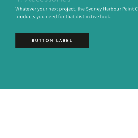
Whatever your next project, the Sydney Harbour Paint
products you need for that distinctive look.
BUTTON LABEL