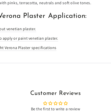
with pinks, terracotta, neutrals and soft olive tones.
Verona Plaster Application:
out venetian plaster.
 apply or paint venetian plaster.
ght Verona Plaster specifications
Customer Reviews
Be the first to write a review