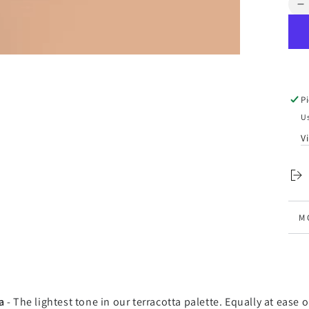
Qua
D
q
f
L
V
-
F
P
P
Us
V
M
V
a
- The lightest tone in our terracotta palette. Equally at ease 