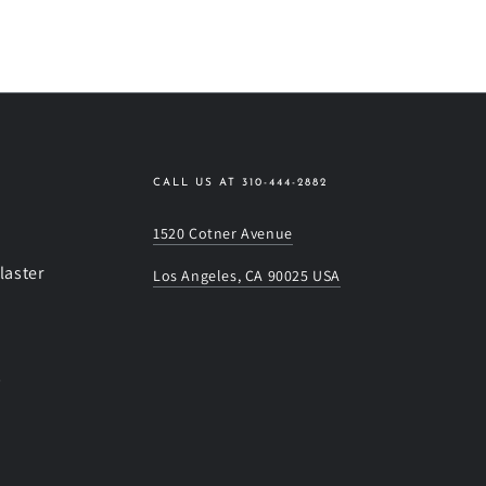
CALL US AT 310-444-2882
1520 Cotner Avenue
laster
Los Angeles, CA 90025 USA
s