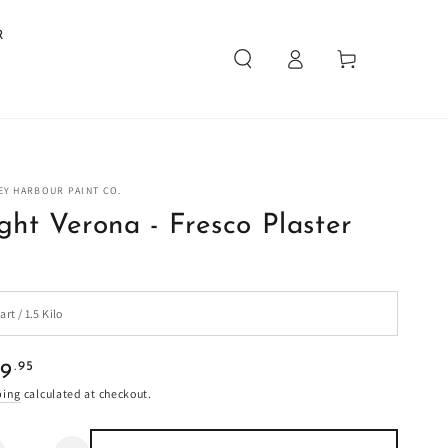
R
Log
Cart
in
EY HARBOUR PAINT CO.
ght Verona - Fresco Plaster
ular
.95
29
e
ping
calculated at checkout.