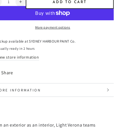
ntity
ADD TO CART
ecrease
Increase
uantity
quantity
or
for
ight
Light
More payment options
erona
Verona
-
resco
Fresco
ickup available at
SYDNEY HARBOUR PAINT Co.
laster
Plaster
ually ready in 2 hours
iew store information
Share
ORE INFORMATION
IEW IMAGES
on an exterior as an interior, Light Verona teams