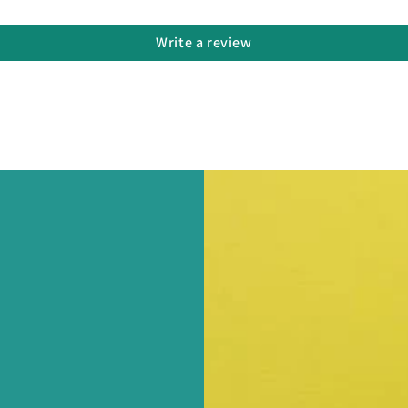
Write a review