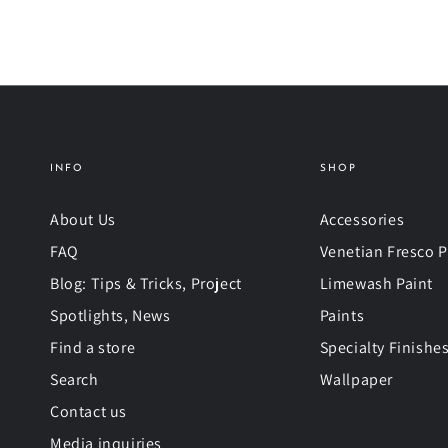
INFO
SHOP
About Us
Accessories
FAQ
Venetian Fresco P
Blog: Tips & Tricks, Project
Limewash Paint
Spotlights, News
Paints
Find a store
Specialty Finishe
Search
Wallpaper
Contact us
Media inquiries