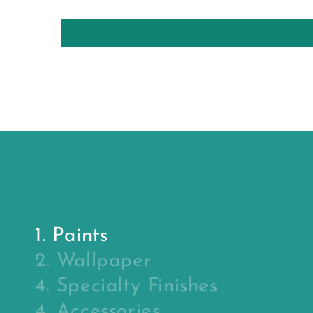
1. Paints
2. Wallpaper
4. Specialty Finishes
4. Accessories