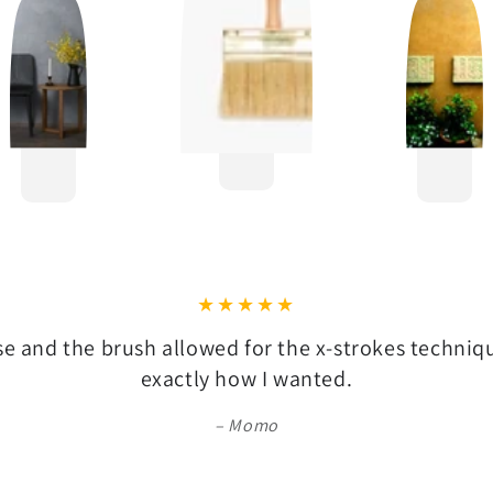
se and the brush allowed for the x-strokes techni
exactly how I wanted.
Momo