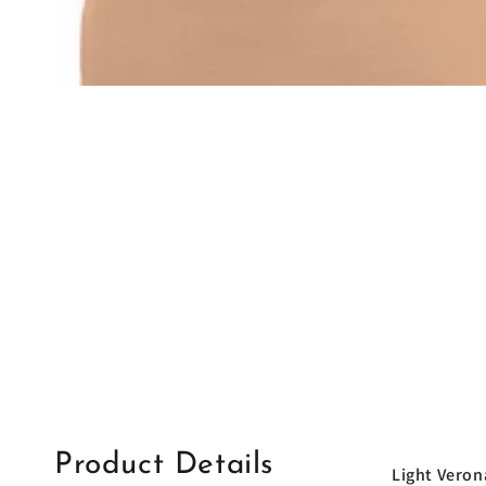
Product Details
Light Veron