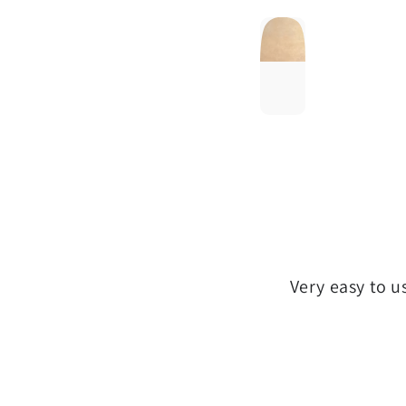
Very easy to u