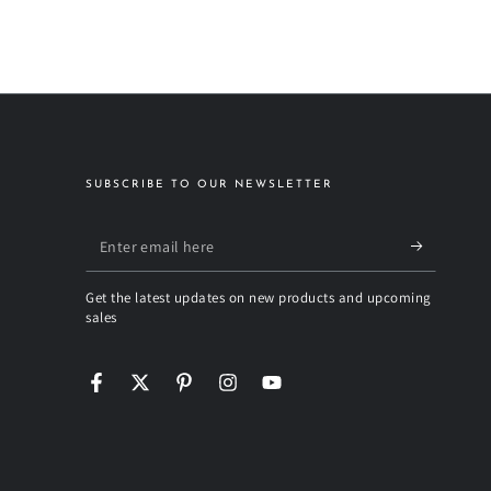
SUBSCRIBE TO OUR NEWSLETTER
Enter
email
Get the latest updates on new products and upcoming
here
sales
Facebook
Twitter
Pinterest
Instagram
YouTube