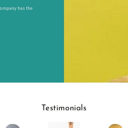
 Company has the
Testimonials