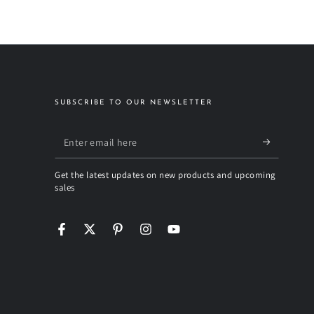
SUBSCRIBE TO OUR NEWSLETTER
Enter
email
Get the latest updates on new products and upcoming
here
sales
Facebook
Twitter
Pinterest
Instagram
YouTube