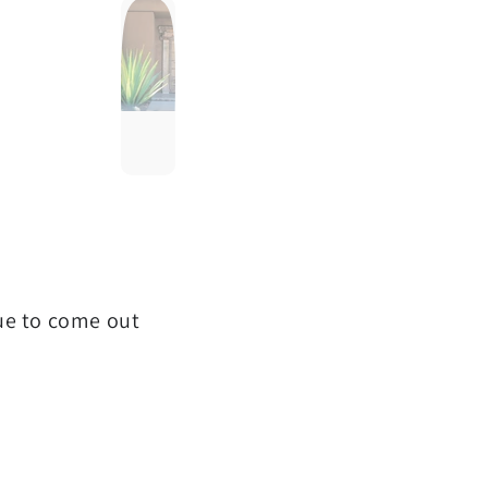
que to come out