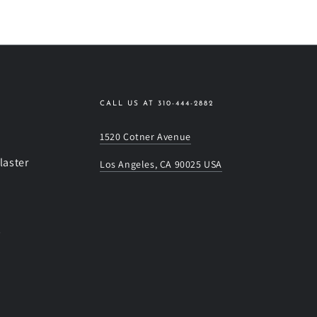
CALL US AT 310-444-2882
1520 Cotner Avenue
laster
Los Angeles, CA 90025 USA
s