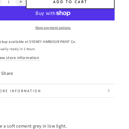
ntity
ADD TO CART
ecrease
Increase
uantity
quantity
or
for
able
Sable
More payment options
-
resco
Fresco
laster
Plaster
ickup available at
SYDNEY HARBOUR PAINT Co.
ually ready in 2 hours
iew store information
Share
ORE INFORMATION
IEW IMAGES
 a soft cement grey in low light.