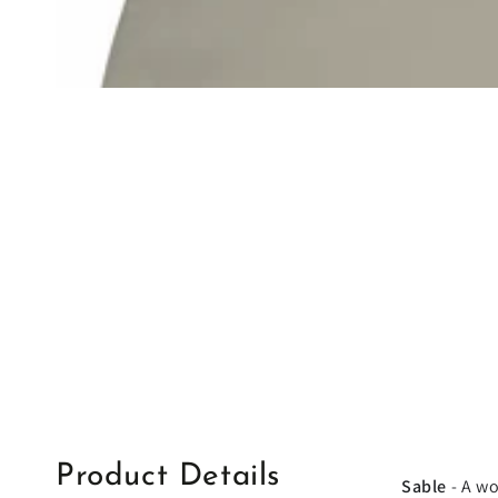
Product Details
Sable
- A wo