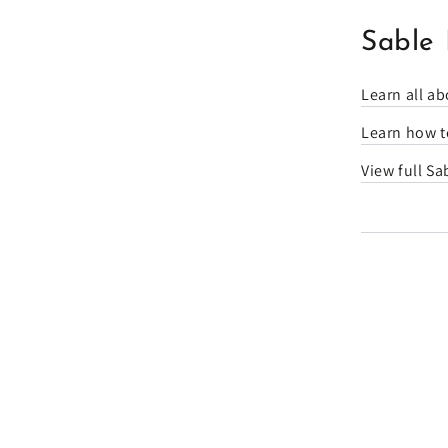
Sable 
Learn all ab
Learn how to
View full Sa