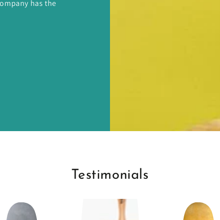
 Company has the
Testimonials