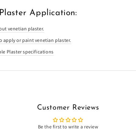
Plaster Application:
out venetian plaster.
 apply or paint venetian plaster.
ble Plaster specifications
Customer Reviews
Be the first to write a review