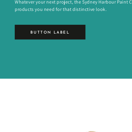
Whatever your next project, the Sydney Harbour Paint
products you need for that distinctive look.
BUTTON LABEL