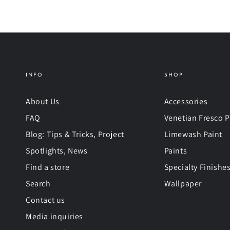
INFO
SHOP
About Us
Accessories
FAQ
Venetian Fresco P
Blog: Tips & Tricks, Project
Limewash Paint
Spotlights, News
Paints
Find a store
Specialty Finishe
Search
Wallpaper
Contact us
Media inquiries