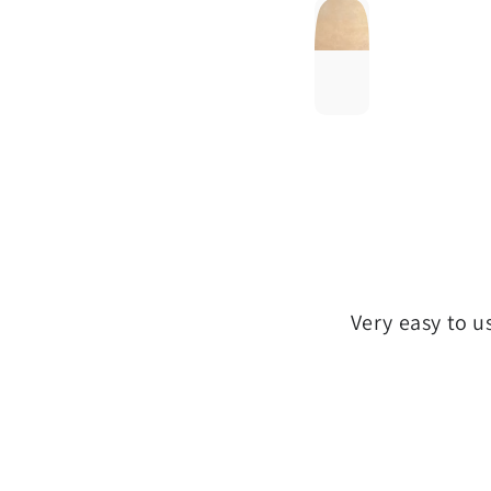
Very easy to u