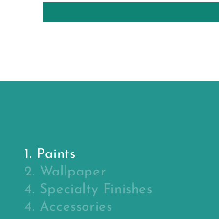
1. Paints
2. Wallpaper
4. Specialty Finishes
4. Accessories