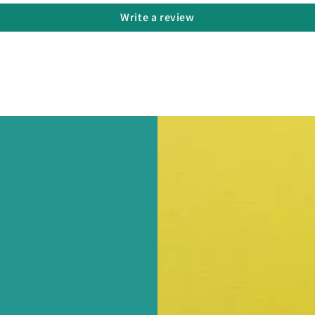
Write a review