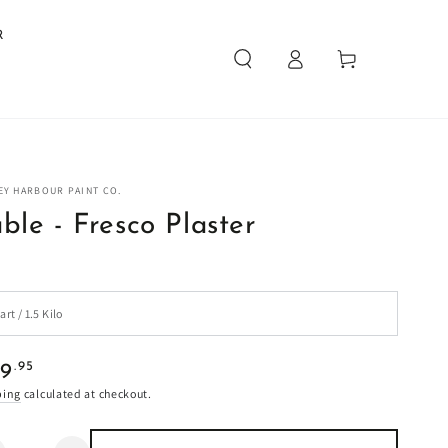
R
Log
Cart
in
EY HARBOUR PAINT CO.
ble - Fresco Plaster
ular
.95
29
e
ping
calculated at checkout.