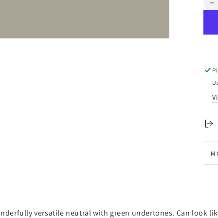
Qua
D
q
f
S
-
F
P
P
Us
V
M
V
nderfully versatile neutral with green undertones. Can look like