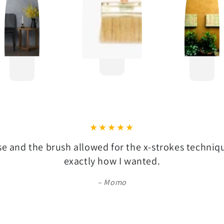
se and the brush allowed for the x-strokes techni
exactly how I wanted.
Momo