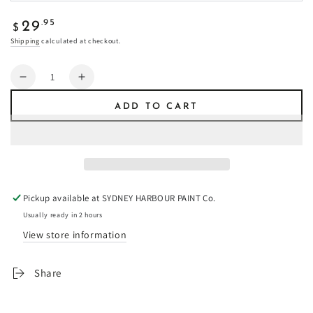
Regular
.95
29
$
price
Shipping
calculated at checkout.
Quantity
Decrease
Increase
quantity
quantity
ADD TO CART
for
for
Tin
Tin
Drum
Drum
-
-
Fresco
Fresco
Plaster
Plaster
Pickup available at
SYDNEY HARBOUR PAINT Co.
Usually ready in 2 hours
View store information
Share