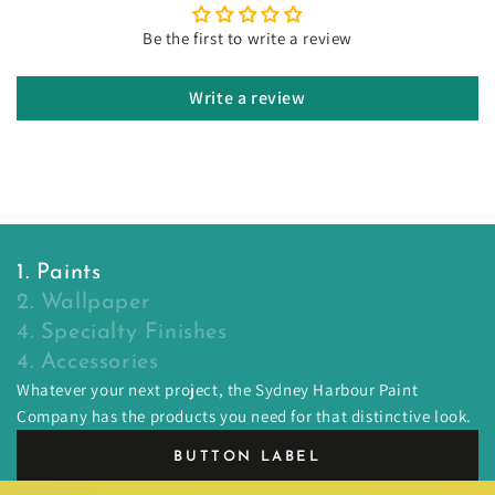
Be the first to write a review
Write a review
1. Paints
2. Wallpaper
4. Specialty Finishes
4. Accessories
Whatever your next project, the Sydney Harbour Paint
Company has the products you need for that distinctive look.
BUTTON LABEL