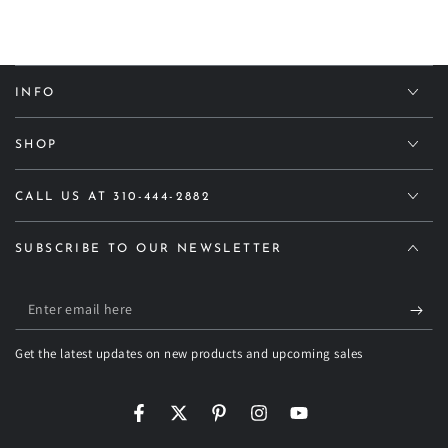
INFO
SHOP
CALL US AT 310-444-2882
SUBSCRIBE TO OUR NEWSLETTER
Enter
email
Get the latest updates on new products and upcoming sales
here
Facebook
Twitter
Pinterest
Instagram
YouTube