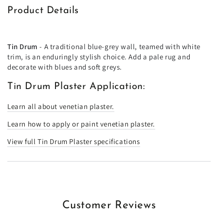
Product Details
Tin Drum
- A traditional blue-grey wall, teamed with white
trim, is an enduringly stylish choice. Add a pale rug and
decorate with blues and soft greys.
Tin Drum Plaster Application:
Learn all about venetian plaster.
Learn how to apply or paint venetian plaster.
View full Tin Drum Plaster specifications
Customer Reviews