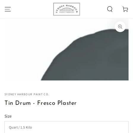
SKIP TO
Cart
CONTENT
SKIP TO PRODUCT
INFORMATION
Open
media
1
in
modal
SYDNEY HARBOUR PAINT CO.
Tin Drum - Fresco Plaster
Size