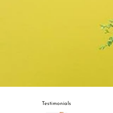
Testimonials