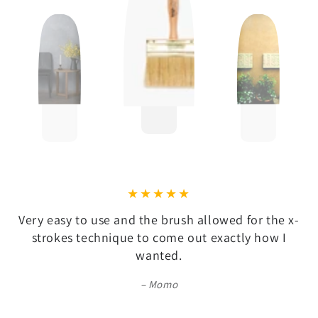
Very easy to use and the brush allowed for the x-
strokes technique to come out exactly how I
wanted.
Momo