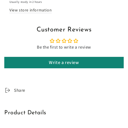
Usually ready in 2 hours
View store information
Customer Reviews
Be the first to write a review
Write a review
Share
Product Details