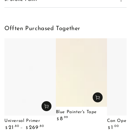
Offten Purchased Together
Blue Painter's Tape
Regular
.99
8
$
Universal Primer
Can Opene
price
Regular
Regular
.80
.80
.00
21
269
1
$
$
$