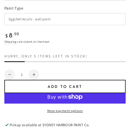
Paint Type
Regular
.50
8
$
price
Shipping
calculated at checkout.
HURRY, ONLY 5 ITEMS LEFT IN STOCK!
Quantity
Decrease
Increase
quantity
quantity
ADD TO CART
for
for
White
White
Pepper
Pepper
-
-
More payment options
Paint
Paint
Pickup available at
SYDNEY HARBOUR PAINT Co.