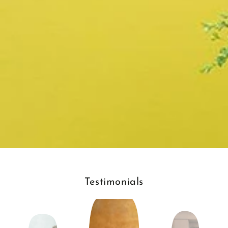
Testimonials