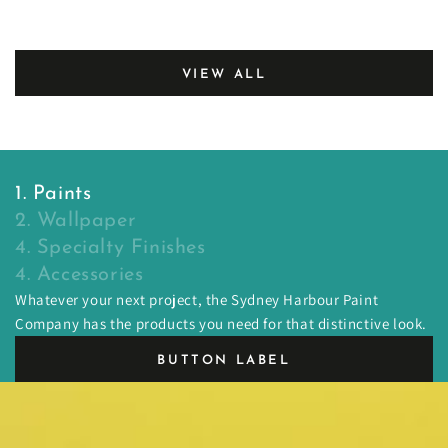
price
price
VIEW ALL
1. Paints
2. Wallpaper
4. Specialty Finishes
4. Accessories
Whatever your next project, the Sydney Harbour Paint
Company has the products you need for that distinctive look.
BUTTON LABEL