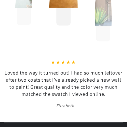
Loved the way it turned out! I had so much leftover
after two coats that I've already picked a new wall
to paint! Great quality and the color very much
matched the swatch I viewed online.
Elizabeth