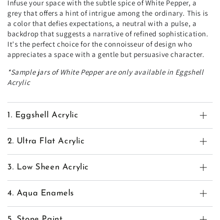
Infuse your space with the subtle spice of White Pepper, a
grey that offers a hint of intrigue among the ordinary. This is
a color that defies expectations, a neutral with a pulse, a
backdrop that suggests a narrative of refined sophistication.
It's the perfect choice for the connoisseur of design who
appreciates a space with a gentle but persuasive character.
*Sample jars of White Pepper are only available in Eggshell
Acrylic
1. Eggshell Acrylic
2. Ultra Flat Acrylic
3. Low Sheen Acrylic
4. Aqua Enamels
5. Stone Paint