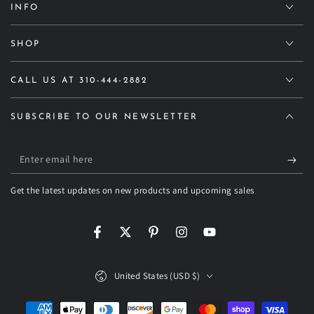
INFO
SHOP
CALL US AT 310-444-2882
SUBSCRIBE TO OUR NEWSLETTER
Enter
email
Get the latest updates on new products and upcoming sales
here
Facebook
Twitter
Pinterest
Instagram
YouTube
Country/region
United States (USD $)
Payment