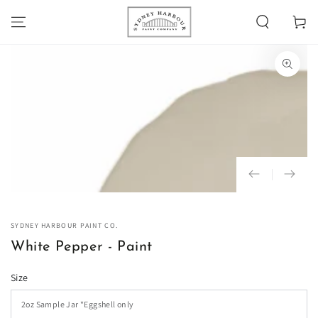
SKIP TO
Cart
CONTENT
SKIP TO PRODUCT
INFORMATION
Open
media
1
in
modal
SYDNEY HARBOUR PAINT CO.
White Pepper - Paint
Size