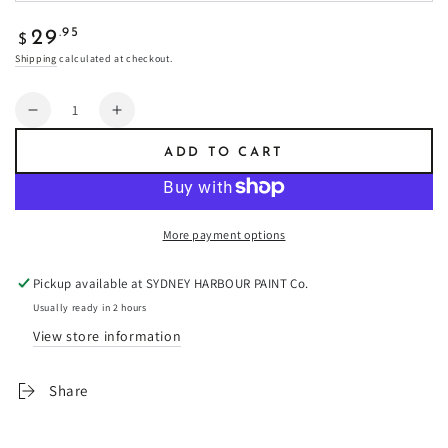
Regular
.95
29
$
price
Shipping
calculated at checkout.
Quantity
Decrease
Increase
quantity
quantity
ADD TO CART
for
for
Ebbtide
Ebbtide
-
-
Fresco
Fresco
More payment options
Plaster
Plaster
Pickup available at
SYDNEY HARBOUR PAINT Co.
Usually ready in 2 hours
View store information
Share