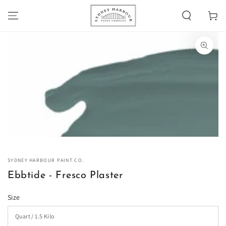
SKIP TO
Cart
CONTENT
SKIP TO PRODUCT
INFORMATION
Open
media
1
in
modal
SYDNEY HARBOUR PAINT CO.
Ebbtide - Fresco Plaster
Size