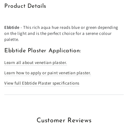
Product Details
Ebbtide
- This rich aqua hue reads blue or green depending
on the light and is the perfect choice for a serene colour
palette.
Ebbtide Plaster Application:
Learn all about venetian plaster.
Learn how to apply or paint venetian plaster.
View full Ebbtide Plaster specifications
Customer Reviews