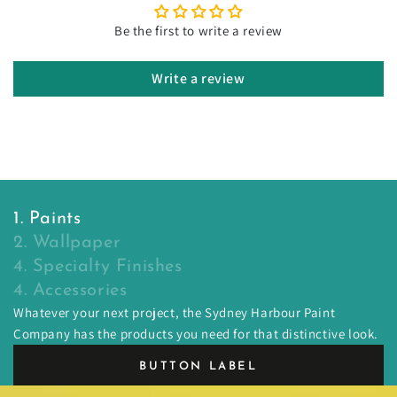
Be the first to write a review
Write a review
1. Paints
2. Wallpaper
4. Specialty Finishes
4. Accessories
Whatever your next project, the Sydney Harbour Paint
Company has the products you need for that distinctive look.
BUTTON LABEL