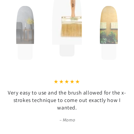
Very easy to use and the brush allowed for the x-
strokes technique to come out exactly how I
wanted.
Momo