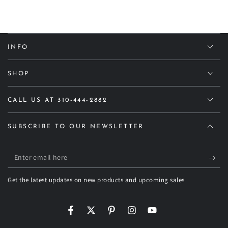
INFO
SHOP
CALL US AT 310-444-2882
SUBSCRIBE TO OUR NEWSLETTER
Enter
email
Get the latest updates on new products and upcoming sales
here
Facebook
Twitter
Pinterest
Instagram
YouTube