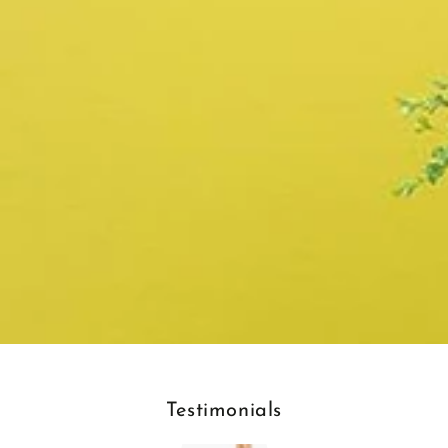
Testimonials