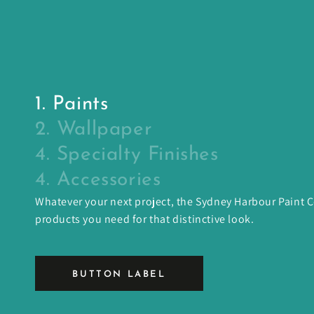
1. Paints
2. Wallpaper
4. Specialty Finishes
4. Accessories
Whatever your next project, the Sydney Harbour Paint
products you need for that distinctive look.
BUTTON LABEL