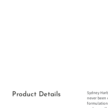
Sydney Harbo
Product Details
never been 
formulation