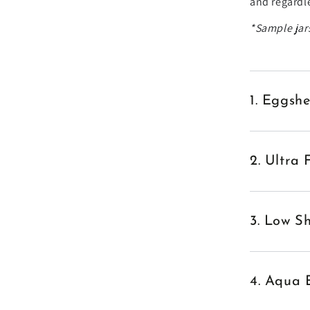
and regardle
*Sample jars
1. Eggshe
2. Ultra 
3. Low Sh
4. Aqua 