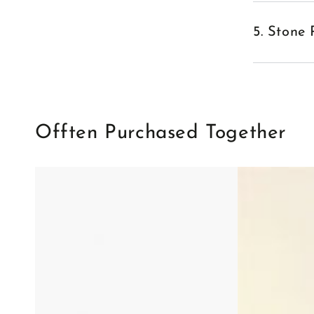
5. Stone 
Offten Purchased Together