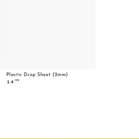
Plastic
Plastic Drop Sheet (2mm)
Regular
Drop
.99
4
$
price
Sheet
(2mm)