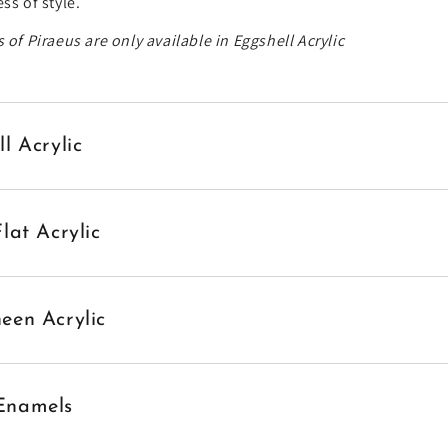
ss of style.
 of Piraeus are only available in Eggshell Acrylic
ll Acrylic
Flat Acrylic
een Acrylic
Enamels