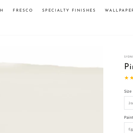
SH
FRESCO
SPECIALTY FINISHES
WALLPAPE
SYDN
Pi
Size
n
ia
Pain
al