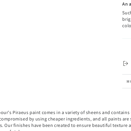
An 
Such
brig
colo
M
V
ur's Piraeus paint comes in a variety of sheens and contains o
compromised by using cheaper ingredients, and all paints are s
s. Our finishes have been created to ensure beautiful texture 