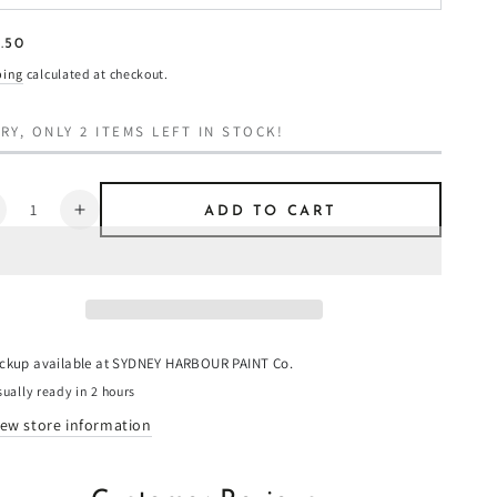
ular
.50
8
e
ping
calculated at checkout.
RY, ONLY 2 ITEMS LEFT IN STOCK!
ntity
ADD TO CART
ecrease
Increase
uantity
quantity
or
for
iraeus
Piraeus
-
aint
Paint
ickup available at
SYDNEY HARBOUR PAINT Co.
ually ready in 2 hours
iew store information