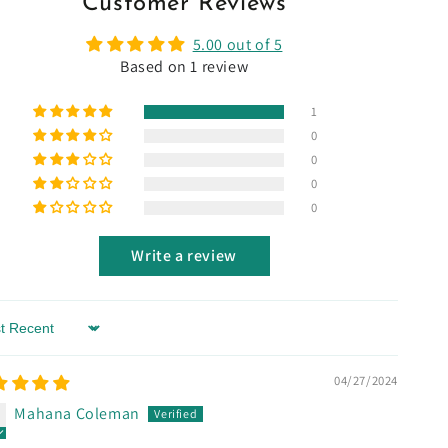
Customer Reviews
5.00 out of 5
Based on 1 review
1
0
0
0
0
Write a review
 by
04/27/2024
Mahana Coleman