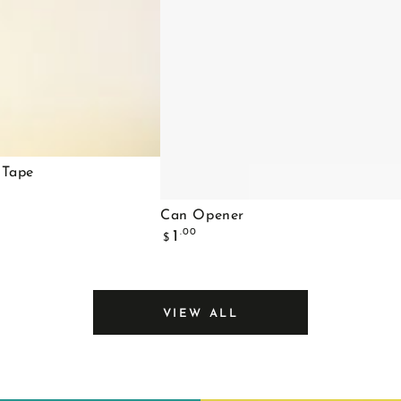
 Tape
Can
Can Opener
Regular
Opener
.00
1
$
price
VIEW ALL