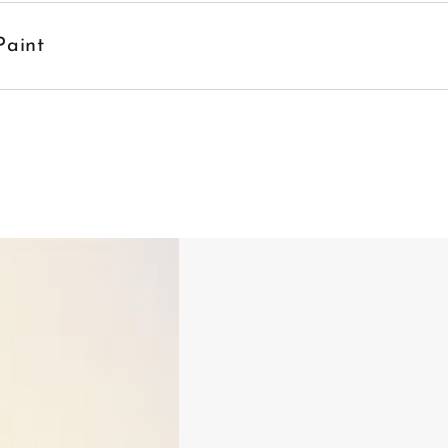
Paint