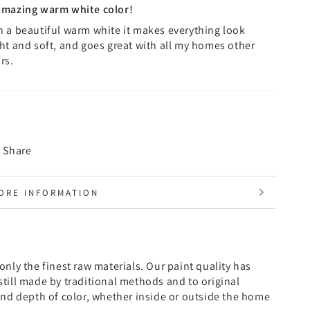
amazing warm white color!
 a beautiful warm white it makes everything look
ht and soft, and goes great with all my homes other
rs.
Share
ORE INFORMATION
IEW IMAGES
nly the finest raw materials. Our paint quality has
till made by traditional methods and to original
and depth of color, whether inside or outside the home