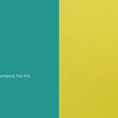
 Company has the