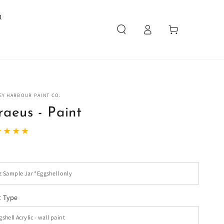
R
Log
Cart
in
EY HARBOUR PAINT CO.
raeus - Paint
t Type