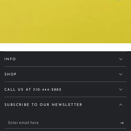
INFO
SHOP
CALL US AT 310-444-2882
SUBSCRIBE TO OUR NEWSLETTER
Enter
email