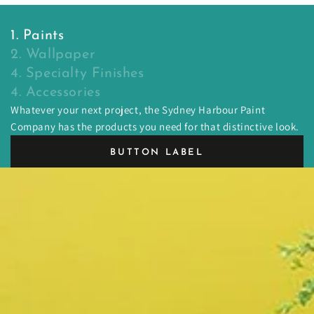
1. Paints
2. Wallpaper
4. Specialty Finishes
4. Accessories
Whatever your next project, the Sydney Harbour Paint
Company has the products you need for that distinctive look.
BUTTON LABEL