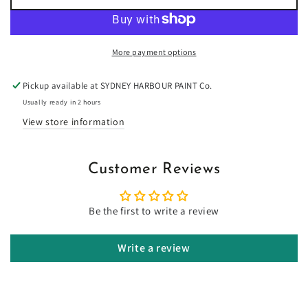
for
for
Washington
Washington
Cherry
Cherry
-
-
More payment options
Limewash
Limewash
Pickup available at
SYDNEY HARBOUR PAINT Co.
Usually ready in 2 hours
View store information
Customer Reviews
Be the first to write a review
Write a review