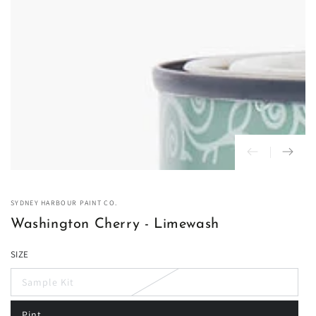
in
modal
SYDNEY HARBOUR PAINT CO.
Washington Cherry - Limewash
SIZE
Sample Kit
Variant
sold
out
Pint
or