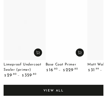
Limeproof Undercoat
Base Coat Primer
Matt Wall 
Regular
Regular
.80
.80
.99
16
229
31
Sealer (primer)
$
$
$
$
price
price
Regular
.80
.80
29
359
$
$
price
VIEW ALL