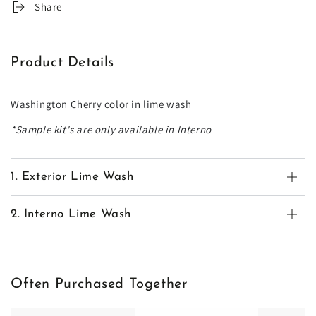
Share
Product Details
Washington Cherry color in lime wash
*Sample kit's are only available in Interno
1. Exterior Lime Wash
2. Interno Lime Wash
Often Purchased Together