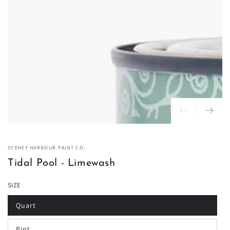
in
modal
SYDNEY HARBOUR PAINT CO.
Tidal Pool - Limewash
SIZE
Quart
Variant
sold
out
Pint
or