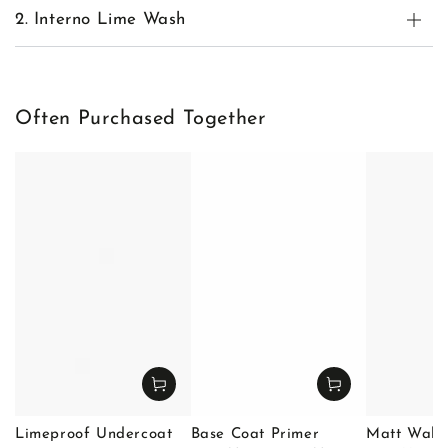
2. Interno Lime Wash
Often Purchased Together
Limeproof Undercoat
Base Coat Primer
Matt Wall 