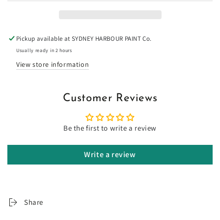
-
-
Limewash
Limewash
Pickup available at
SYDNEY HARBOUR PAINT Co.
Usually ready in 2 hours
View store information
Customer Reviews
Be the first to write a review
Write a review
Share