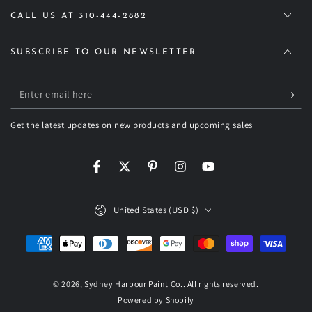
CALL US AT 310-444-2882
SUBSCRIBE TO OUR NEWSLETTER
Enter
email
Get the latest updates on new products and upcoming sales
here
Facebook
Twitter
Pinterest
Instagram
YouTube
Country/region
United States (USD $)
Payment
methods
© 2026,
Sydney Harbour Paint Co.
. All rights reserved.
Powered by Shopify