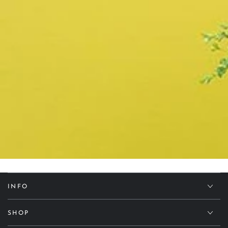
INFO
SHOP