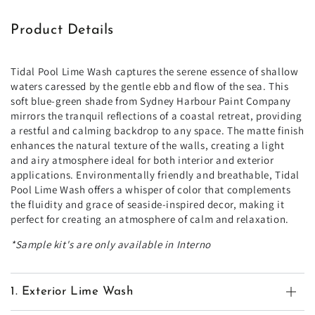
Product Details
Tidal Pool Lime Wash captures the serene essence of shallow
waters caressed by the gentle ebb and flow of the sea. This
soft blue-green shade from Sydney Harbour Paint Company
mirrors the tranquil reflections of a coastal retreat, providing
a restful and calming backdrop to any space. The matte finish
enhances the natural texture of the walls, creating a light
and airy atmosphere ideal for both interior and exterior
applications. Environmentally friendly and breathable, Tidal
Pool Lime Wash offers a whisper of color that complements
the fluidity and grace of seaside-inspired decor, making it
perfect for creating an atmosphere of calm and relaxation.
*Sample kit's are only available in Interno
1. Exterior Lime Wash