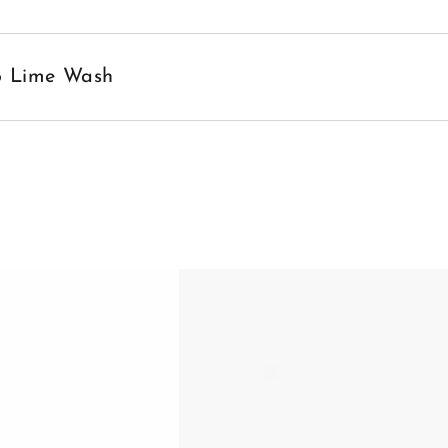
no Lime Wash