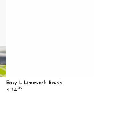
Easy
Easy L Limewash Brush
Regular
L
.49
24
$
price
Limewash
Brush