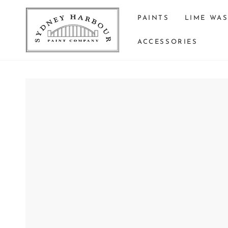
SKIP TO
CONTENT
PAINTS
LIME WA
ACCESSORIES
SKIP TO PRODUCT
INFORMATION