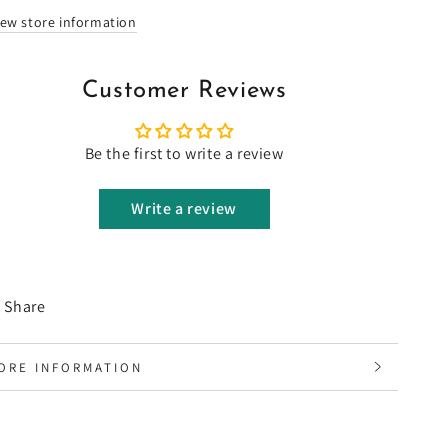
iew store information
Customer Reviews
Be the first to write a review
Write a review
Share
ORE INFORMATION
IEW IMAGES