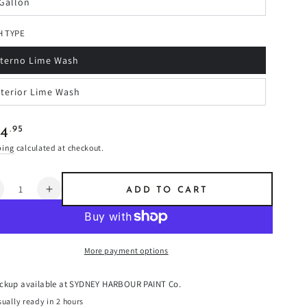
 Gallon
r
riant
available
old
ut
 TYPE
r
available
nterno Lime Wash
riant
old
ut
xterior Lime Wash
r
riant
available
old
ut
r
ular
.95
34
available
e
ping
calculated at checkout.
ntity
ADD TO CART
ecrease
Increase
uantity
quantity
or
for
angria
Sangria
More payment options
-
imewash
Limewash
ickup available at
SYDNEY HARBOUR PAINT Co.
ually ready in 2 hours