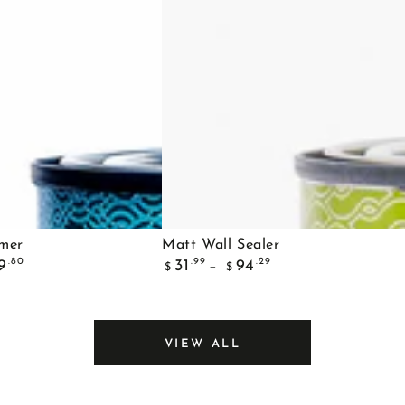
Matt
imer
Matt Wall Sealer
Regular
Wall
.80
.99
.29
9
31
94
$
$
price
Sealer
VIEW ALL