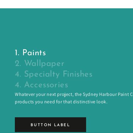
1. Paints
2. Wallpaper
4. Specialty Finishes
4. Accessories
Whatever your next project, the Sydney Harbour Paint
products you need for that distinctive look.
BUTTON LABEL