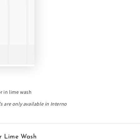
or in lime wash
s are only available in Interno
ior Lime Wash