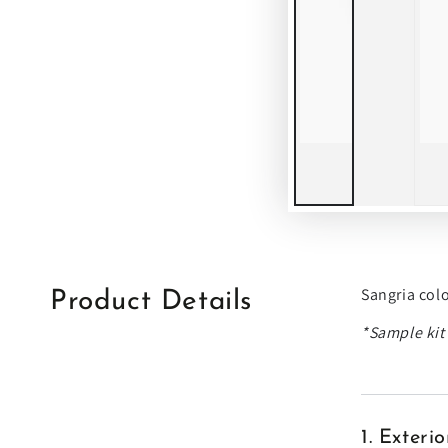
Sangria col
Product Details
*Sample kit'
1. Exter