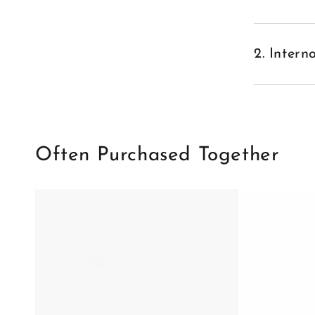
2. Inter
Often Purchased Together