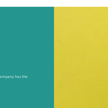
 Company has the