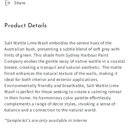
Share
Product Details
Salt Wattle Lime Wash embodies the serene hues of the
Australian bush, presenting a subtle blend of soft grey with
hints of green. This shade from Sydney Harbour Paint
Company evokes the gentle sway of native wattle in a coastal
breeze, creating a tranquil and natural aesthetic. The matte
finish enhances the natural texture of the walls, making it
ideal for both interior and exterior applications.
Environmentally friendly and breathable, Salt Wattle Lime
Wash is perfect for those seeking to create a calming retreat
in their home. Its harmonious color palette effortlessly
complements a range of decor styles, invoking a sense of
balance and a connection to the natural world.
*Sample kit's are only available in Interno