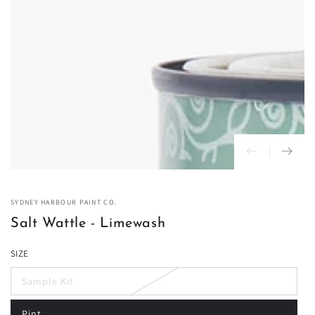
in
modal
SYDNEY HARBOUR PAINT CO.
Salt Wattle - Limewash
SIZE
Sample Kit
Variant
sold
out
Pint
or