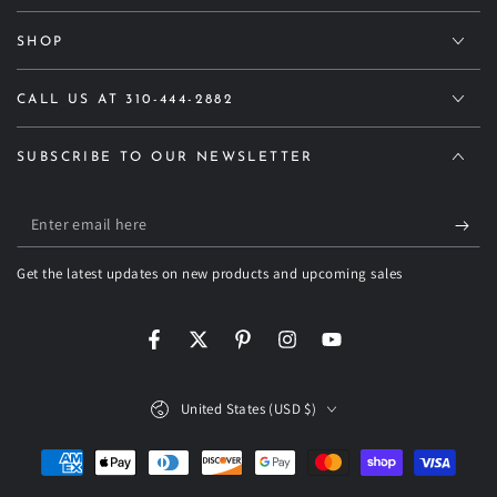
SHOP
CALL US AT 310-444-2882
SUBSCRIBE TO OUR NEWSLETTER
Enter
email
Get the latest updates on new products and upcoming sales
here
Facebook
Twitter
Pinterest
Instagram
YouTube
Country/region
United States (USD $)
Payment
methods