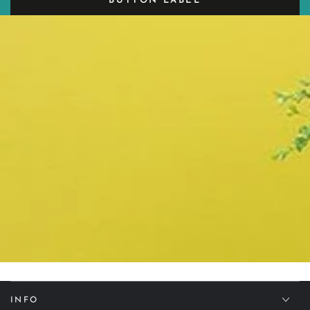
BUTTON LABEL
INFO