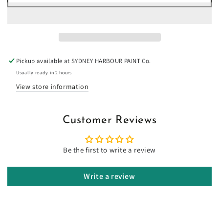
for
for
Salt
Salt
Wattle
Wattle
-
-
Limewash
Limewash
Pickup available at
SYDNEY HARBOUR PAINT Co.
Usually ready in 2 hours
View store information
Customer Reviews
Be the first to write a review
Write a review