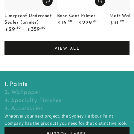
Limeproof Undercoat
Base Coat Primer
Matt Wall 
Regular
Regular
.80
.80
.99
16
229
31
Sealer (primer)
$
$
$
$
price
price
Regular
.80
.80
29
359
$
$
price
VIEW ALL
1. Paints
2. Wallpaper
4. Specialty Finishes
4. Accessories
Whatever your next project, the Sydney Harbour Paint
Company has the products you need for that distinctive look.