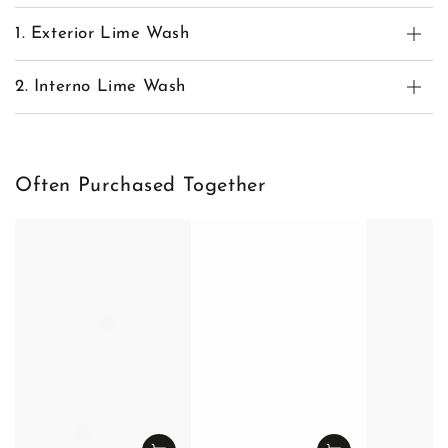
1. Exterior Lime Wash
2. Interno Lime Wash
Often Purchased Together