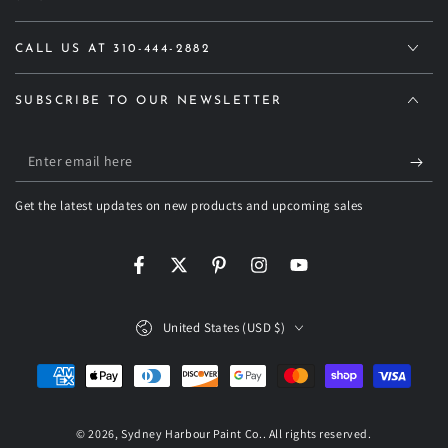
CALL US AT 310-444-2882
SUBSCRIBE TO OUR NEWSLETTER
Enter
email
Get the latest updates on new products and upcoming sales
here
Facebook
Twitter
Pinterest
Instagram
YouTube
Country/region
United States (USD $)
Payment
methods
© 2026,
Sydney Harbour Paint Co.
. All rights reserved.