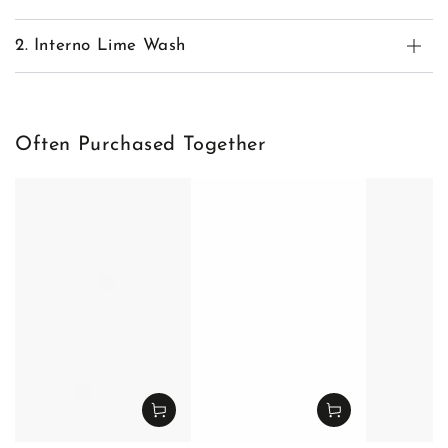
2. Interno Lime Wash
Often Purchased Together