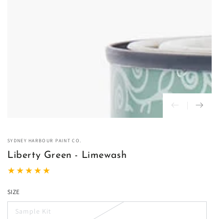
in
modal
SYDNEY HARBOUR PAINT CO.
Liberty Green - Limewash
SIZE
Sample Kit
Variant