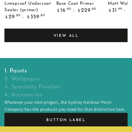
Limeproof Undercoat
Base Coat Primer
Matt Wall 
Regular
Regular
.80
.80
.99
16
229
31
Sealer (primer)
$
$
$
$
price
price
Regular
.80
.80
29
359
$
$
price
VIEW ALL
1. Paints
2. Wallpaper
4. Specialty Finishes
4. Accessories
Whatever your next project, the Sydney Harbour Paint
Company has the products you need for that distinctive look.
BUTTON LABEL