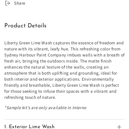
Share
Product Details
Liberty Green Lime Wash captures the essence of freedom and
nature with its vibrant, leafy hue. This refreshing color from
Sydney Harbour Paint Company imbues walls with a breath of
fresh air, bringing the outdoors inside. The matte finish
enhances the natural texture of the walls, creating an
atmosphere that is both uplifting and grounding, ideal for
both interior and exterior applications. Environmentally
friendly and breathable, Liberty Green Lime Wash is perfect
for those seeking to infuse their spaces with a vibrant and
refreshing touch of nature.
*Sample kit's are only available in Interno
1. Exterior Lime Wash