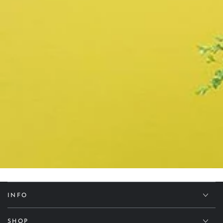
INFO
SHOP