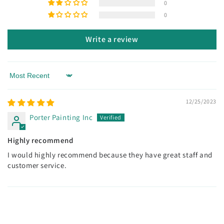
0
0
Write a review
Sort by
12/25/2023
Porter Painting Inc
Highly recommend
I would highly recommend because they have great staff and
customer service.