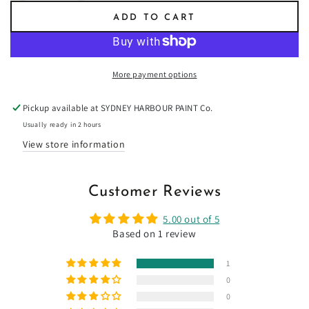
quantity
quantity
ADD TO CART
for
for
Liberty
Liberty
Green
Green
-
-
More payment options
Limewash
Limewash
Pickup available at
SYDNEY HARBOUR PAINT Co.
Usually ready in 2 hours
View store information
Customer Reviews
5.00 out of 5
Based on 1 review
1
0
0