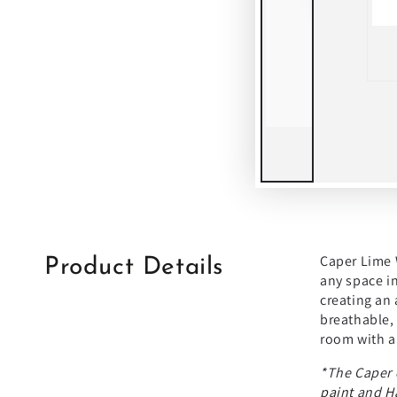
Caper Lime W
Product Details
any space in
creating an 
breathable, 
room with a 
*The
Caper 
paint
and
H