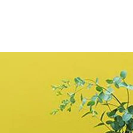
price
Limewash
Brush