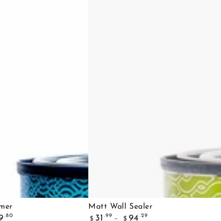
Matt
imer
Matt Wall Sealer
Regular
Wall
.80
.99
.29
9
31
94
$
$