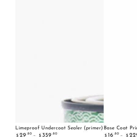
Limeproof
Base
Limeproof Undercoat Sealer (primer)
Base Coat Pr
Regular
Regular
Undercoat
Coat
.80
.80
.80
29
359
16
22
$
$
$
$