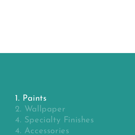
price
price
Sealer
Primer
(primer)
1. Paints
2. Wallpaper
4. Specialty Finishes
4. Accessories