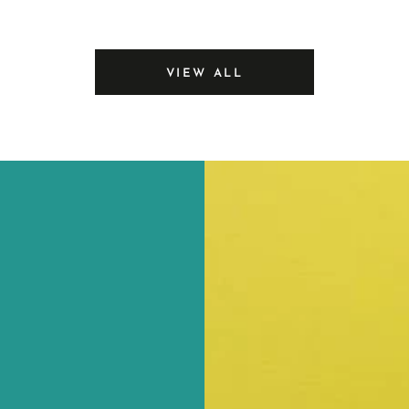
price
Sealer
VIEW ALL