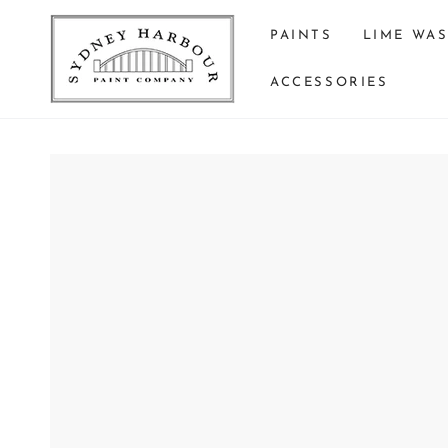
SKIP TO
CONTENT
PAINTS
LIME WA
ACCESSORIES
SKIP TO PRODUCT
INFORMATION