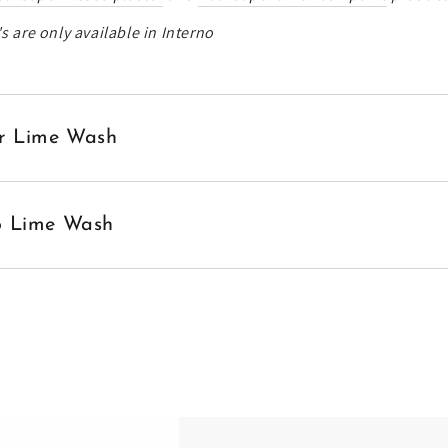
s are only available in Interno
ior Lime Wash
no Lime Wash