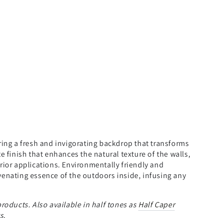
ering a fresh and invigorating backdrop that transforms
e finish that enhances the natural texture of the walls,
erior applications. Environmentally friendly and
venating essence of the outdoors inside, infusing any
roducts. Also available in half tones as
Half Caper
s.