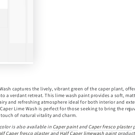
ash captures the lively, vibrant green of the caper plant, off
to a verdant retreat. This lime wash paint provides a soft, matt
airy and refreshing atmosphere ideal for both interior and ext
Caper Lime Wash is perfect for those seeking to bring the reju
touch of natural vitality and charm.
color is also available in
Caper paint
and
Caper fresco plaster
p
alf Caper fresco plaster
and
Half Caper limewash paint
product