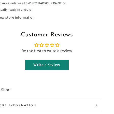
ickup available at
SYDNEY HARBOUR PAINT Co.
ually ready in 2 hours
iew store information
Customer Reviews
Be the first to write a review
Write a review
Share
ORE INFORMATION
IEW IMAGES