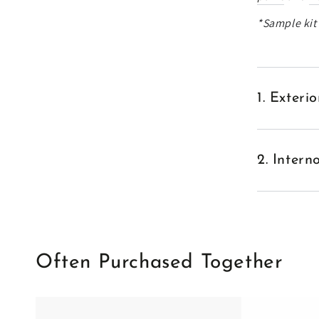
*Sample kit'
1. Exter
2. Inter
Often Purchased Together