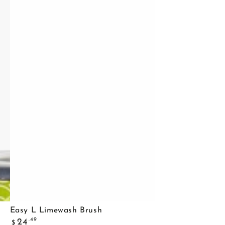
Easy
Easy L Limewash Brush
Regular
L
.49
24
$