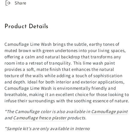
Share
Product Details
Camouflage Lime Wash brings the subtle, earthy tones of
muted brown with green undertones into your living spaces,
offering a calm and natural backdrop that transforms any
room into a retreat of tranquility. This lime wash paint
provides a soft, matte finish that enhances the natural
texture of the walls while adding a touch of sophistication
and depth. Ideal for both interior and exterior applications,
Camouflage Lime Wash is environmentally friendly and
breathable, making it an excellent choice for those looking to
infuse their surroundings with the soothing essence of nature.
*The
Camouflage color is also available in
Camouflage paint
and
Camouflage fresco plaster
products.
*Sample kit's are only available in Interno