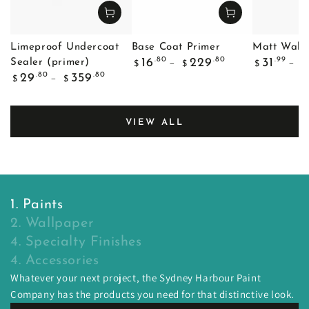
Limeproof Undercoat
Base Coat Primer
Matt Wall 
Regular
Regular
.80
.80
.99
16
229
31
Sealer (primer)
$
$
$
$
price
price
Regular
.80
.80
29
359
$
$
price
VIEW ALL
1. Paints
2. Wallpaper
4. Specialty Finishes
4. Accessories
Whatever your next project, the Sydney Harbour Paint
Company has the products you need for that distinctive look.