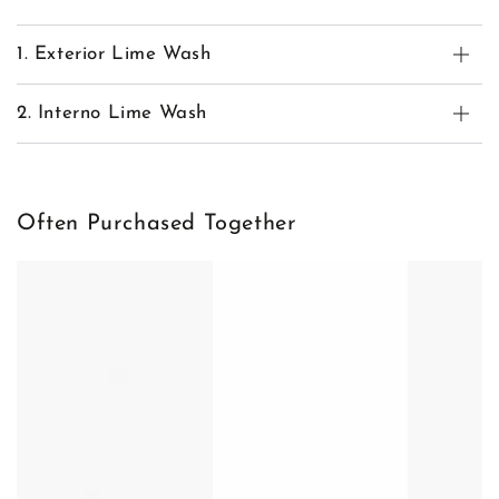
1. Exterior Lime Wash
2. Interno Lime Wash
Often Purchased Together