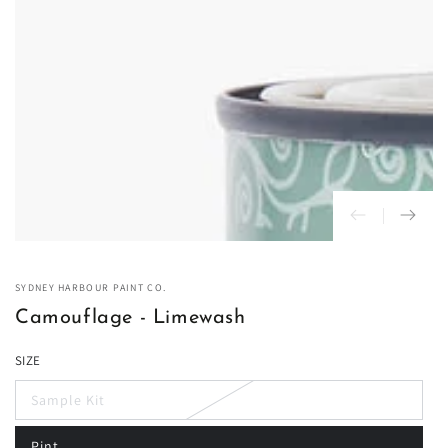
in
modal
SYDNEY HARBOUR PAINT CO.
Camouflage - Limewash
SIZE
Sample Kit
Variant
sold
out
Pint
or