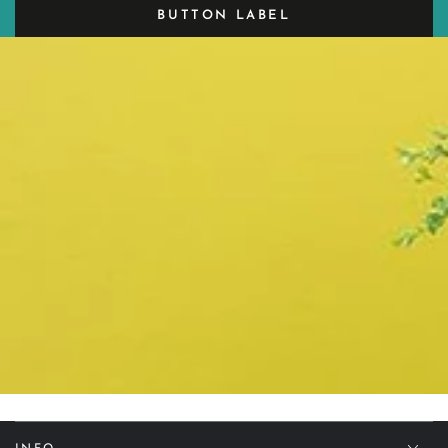
BUTTON LABEL