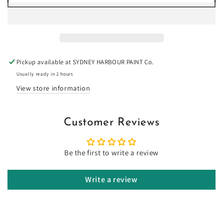
for
for
Camouflage
Camouflage
-
-
Limewash
Limewash
Pickup available at
SYDNEY HARBOUR PAINT Co.
Usually ready in 2 hours
View store information
Customer Reviews
Be the first to write a review
Write a review