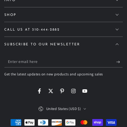
INFO
SHOP
CALL US AT 310-444-2882
SUBSCRIBE TO OUR NEWSLETTER
Enter
email
Get the latest updates on new products and upcoming sales
here
Facebook
Twitter
Pinterest
Instagram
YouTube
Country/region
United States (USD $)
Payment