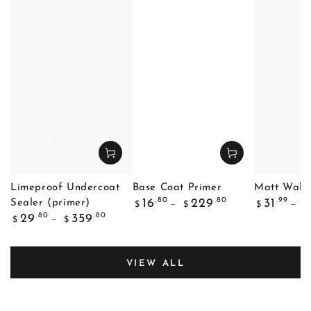
Limeproof Undercoat
Base Coat Primer
Matt Wall 
Regular
Regular
.80
.80
.99
16
229
31
Sealer (primer)
$
$
$
$
price
price
Regular
.80
.80
29
359
$
$
price
VIEW ALL