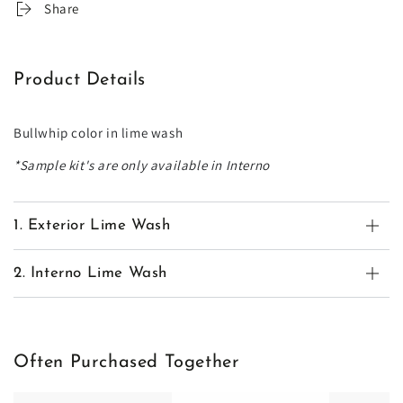
Share
Product Details
Bullwhip color in lime wash
*Sample kit's are only available in Interno
1. Exterior Lime Wash
2. Interno Lime Wash
Often Purchased Together