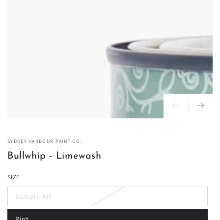
in
modal
SYDNEY HARBOUR PAINT CO.
Bullwhip - Limewash
SIZE
Sample Kit
Variant
sold
out
Pint
or