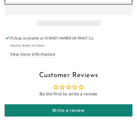
for
for
Bullwhip
Bullwhip
-
-
Limewash
Limewash
Pickup available at
SYDNEY HARBOUR PAINT Co.
Usually ready in 2 hours
View store information
Customer Reviews
Be the first to write a review
Write a review