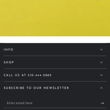
INFO
SHOP
CALL US AT 310-444-2882
SUBSCRIBE TO OUR NEWSLETTER
Enter
email