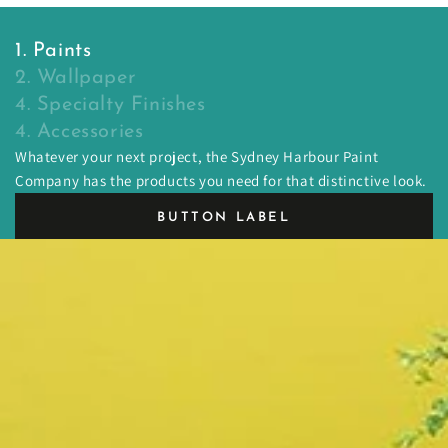
1. Paints
2. Wallpaper
4. Specialty Finishes
4. Accessories
Whatever your next project, the Sydney Harbour Paint
Company has the products you need for that distinctive look.
BUTTON LABEL