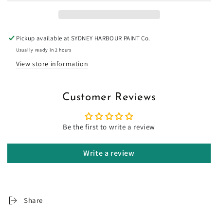
Limewash
Limewash
Pickup available at
SYDNEY HARBOUR PAINT Co.
Usually ready in 2 hours
View store information
Customer Reviews
Be the first to write a review
Write a review
Share