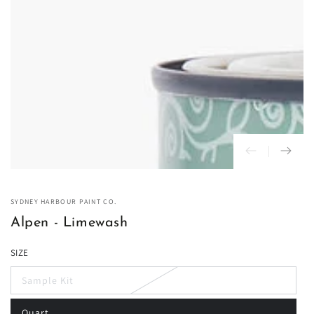
in
modal
SYDNEY HARBOUR PAINT CO.
Alpen - Limewash
SIZE
Sample Kit
Variant
sold
out
Quart
or