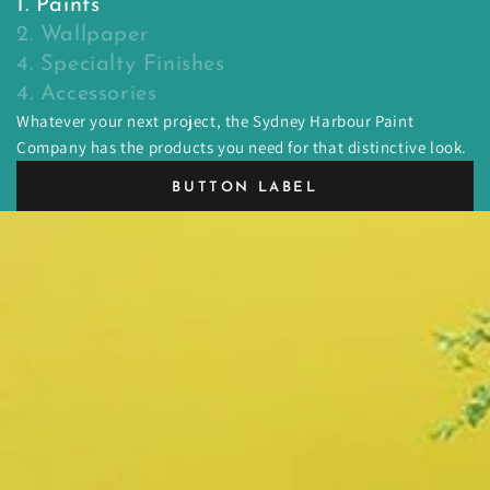
1. Paints
2. Wallpaper
4. Specialty Finishes
4. Accessories
Whatever your next project, the Sydney Harbour Paint
Company has the products you need for that distinctive look.
BUTTON LABEL