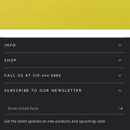
INFO
SHOP
CALL US AT 310-444-2882
SUBSCRIBE TO OUR NEWSLETTER
Enter
email
Get the latest updates on new products and upcoming sales
here