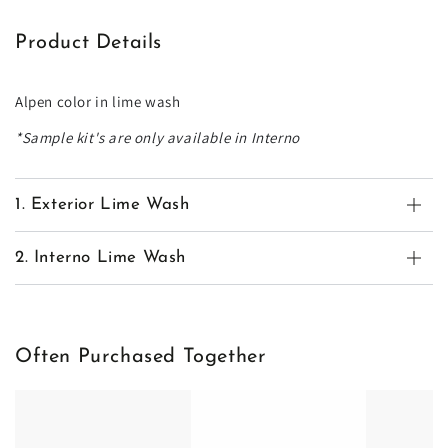
Product Details
Alpen color in lime wash
*Sample kit's are only available in Interno
1. Exterior Lime Wash
2. Interno Lime Wash
Often Purchased Together