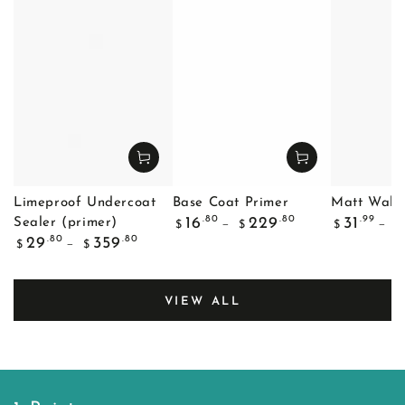
Limeproof Undercoat
Base Coat Primer
Matt Wall 
Regular
Regular
.80
.80
.99
16
229
31
Sealer (primer)
$
$
$
$
price
price
Regular
.80
.80
29
359
$
$
price
VIEW ALL