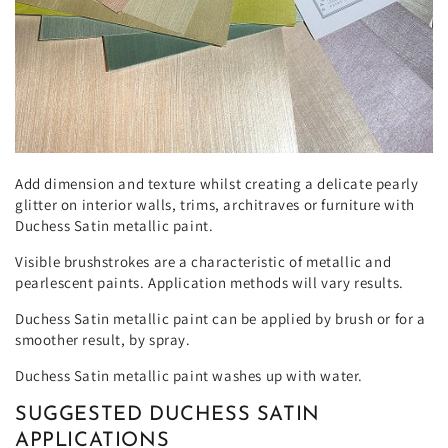
Add dimension and texture whilst creating a delicate pearly
glitter on interior walls, trims, architraves or furniture with
Duchess Satin metallic paint.
Visible brushstrokes are a characteristic of metallic and
pearlescent paints. Application methods will vary results.
Duchess Satin metallic paint can be applied by brush or for a
smoother result, by spray.
Duchess Satin metallic paint washes up with water.
SUGGESTED DUCHESS SATIN
APPLICATIONS