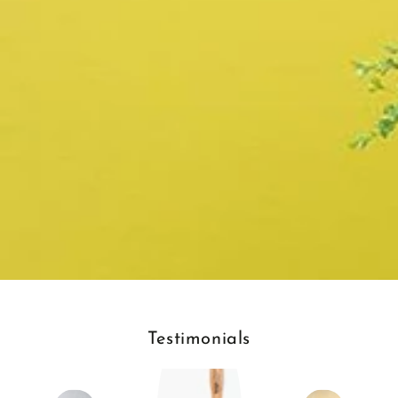
Testimonials