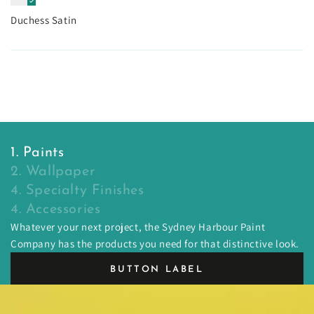
Duchess Satin
1. Paints
2. Wallpaper
4. Specialty Finishes
4. Accessories
Whatever your next project, the Sydney Harbour Paint
Company has the products you need for that distinctive look.
BUTTON LABEL