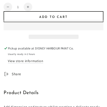
Quantity
Decrease
Increase
quantity
quantity
ADD TO CART
for
for
Duchess
Duchess
Satin
Satin
Pickup available at
SYDNEY HARBOUR PAINT Co.
Usually ready in 2 hours
View store information
Share
Product Details
Add dimension and texture whilst creating a delicate pearly