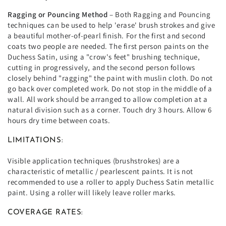
Ragging or Pouncing Method
– Both Ragging and Pouncing
techniques can be used to help 'erase' brush strokes and give
a beautiful mother-of-pearl finish. For the first and second
coats two people are needed. The first person paints on the
Duchess Satin, using a "crow's feet" brushing technique,
cutting in progressively, and the second person follows
closely behind "ragging" the paint with muslin cloth. Do not
go back over completed work. Do not stop in the middle of a
wall. All work should be arranged to allow completion at a
natural division such as a corner. Touch dry 3 hours. Allow 6
hours dry time between coats.
LIMITATIONS:
Visible application techniques (brushstrokes) are a
characteristic of metallic / pearlescent paints. It is not
recommended to use a roller to apply Duchess Satin metallic
paint. Using a roller will likely leave roller marks.
COVERAGE RATES: