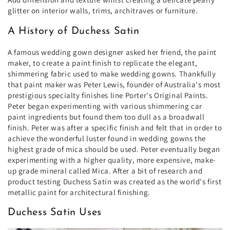
glitter on interior walls, trims, architraves or furniture.
A History of Duchess Satin
A famous wedding gown designer asked her friend, the paint
maker, to create a paint finish to replicate the elegant,
shimmering fabric used to make wedding gowns. Thankfully
that paint maker was Peter Lewis, founder of Australia's most
prestigious specialty finishes line Porter's Original Paints.
Peter began experimenting with various shimmering car
paint ingredients but found them too dull as a broadwall
finish. Peter was after a specific finish and felt that in order to
achieve the wonderful luster found in wedding gowns the
highest grade of mica should be used. Peter eventually began
experimenting with a higher quality, more expensive, make-
up grade mineral called Mica. After a bit of research and
product testing Duchess Satin was created as the world's first
metallic paint for architectural finishing.
Duchess Satin Uses