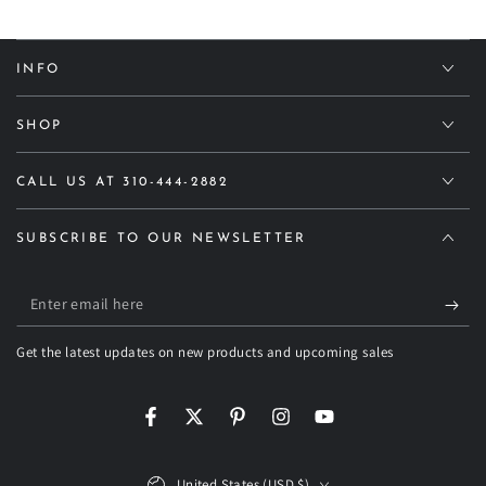
INFO
SHOP
CALL US AT 310-444-2882
SUBSCRIBE TO OUR NEWSLETTER
Enter
email
Get the latest updates on new products and upcoming sales
here
Facebook
Twitter
Pinterest
Instagram
YouTube
Country/region
United States (USD $)