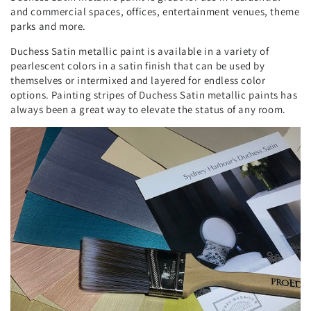
and commercial spaces, offices, entertainment venues, theme
parks and more.
Duchess Satin metallic paint is available in a variety of
pearlescent colors in a satin finish that can be used by
themselves or intermixed and layered for endless color
options. Painting stripes of Duchess Satin metallic paints has
always been a great way to elevate the status of any room.