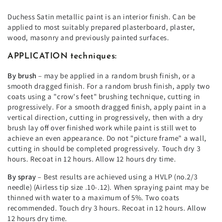
Duchess Satin metallic paint is an interior finish. Can be
applied to most suitably prepared plasterboard, plaster,
wood, masonry and previously painted surfaces.
APPLICATION techniques:
By brush
– may be applied in a random brush finish, or a
smooth dragged finish. For a random brush finish, apply two
coats using a "crow's feet" brushing technique, cutting in
progressively. For a smooth dragged finish, apply paint in a
vertical direction, cutting in progressively, then with a dry
brush lay off over finished work while paint is still wet to
achieve an even appearance. Do not "picture frame" a wall,
cutting in should be completed progressively. Touch dry 3
hours. Recoat in 12 hours. Allow 12 hours dry time.
By spray
– Best results are achieved using a HVLP (no.2/3
needle) (Airless tip size .10-.12). When spraying paint may be
thinned with water to a maximum of 5%. Two coats
recommended. Touch dry 3 hours. Recoat in 12 hours. Allow
12 hours dry time.