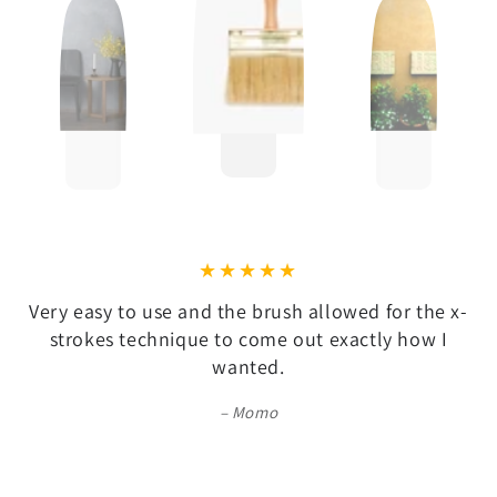
Very easy to use and the brush allowed for the x-
strokes technique to come out exactly how I
wanted.
Momo