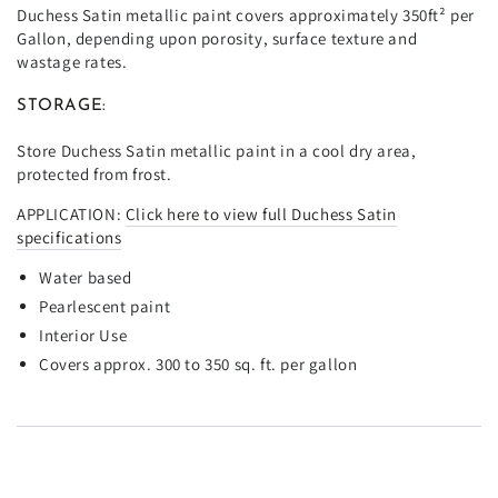
Duchess Satin metallic paint covers approximately 350ft² per
Gallon, depending upon porosity, surface texture and
wastage rates.
STORAGE:
Store Duchess Satin metallic paint in a cool dry area,
protected from frost.
APPLICATION:
Click here to view full Duchess Satin
specifications
Water based
Pearlescent paint
Interior Use
Covers approx. 300 to 350 sq. ft. per gallon