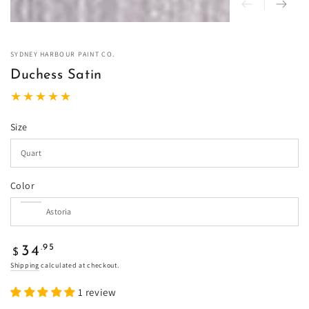
SYDNEY HARBOUR PAINT CO.
Duchess Satin
Size
Color
Regular
.95
34
$
price
Shipping
calculated at checkout.
1 review