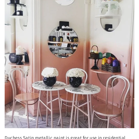
Duchess Satin metallic paint is great for use in residential