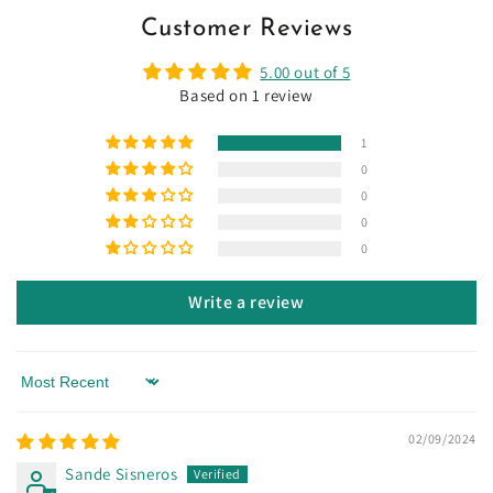
Customer Reviews
5.00 out of 5
Based on 1 review
1
0
0
0
0
Write a review
Sort by
02/09/2024
Sande Sisneros