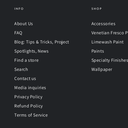
INFO
SHOP
About Us
Accessories
FAQ
Venetian Fresco P
Blog: Tips & Tricks, Project
Limewash Paint
Spotlights, News
Paints
Find a store
Specialty Finishe
Search
Wallpaper
Contact us
Media inquiries
Privacy Policy
Refund Policy
Terms of Service