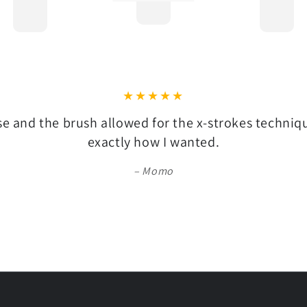
se and the brush allowed for the x-strokes techni
exactly how I wanted.
Momo