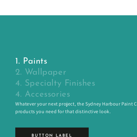
1. Paints
2. Wallpaper
4. Specialty Finishes
4. Accessories
Whatever your next project, the Sydney Harbour Paint
products you need for that distinctive look.
BUTTON LABEL