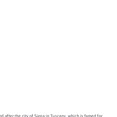
d after the city of Siena in Tuscany, which is famed for