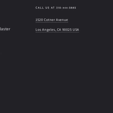
CALL US AT 310-444-2882
1520 Cotner Avenue
laster
Los Angeles, CA 90025 USA
s