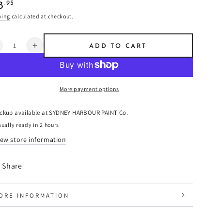
ular
.95
8
e
ping
calculated at checkout.
ntity
ADD TO CART
ecrease
Increase
uantity
quantity
or
for
iena
Siena
More payment options
-
imewash
Limewash
ickup available at
SYDNEY HARBOUR PAINT Co.
ually ready in 2 hours
iew store information
Share
ORE INFORMATION
IEW IMAGES