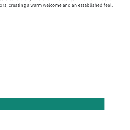
iors, creating a warm welcome and an established feel.