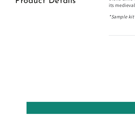
Product Details
its medieva
*Sample kit'