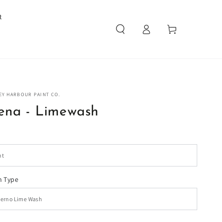
R
Log
Cart
in
EY HARBOUR PAINT CO.
ena - Limewash
 Type