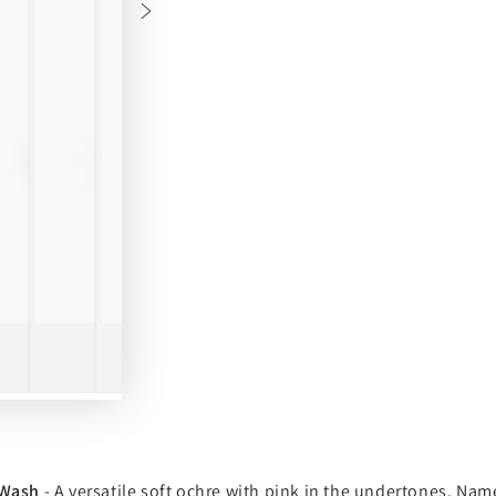
 Wash
- A versatile soft ochre with pink in the undertones. Name