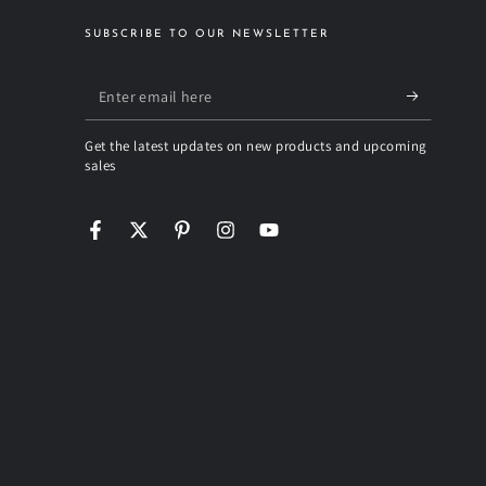
SUBSCRIBE TO OUR NEWSLETTER
Enter
email
Get the latest updates on new products and upcoming
here
sales
Facebook
Twitter
Pinterest
Instagram
YouTube