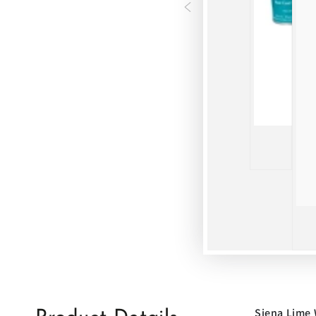
Siena Lime