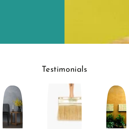
Testimonials