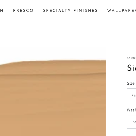
SH
FRESCO
SPECIALTY FINISHES
WALLPAPE
SYDN
Si
Size
n
Wash
ia
al