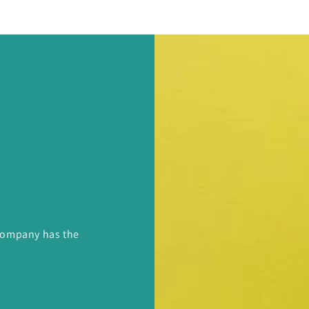
 Company has the