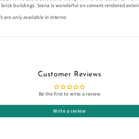
l brick buildings. Siena is wonderful on cement rendered exter
s are only available in Interno
Customer Reviews
Be the first to write a review
Write a review