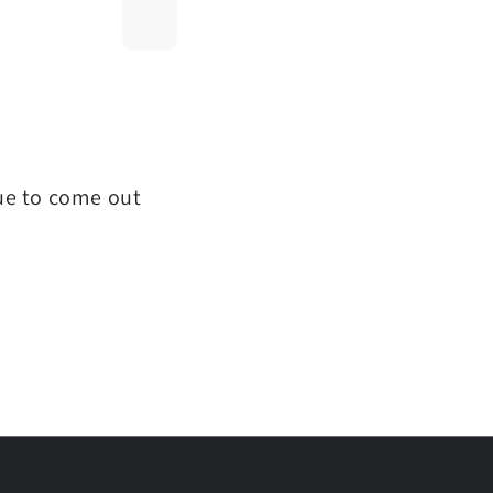
que to come out