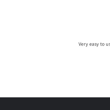
Very easy to u