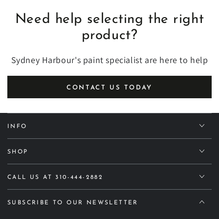
Need help selecting the right
product?
Sydney Harbour's paint specialist are here to help
CONTACT US TODAY
INFO
SHOP
CALL US AT 310-444-2882
SUBSCRIBE TO OUR NEWSLETTER