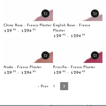
China Rose - Fresco Plaster
English Rose - Fresco
Regular
.95
.95
29
294
Plaster
$
$
price
Regular
.95
.95
29
294
$
$
price
Nude - Fresco Plaster
Priscilla - Fresco Plaster
Regular
Regular
.95
.95
.95
.95
29
294
29
294
$
$
$
$
price
price
‹ Prev
1
2