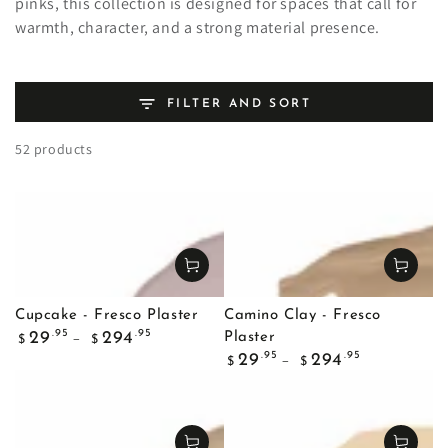
pinks, this collection is designed for spaces that call for
warmth, character, and a strong material presence.
FILTER AND SORT
52 products
Cupcake - Fresco Plaster
Camino Clay - Fresco
Regular
.95
.95
29
294
Plaster
$
$
price
Regular
.95
.95
29
294
$
$
price