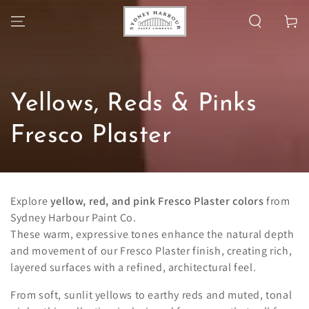
SKIP TO
Cart
CONTENT
Collection:
Yellows, Reds & Pinks
Fresco Plaster
Explore
yellow, red, and pink Fresco Plaster colors
from
Sydney Harbour Paint Co.
These warm, expressive tones enhance the natural depth
and movement of our Fresco Plaster finish, creating rich,
layered surfaces with a refined, architectural feel.
From soft, sunlit yellows to earthy reds and muted, tonal