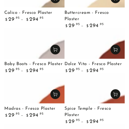
Calico - Fresco Plaster
Buttercream - Fresco
Regular
.95
.95
29
294
Plaster
$
$
price
Regular
.95
.95
29
294
$
$
price
Baby Boots - Fresco Plaster
Dolce Vita - Fresco Plaster
Regular
Regular
.95
.95
.95
.95
29
294
29
294
$
$
$
$
price
price
Madras - Fresco Plaster
Spice Temple - Fresco
Regular
.95
.95
29
294
Plaster
$
$
price
Regular
.95
.95
29
294
$
$
price