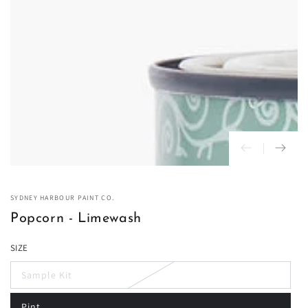
in
modal
SYDNEY HARBOUR PAINT CO.
Popcorn - Limewash
SIZE
Sample Kit
Variant
sold
out
Pint
or