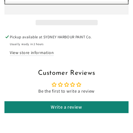
for
for
Popcorn
Popcorn
-
-
Limewash
Limewash
Pickup available at
SYDNEY HARBOUR PAINT Co.
Usually ready in 2 hours
View store information
Customer Reviews
Be the first to write a review
Write a review