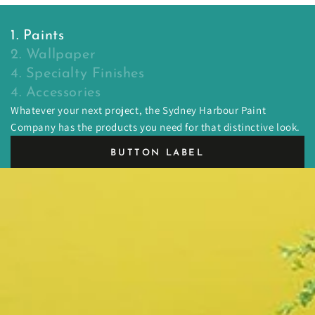
1. Paints
2. Wallpaper
4. Specialty Finishes
4. Accessories
Whatever your next project, the Sydney Harbour Paint
Company has the products you need for that distinctive look.
BUTTON LABEL