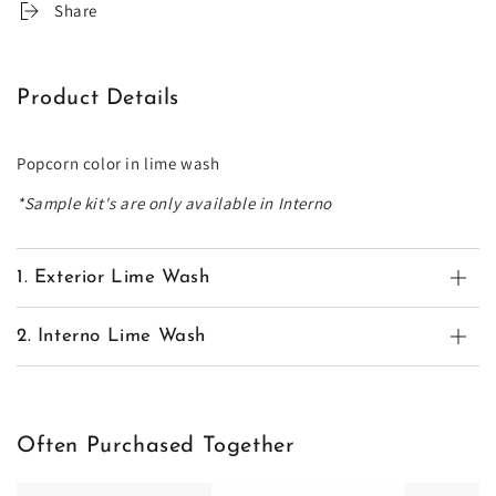
Share
Product Details
Popcorn color in lime wash
*Sample kit's are only available in Interno
1. Exterior Lime Wash
2. Interno Lime Wash
Often Purchased Together