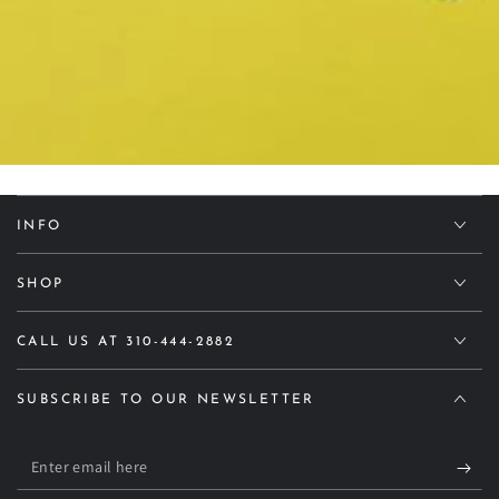
INFO
SHOP
CALL US AT 310-444-2882
SUBSCRIBE TO OUR NEWSLETTER
Enter
email