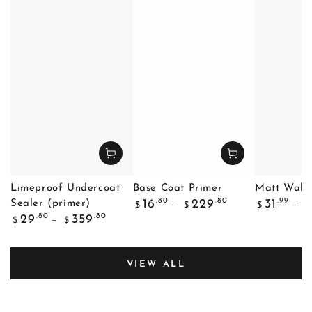
Limeproof Undercoat
Base Coat Primer
Matt Wall 
Regular
Regular
.80
.80
.99
16
229
31
Sealer (primer)
$
$
$
$
price
price
Regular
.80
.80
29
359
$
$
price
VIEW ALL