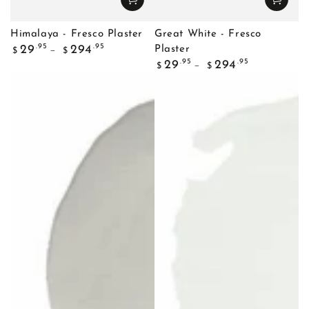
Himalaya - Fresco Plaster
Great White - Fresco
Regular
.95
.95
29
294
Plaster
$
$
price
Regular
.95
.95
29
294
$
$
price