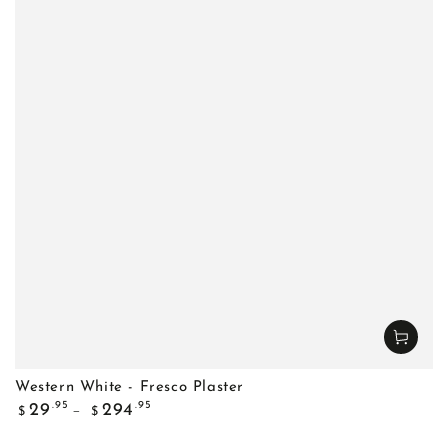
Western White - Fresco Plaster
Regular
.95
.95
29
294
$
$
price