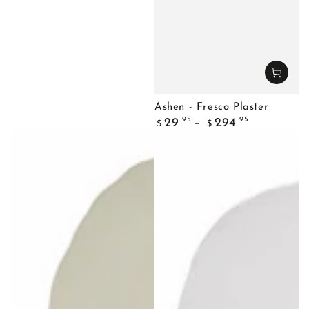
Ashen - Fresco Plaster
Regular
.95
.95
29
294
$
$
price