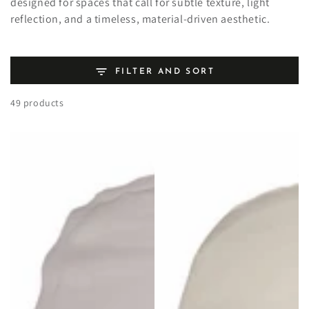
designed for spaces that call for subtle texture, light
reflection, and a timeless, material-driven aesthetic.
FILTER AND SORT
49 products