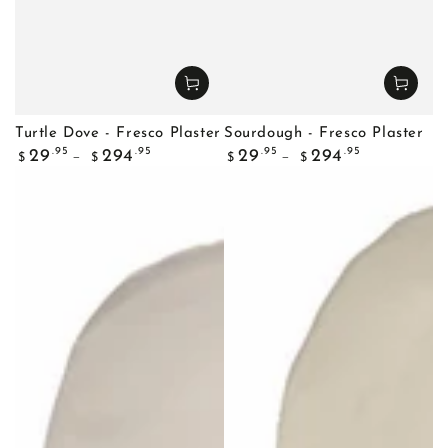
Turtle Dove - Fresco Plaster
Sourdough - Fresco Plaster
Regular
Regular
.95
.95
.95
.95
29
294
29
294
$
$
$
$
price
price