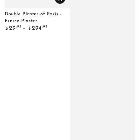
Double Plaster of Paris -
Fresco Plaster
Regular
.95
.95
29
294
$
$
price