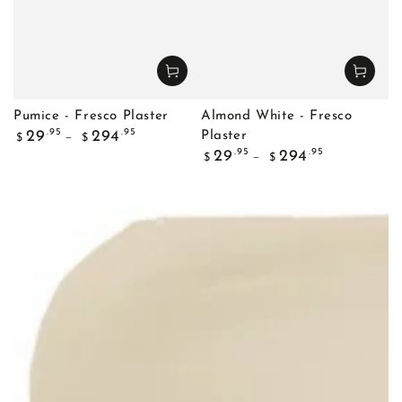
Pumice - Fresco Plaster
Almond White - Fresco
Regular
.95
.95
29
294
Plaster
$
$
price
Regular
.95
.95
29
294
$
$
price