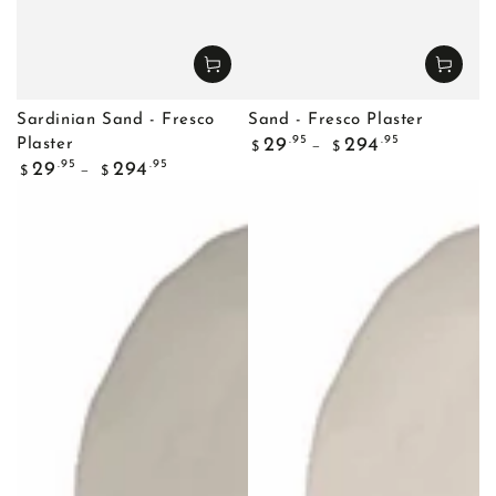
Sardinian Sand - Fresco
Sand - Fresco Plaster
Regular
.95
.95
29
294
Plaster
$
$
price
Regular
.95
.95
29
294
$
$
price