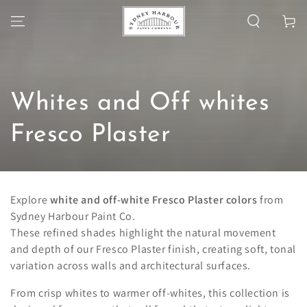
SKIP TO
Cart
CONTENT
Collection:
Whites and Off whites
Fresco Plaster
Explore
white and off-white Fresco Plaster colors
from
Sydney Harbour Paint Co.
These refined shades highlight the natural movement
and depth of our Fresco Plaster finish, creating soft, tonal
variation across walls and architectural surfaces.
From crisp whites to warmer off-whites, this collection is