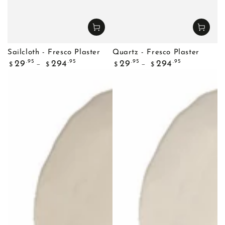
Sailcloth - Fresco Plaster
Quartz - Fresco Plaster
Regular
Regular
.95
.95
.95
.95
29
294
29
294
$
$
$
$
price
price