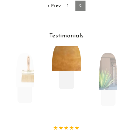
‹ Prev
1
2
Testimonials