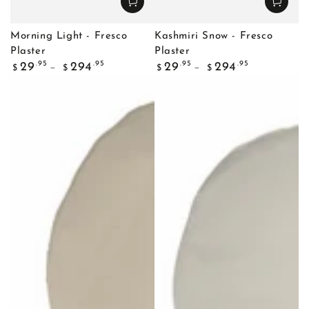
Morning Light - Fresco
Kashmiri Snow - Fresco
Plaster
Plaster
Regular
Regular
.95
.95
.95
.95
29
294
29
294
$
$
$
$
price
price