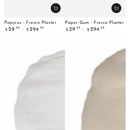
Papyrus - Fresco Plaster
Paper Gum - Fresco Plaster
Regular
Regular
.95
.95
.95
.95
29
294
29
294
$
$
$
$
price
price