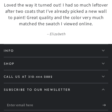
Loved the way it turned out! I had so much leftover
after two coats that I've already picked a new wall
to paint! Great quality and the color very much
matched the swatch I viewed online.
Elizabeth
INFO
SHOP
CALL US AT 310-444-2882
SUBSCRIBE TO OUR NEWSLETTER
Enter
email