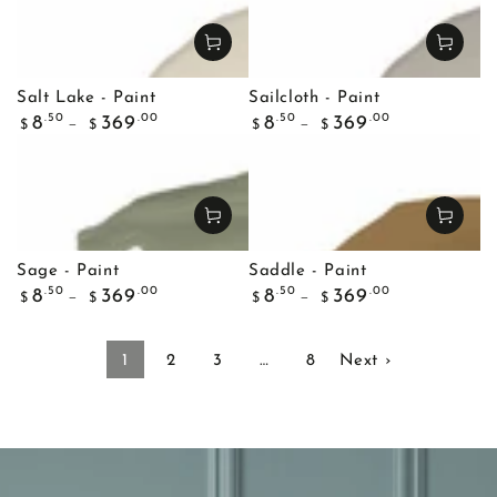
Salt Lake - Paint
Sailcloth - Paint
Regular
Regular
.50
.00
.50
.00
8
369
8
369
$
$
$
$
price
price
Sage - Paint
Saddle - Paint
Regular
Regular
.50
.00
.50
.00
8
369
8
369
$
$
$
$
price
price
1
2
3
…
8
Next ›