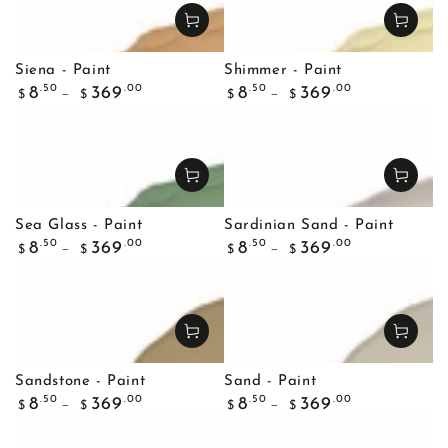
Siena - Paint
Shimmer - Paint
Regular
Regular
.50
.00
.50
.00
8
369
8
369
$
$
$
$
price
price
Sea Glass - Paint
Sardinian Sand - Paint
Regular
Regular
.50
.00
.50
.00
8
369
8
369
$
$
$
$
price
price
Sandstone - Paint
Sand - Paint
Regular
Regular
.50
.00
.50
.00
8
369
8
369
$
$
$
$
price
price