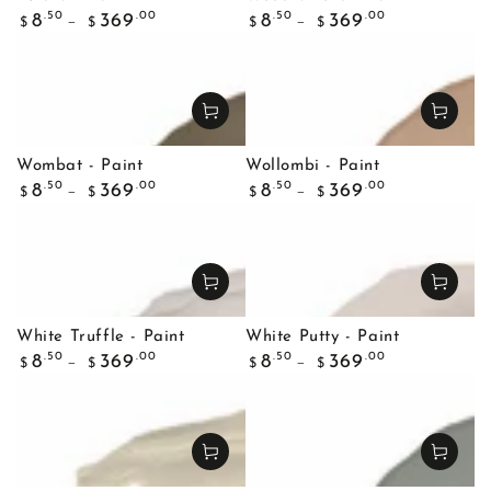
Regular
Regular
.50
.00
.50
.00
8
369
8
369
$
$
$
$
price
price
Wombat - Paint
Wollombi - Paint
Regular
Regular
.50
.00
.50
.00
8
369
8
369
$
$
$
$
price
price
White Truffle - Paint
White Putty - Paint
Regular
Regular
.50
.00
.50
.00
8
369
8
369
$
$
$
$
price
price