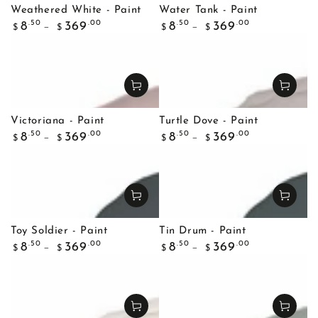
Weathered White - Paint
Water Tank - Paint
Regular
Regular
.50
.00
.50
.00
8
369
8
369
$
$
$
$
price
price
Victoriana - Paint
Turtle Dove - Paint
Regular
Regular
.50
.00
.50
.00
8
369
8
369
$
$
$
$
price
price
Toy Soldier - Paint
Tin Drum - Paint
Regular
Regular
.50
.00
.50
.00
8
369
8
369
$
$
$
$
price
price