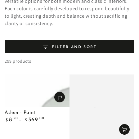
versatile options for both modern and classic interiors.
Each color is carefully developed to respond beautifully
to light, creating depth and balance without sacrificing
clarity or consistency.
FILTER AND SORT
299 products
Ashen - Paint
Regular
.50
.00
8
369
$
$
price