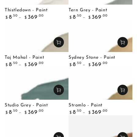
Thistledown - Paint
Tern Grey - Paint
Regular
Regular
.50
.00
.50
.00
8
369
8
369
$
$
$
$
price
price
Taj Mahal - Paint
Sydney Stone - Paint
Regular
Regular
.50
.00
.50
.00
8
369
8
369
$
$
$
$
price
price
Studio Grey - Paint
Stromlo - Paint
Regular
Regular
.50
.00
.50
.00
8
369
8
369
$
$
$
$
price
price