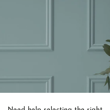
Need help selecting the right