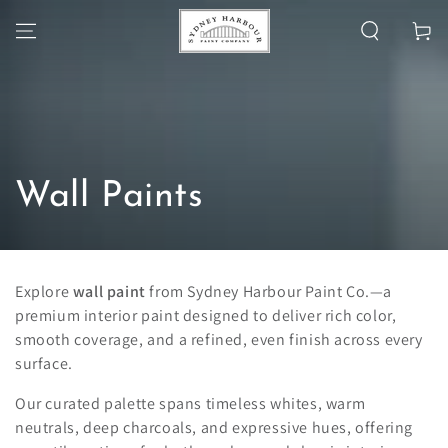
SKIP TO
Cart
CONTENT
Collection:
Wall Paints
Explore
wall paint
from Sydney Harbour Paint Co.—a
premium interior paint designed to deliver rich color,
smooth coverage, and a refined, even finish across every
surface.
Our curated palette spans timeless whites, warm
neutrals, deep charcoals, and expressive hues, offering