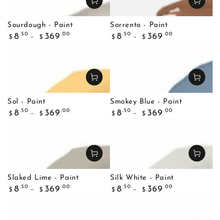
Sourdough - Paint
Sorrento - Paint
Regular
Regular
.50
.00
.50
.00
8
369
8
369
$
$
$
$
price
price
Sol - Paint
Smokey Blue - Paint
Regular
Regular
.50
.00
.50
.00
8
369
8
369
$
$
$
$
price
price
Slaked Lime - Paint
Silk White - Paint
Regular
Regular
.50
.00
.50
.00
8
369
8
369
$
$
$
$
price
price