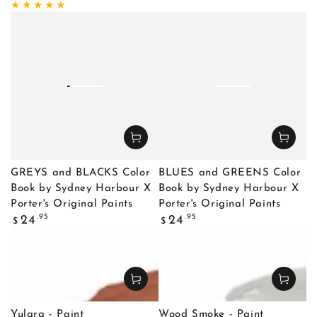
price
price
GREYS and BLACKS Color
BLUES and GREENS Color
Book by Sydney Harbour X
Book by Sydney Harbour X
Porter's Original Paints
Porter's Original Paints
Regular
Regular
.95
.95
24
24
$
$
price
price
Yulara - Paint
Wood Smoke - Paint