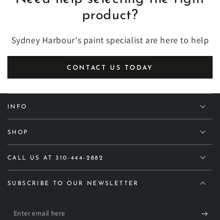
product?
Sydney Harbour's paint specialist are here to help
CONTACT US TODAY
INFO
SHOP
CALL US AT 310-444-2882
SUBSCRIBE TO OUR NEWSLETTER
Enter