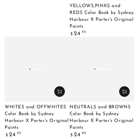
YELLOWS,PINKS and
REDS Color Book by Sydney
Harbour X Porter's Original
Paints
Regular
.95
24
$
price
WHITES and OFFWHITES
NEUTRALS and BROWNS
Color Book by Sydney
Color Book by Sydney
Harbour X Porter's Original
Harbour X Porter's Original
Paints
Paints
Regular
Regular
.95
.95
24
24
$
$