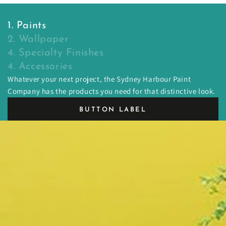
1. Paints
2. Wallpaper
4. Specialty Finishes
4. Accessories
Whatever your next project, the Sydney Harbour Paint
Company has the products you need for that distinctive look.
BUTTON LABEL