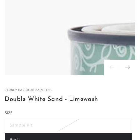
in
modal
SYDNEY HARBOUR PAINT CO.
Double White Sand - Limewash
SIZE
Sample Kit
Variant
sold
out
Pint
or