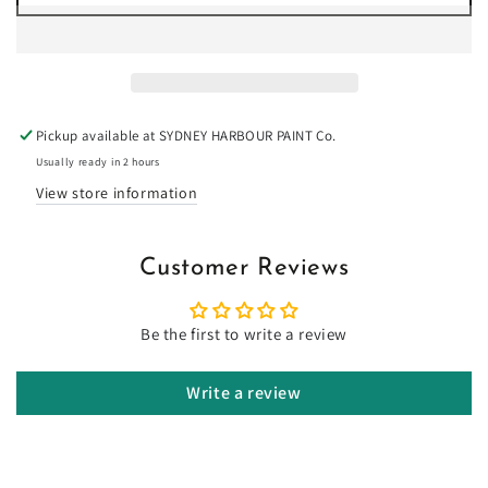
for
for
Double
Double
White
White
Sand
Sand
-
-
Limewash
Limewash
Pickup available at
SYDNEY HARBOUR PAINT Co.
Usually ready in 2 hours
View store information
Customer Reviews
Be the first to write a review
Write a review