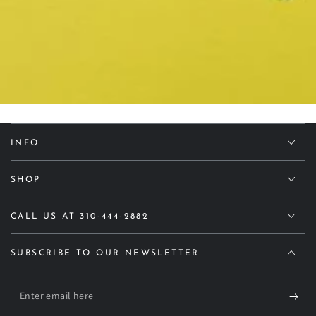
INFO
SHOP
CALL US AT 310-444-2882
SUBSCRIBE TO OUR NEWSLETTER
Enter
email