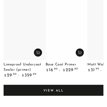
Limeproof Undercoat
Base Coat Primer
Matt Wall 
Regular
Regular
.80
.80
.99
16
229
31
Sealer (primer)
$
$
$
$
price
price
Regular
.80
.80
29
359
$
$
price
VIEW ALL