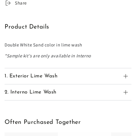
Share
Product Details
Double White Sand color in lime wash
*Sample kit's are only available in Interno
1. Exterior Lime Wash
2. Interno Lime Wash
Often Purchased Together