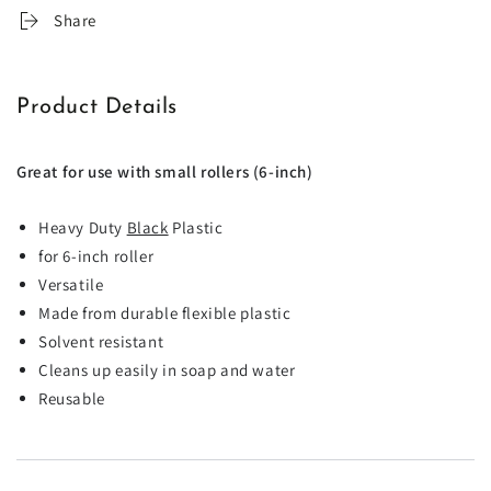
Share
Product Details
Great for use with small rollers (6-inch)
Heavy Duty
Black
Plastic
for 6-inch roller
Versatile
Made from durable flexible plastic
Solvent resistant
Cleans up easily in soap and water
Reusable