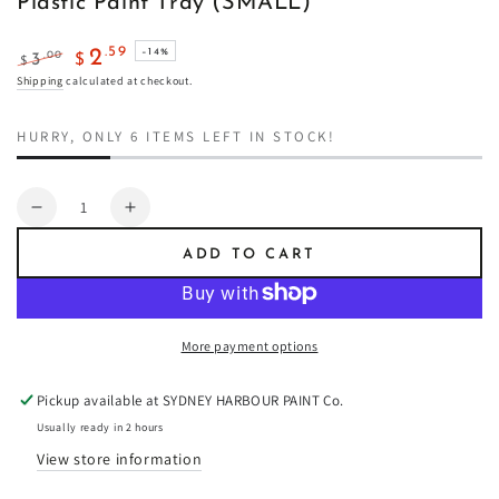
Plastic Paint Tray (SMALL)
.59
2
–14%
.00
3
$
$
Regular
Sale
Shipping
calculated at checkout.
price
price
HURRY, ONLY 6 ITEMS LEFT IN STOCK!
Quantity
Decrease
Increase
quantity
quantity
ADD TO CART
for
for
Plastic
Plastic
Paint
Paint
Tray
Tray
More payment options
(SMALL)
(SMALL)
Pickup available at
SYDNEY HARBOUR PAINT Co.
Usually ready in 2 hours
View store information