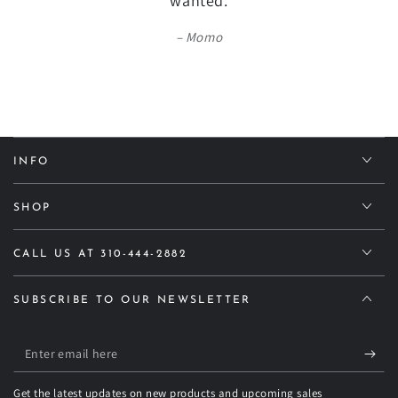
wanted.
Momo
INFO
SHOP
CALL US AT 310-444-2882
SUBSCRIBE TO OUR NEWSLETTER
Enter
email
Get the latest updates on new products and upcoming sales