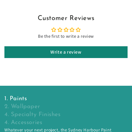
Customer Reviews
Be the first to write a review
Write a review
1. Paints
2. Wallpaper
4. Specialty Finishes
4. Accessories
Whatever your next project, the Sydney Harbour Paint