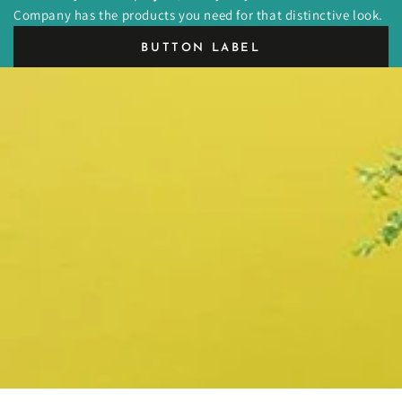
Company has the products you need for that distinctive look.
BUTTON LABEL