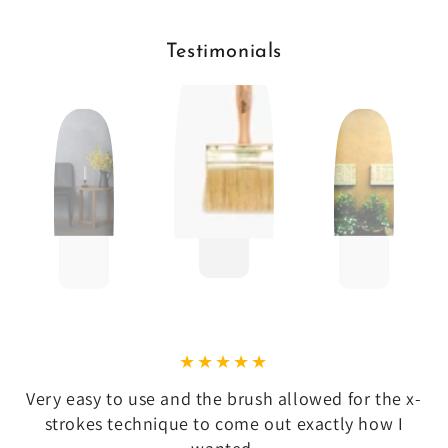
Testimonials
Very easy to use and the brush allowed for the x-
strokes technique to come out exactly how I