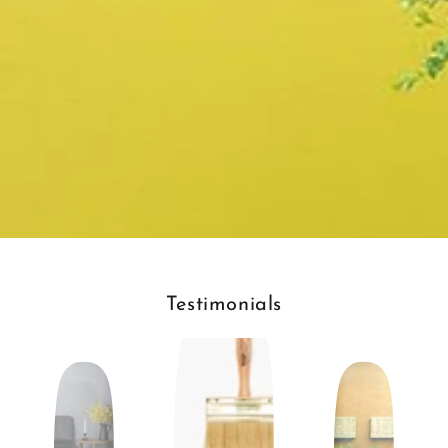
Testimonials