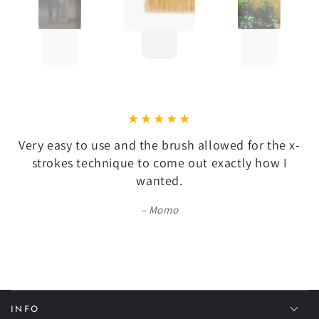
Very easy to use and the brush allowed for the x-
strokes technique to come out exactly how I
wanted.
Momo
INFO