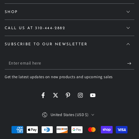
SHOP
CALL US AT 310-444-2882
SUBSCRIBE TO OUR NEWSLETTER
Enter
email
Get the latest updates on new products and upcoming sales
here
Facebook
Twitter
Pinterest
Instagram
YouTube
Country/region
United States (USD $)
Payment
methods