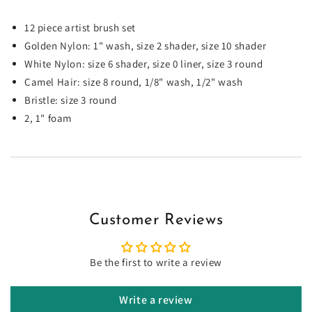
12 piece artist brush set
Golden Nylon: 1" wash, size 2 shader, size 10 shader
White Nylon: size 6 shader, size 0 liner, size 3 round
Camel Hair: size 8 round, 1/8" wash, 1/2" wash
Bristle: size 3 round
2, 1" foam
Customer Reviews
Be the first to write a review
Write a review