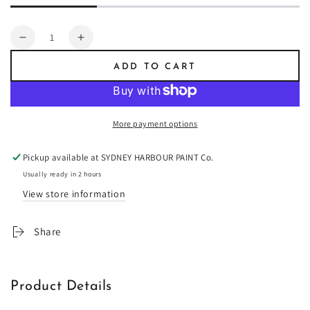
Quantity
Decrease
Increase
quantity
quantity
ADD TO CART
for
for
Artist
Artist
Brush
Brush
12
12
More payment options
pc.
pc.
Set
Set
Pickup available at
SYDNEY HARBOUR PAINT Co.
MAESTRO
MAESTRO
Usually ready in 2 hours
View store information
Share
Product Details