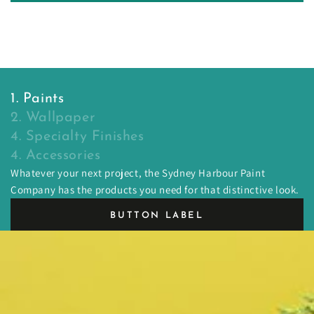
1. Paints
2. Wallpaper
4. Specialty Finishes
4. Accessories
Whatever your next project, the Sydney Harbour Paint
Company has the products you need for that distinctive look.
BUTTON LABEL