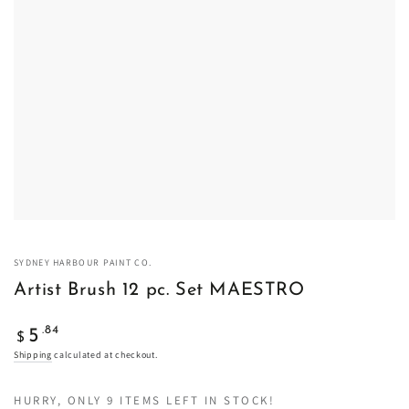
SYDNEY HARBOUR PAINT CO.
Artist Brush 12 pc. Set MAESTRO
Regular
.84
5
$
price
Shipping
calculated at checkout.
HURRY, ONLY 9 ITEMS LEFT IN STOCK!