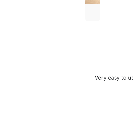
Very easy to u