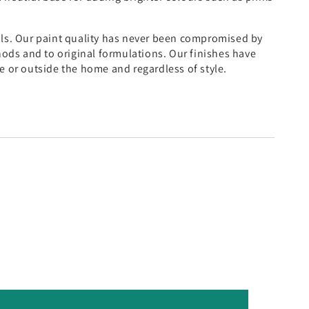
als. Our paint quality has never been compromised by
thods and to original formulations. Our finishes have
e or outside the home and regardless of style.