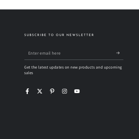
SUBSCRIBE TO OUR NEWSLETTER
Enter
email
Get the latest updates on new products and upcoming
here
sales
Facebook
Twitter
Pinterest
Instagram
YouTube