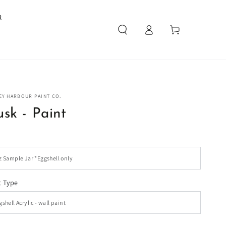
R
Log
Cart
in
EY HARBOUR PAINT CO.
sk - Paint
t Type