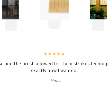
se and the brush allowed for the x-strokes techni
exactly how I wanted.
Momo