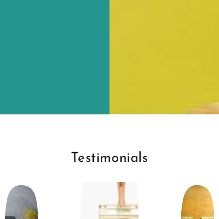
Testimonials