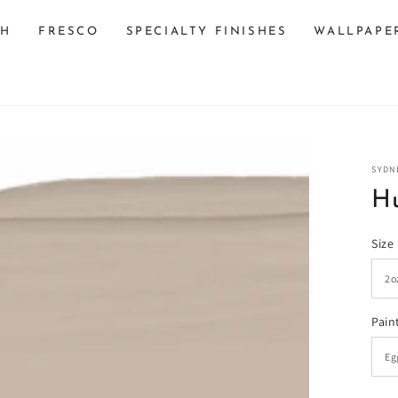
SH
FRESCO
SPECIALTY FINISHES
WALLPAPE
SYDN
Hu
Size
n
Pain
ia
al