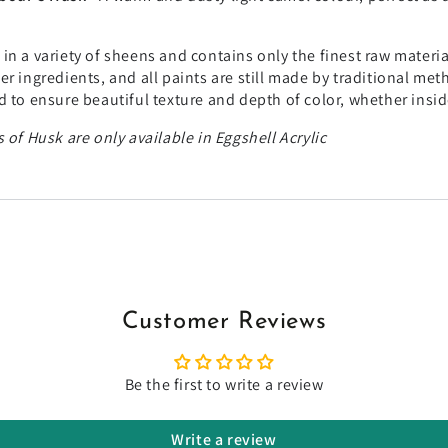
in a variety of sheens and contains only the finest raw materi
r ingredients, and all paints are still made by traditional me
 to ensure beautiful texture and depth of color, whether insid
 of Husk are only available in Eggshell Acrylic
Customer Reviews
Be the first to write a review
Write a review