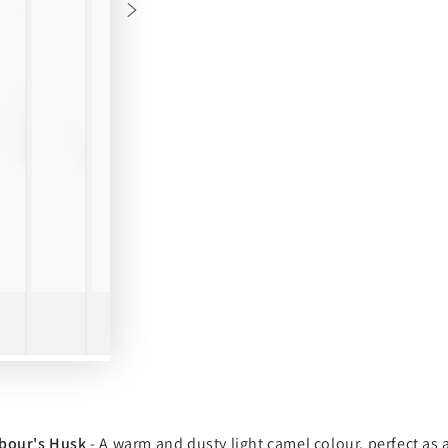
bour's Husk
- A warm and dusty light camel colour, perfect as 