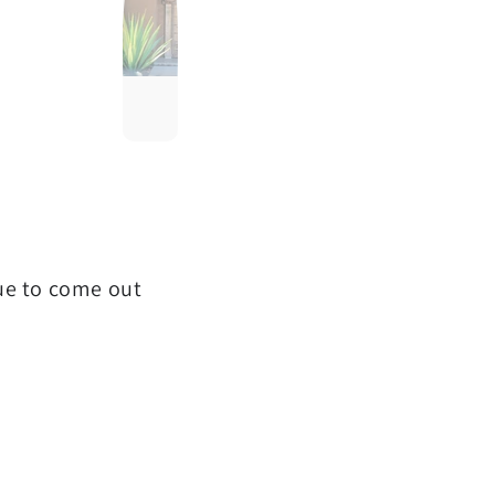
que to come out