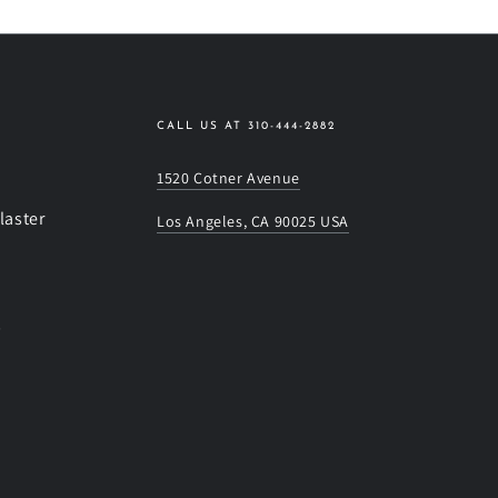
CALL US AT 310-444-2882
1520 Cotner Avenue
laster
Los Angeles, CA 90025 USA
s