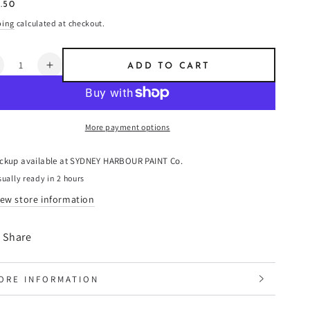
ular
.50
8
e
ping
calculated at checkout.
ntity
ADD TO CART
ecrease
Increase
uantity
quantity
or
for
usk
Husk
More payment options
-
aint
Paint
ickup available at
SYDNEY HARBOUR PAINT Co.
ually ready in 2 hours
iew store information
Share
ORE INFORMATION
IEW IMAGES