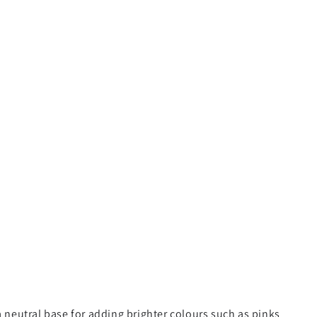
a neutral base for adding brighter colours such as pinks