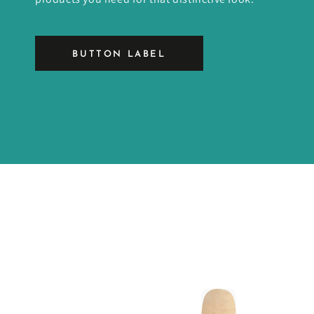
BUTTON LABEL