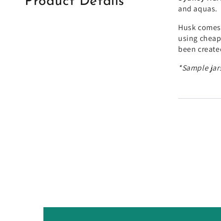
Product Details
and aquas.
Husk comes 
using cheape
been created
*Sample jars