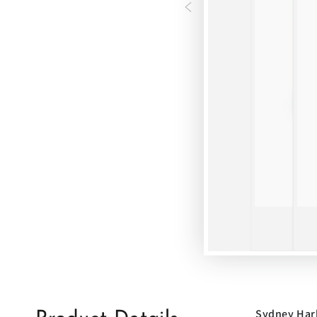
Sydney Har