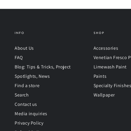
INFO
SHOP
About Us
Accessories
FAQ
Venetian Fresco P
Blog: Tips & Tricks, Project
Limewash Paint
Spotlights, News
Paints
Find a store
Specialty Finishe
Search
Wallpaper
Contact us
Media inquiries
Privacy Policy