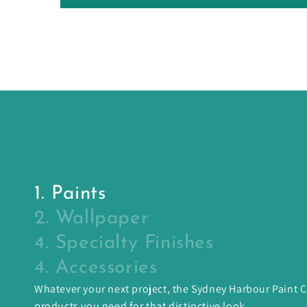
1. Paints
2. Wallpaper
4. Specialty Finishes
4. Accessories
Whatever your next project, the Sydney Harbour Paint
products you need for that distinctive look.