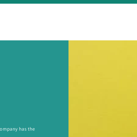
 Company has the