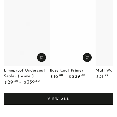
Limeproof Undercoat
Base Coat Primer
Matt Wall 
Regular
Regular
.80
.80
.99
16
229
31
Sealer (primer)
$
$
$
$
price
price
Regular
.80
.80
29
359
$
$
price
VIEW ALL