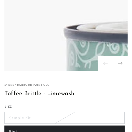
in
modal
SYDNEY HARBOUR PAINT CO.
Toffee Brittle - Limewash
SIZE
Sample Kit
Variant
sold
out
Pint
or