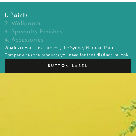
1. Paints
2. Wallpaper
4. Specialty Finishes
4. Accessories
Whatever your next project, the Sydney Harbour Paint
Company has the products you need for that distinctive look.
BUTTON LABEL