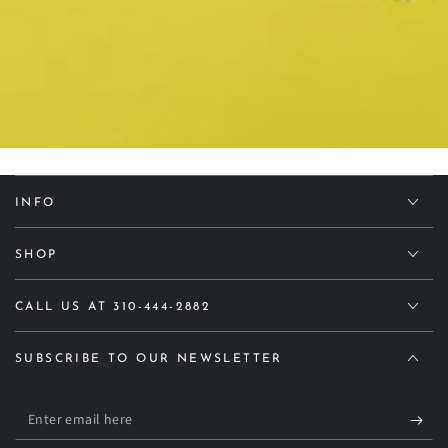
INFO
SHOP
CALL US AT 310-444-2882
SUBSCRIBE TO OUR NEWSLETTER
Enter
email