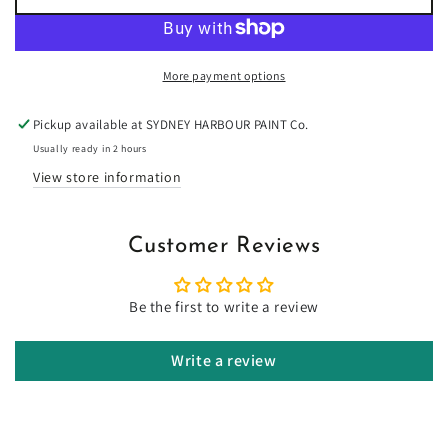
for
for
Toffee
Toffee
Brittle
Brittle
-
-
More payment options
Limewash
Limewash
Pickup available at
SYDNEY HARBOUR PAINT Co.
Usually ready in 2 hours
View store information
Customer Reviews
Be the first to write a review
Write a review