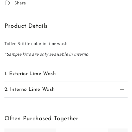
Share
Product Details
Toffee Brittle color in lime wash
*Sample kit's are only available in Interno
1. Exterior Lime Wash
2. Interno Lime Wash
Often Purchased Together