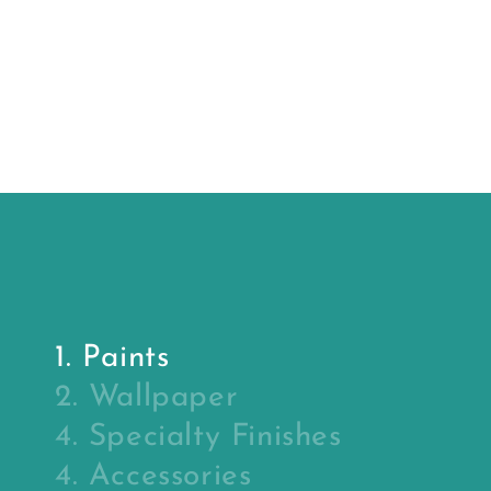
price
price
Sealer
Primer
(primer)
1. Paints
2. Wallpaper
4. Specialty Finishes
4. Accessories