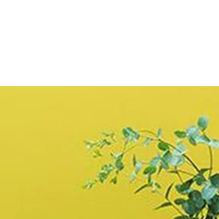
price
Limewash
Brush