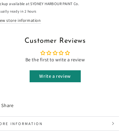
ickup available at
SYDNEY HARBOUR PAINT Co.
ually ready in 2 hours
iew store information
Customer Reviews
Be the first to write a review
Write a review
Share
ORE INFORMATION
IEW IMAGES