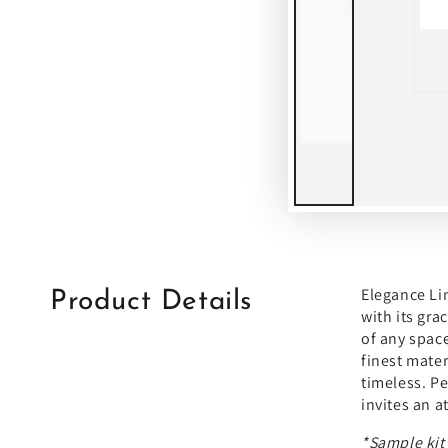
Elegance Lim
Product Details
with its gra
of any space
finest mater
timeless. Pe
invites an a
*Sample kit'