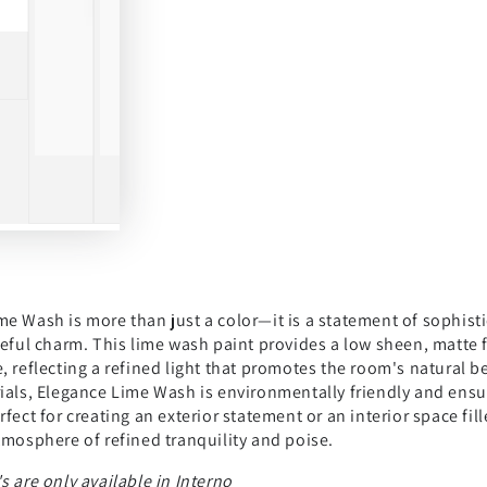
e Wash is more than just a color—it is a statement of sophisti
ceful charm. This lime wash paint provides a low sheen, matte 
, reflecting a refined light that promotes the room's natural 
ials, Elegance Lime Wash is environmentally friendly and ensur
rfect for creating an exterior statement or an interior space f
tmosphere of refined tranquility and poise.
s are only available in Interno