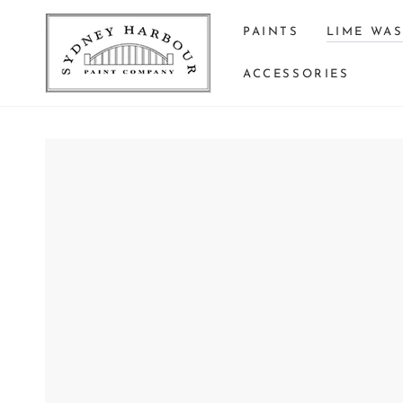
SKIP TO
CONTENT
PAINTS
LIME WA
ACCESSORIES
SKIP TO PRODUCT
INFORMATION