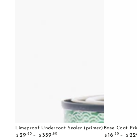
Limeproof
Base
Limeproof Undercoat Sealer (primer)
Base Coat Pr
Regular
Regular
Undercoat
Coat
.80
.80
.80
29
359
16
22
$
$
$
$