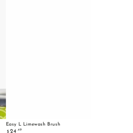
Easy
Easy L Limewash Brush
Regular
L
.49
24
$