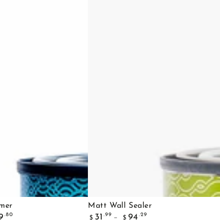
Matt
imer
Matt Wall Sealer
Regular
Wall
.80
.99
.29
9
31
94
$
$