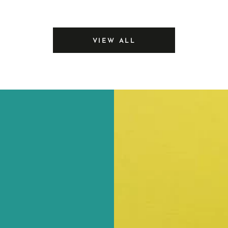
price
Sealer
VIEW ALL