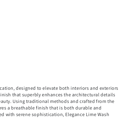
cation, designed to elevate both interiors and exteriors
finish that superbly enhances the architectural details
beauty. Using traditional methods and crafted from the
es a breathable finish that is both durable and
illed with serene sophistication, Elegance Lime Wash