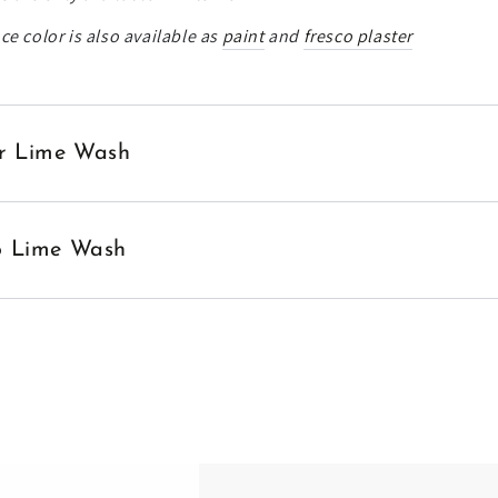
ce color is also available as
paint
and
fresco plaster
ior Lime Wash
no Lime Wash