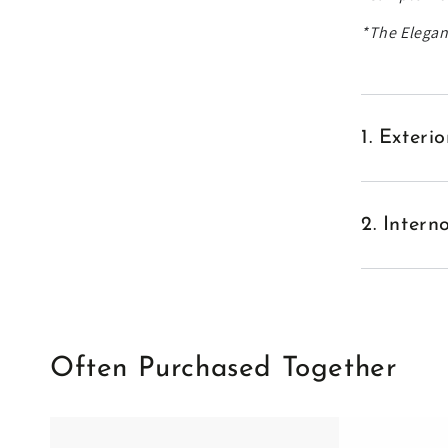
*The
Elegan
1. Exter
2. Inter
Often Purchased Together