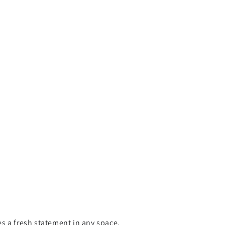
s a fresh statement in any space.