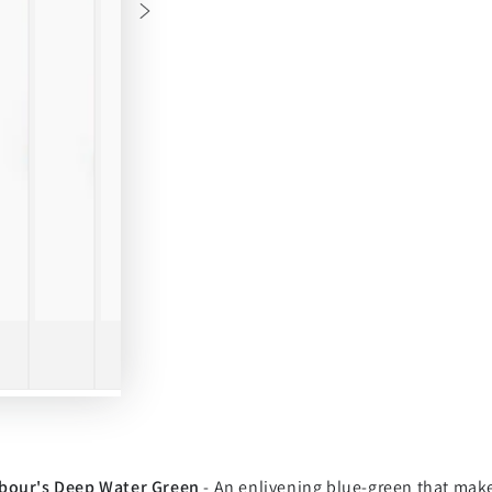
bour's Deep Water Green
- An enlivening blue-green that make