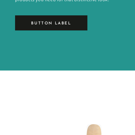
BUTTON LABEL