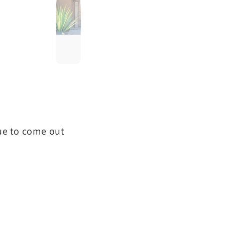
que to come out