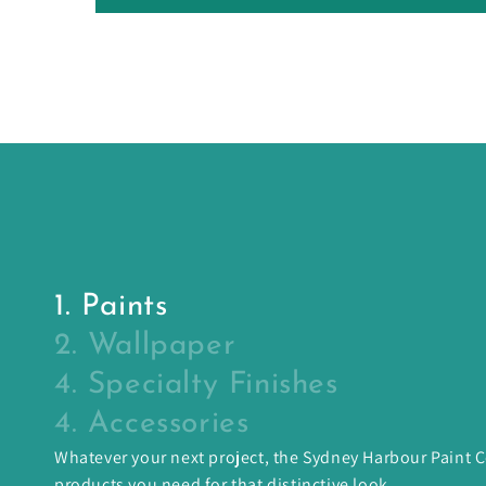
1. Paints
2. Wallpaper
4. Specialty Finishes
4. Accessories
Whatever your next project, the Sydney Harbour Paint
products you need for that distinctive look.