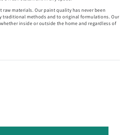
t raw materials. Our paint quality has never been
y traditional methods and to original formulations. Our
, whether inside or outside the home and regardless of