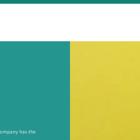
 Company has the