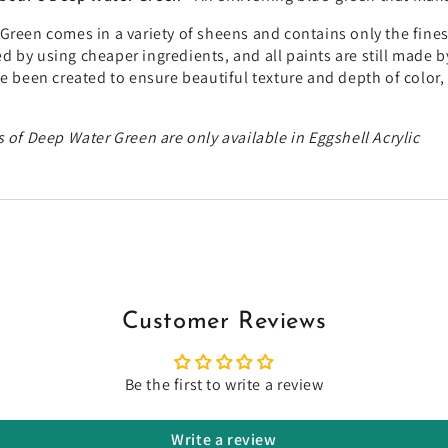
Green comes in a variety of sheens and contains only the fines
 by using cheaper ingredients, and all paints are still made b
ve been created to ensure beautiful texture and depth of color
 of Deep Water Green are only available in Eggshell Acrylic
Customer Reviews
Be the first to write a review
Write a review