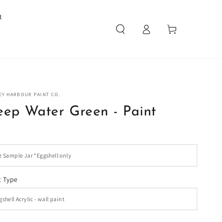
R
Log
Cart
in
EY HARBOUR PAINT CO.
ep Water Green - Paint
t Type