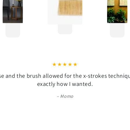
se and the brush allowed for the x-strokes techni
exactly how I wanted.
Momo