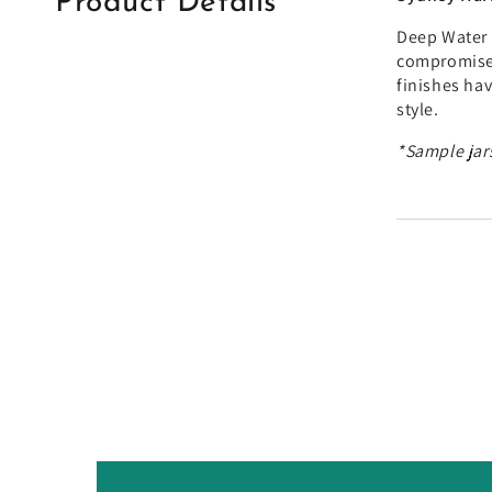
Product Details
Deep Water 
compromised
finishes ha
style.
*Sample jars