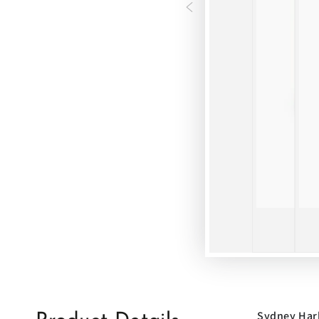
Sydney Har