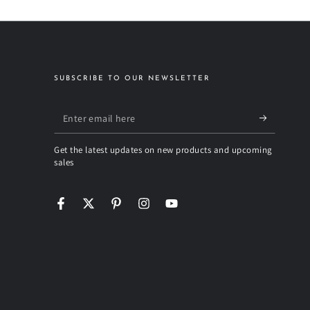
SUBSCRIBE TO OUR NEWSLETTER
Enter
email
Get the latest updates on new products and upcoming
here
sales
Facebook
Twitter
Pinterest
Instagram
YouTube