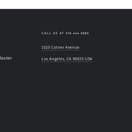
CALL US AT 310-444-2882
1520 Cotner Avenue
laster
Los Angeles, CA 90025 USA
s