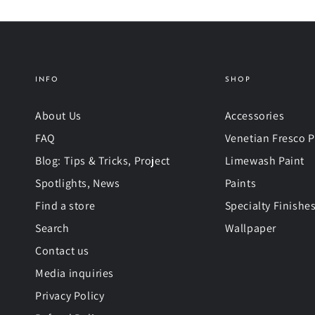
INFO
SHOP
About Us
Accessories
FAQ
Venetian Fresco P
Blog: Tips & Tricks, Project
Limewash Paint
Spotlights, News
Paints
Find a store
Specialty Finishe
Search
Wallpaper
Contact us
Media inquiries
Privacy Policy