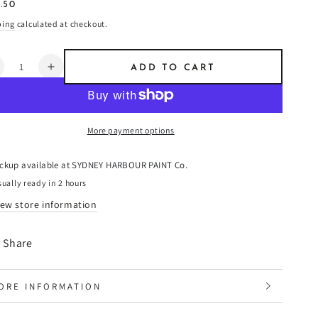
ular
.50
8
e
ping
calculated at checkout.
ntity
ADD TO CART
ecrease
Increase
uantity
quantity
or
for
eep
Deep
More payment options
ater
Water
reen
Green
-
ickup available at
SYDNEY HARBOUR PAINT Co.
aint
Paint
ually ready in 2 hours
iew store information
Share
ORE INFORMATION
IEW IMAGES