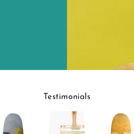
Testimonials