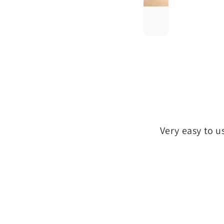
Very easy to u