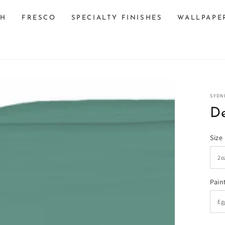
SH
FRESCO
SPECIALTY FINISHES
WALLPAPE
SYDN
De
Size
n
Pain
ia
al