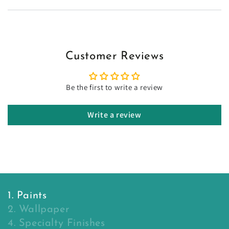
Customer Reviews
Be the first to write a review
Write a review
1. Paints
2. Wallpaper
4. Specialty Finishes