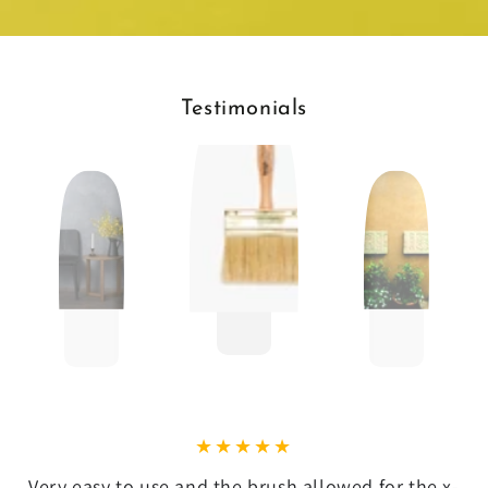
Testimonials
Very easy to use and the brush allowed for the x-