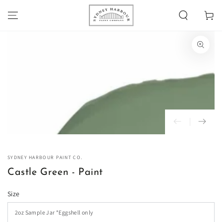
SKIP TO
Cart
CONTENT
SKIP TO PRODUCT
INFORMATION
Open
media
1
in
modal
SYDNEY HARBOUR PAINT CO.
Castle Green - Paint
Size