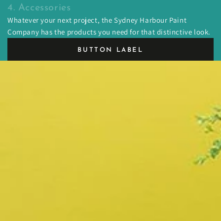
4. Accessories
Whatever your next project, the Sydney Harbour Paint
Company has the products you need for that distinctive look.
BUTTON LABEL