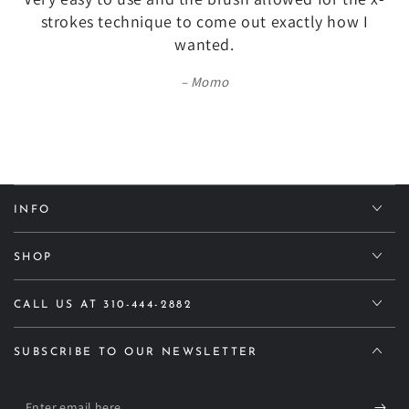
strokes technique to come out exactly how I
wanted.
Momo
INFO
SHOP
CALL US AT 310-444-2882
SUBSCRIBE TO OUR NEWSLETTER
Enter