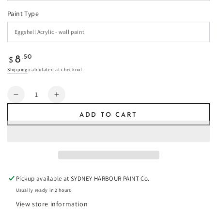
Paint Type
Regular
.50
8
$
price
Shipping
calculated at checkout.
Quantity
Decrease
Increase
quantity
quantity
ADD TO CART
for
for
Castle
Castle
Green
Green
-
-
Paint
Paint
Pickup available at
SYDNEY HARBOUR PAINT Co.
Usually ready in 2 hours
View store information