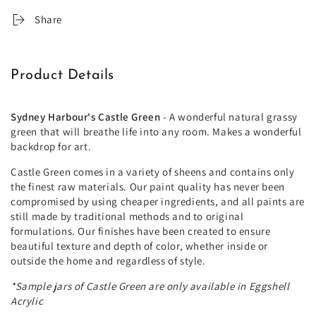
Share
Product Details
Sydney Harbour's Castle Green
- A wonderful natural grassy
green that will breathe life into any room. Makes a wonderful
backdrop for art.
Castle Green comes in a variety of sheens and contains only
the finest raw materials. Our paint quality has never been
compromised by using cheaper ingredients, and all paints are
still made by traditional methods and to original
formulations. Our finishes have been created to ensure
beautiful texture and depth of color, whether inside or
outside the home and regardless of style.
*Sample jars of Castle Green are only available in Eggshell
Acrylic