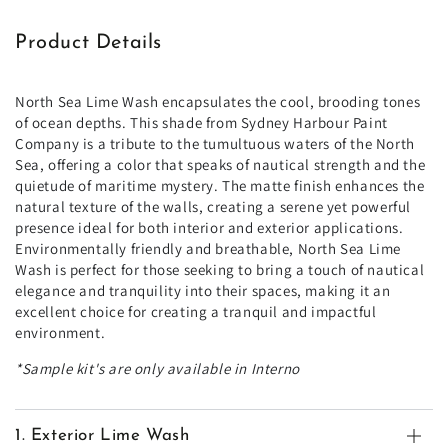
Product Details
North Sea Lime Wash encapsulates the cool, brooding tones
of ocean depths. This shade from Sydney Harbour Paint
Company is a tribute to the tumultuous waters of the North
Sea, offering a color that speaks of nautical strength and the
quietude of maritime mystery. The matte finish enhances the
natural texture of the walls, creating a serene yet powerful
presence ideal for both interior and exterior applications.
Environmentally friendly and breathable, North Sea Lime
Wash is perfect for those seeking to bring a touch of nautical
elegance and tranquility into their spaces, making it an
excellent choice for creating a tranquil and impactful
environment.
*Sample kit's are only available in Interno
1. Exterior Lime Wash