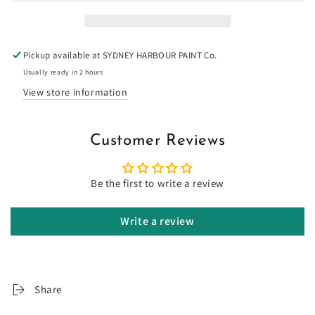
-
-
Limewash
Limewash
Pickup available at
SYDNEY HARBOUR PAINT Co.
Usually ready in 2 hours
View store information
Customer Reviews
Be the first to write a review
Write a review
Share