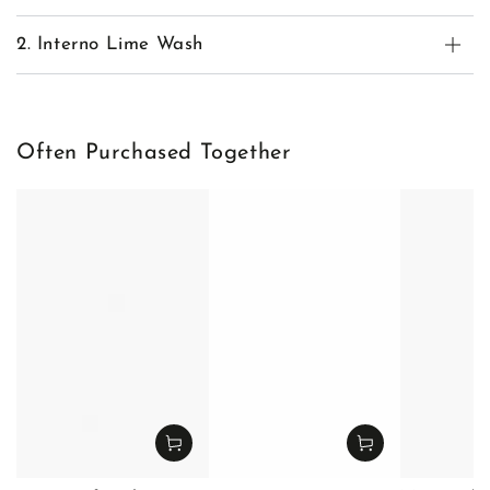
2. Interno Lime Wash
Often Purchased Together