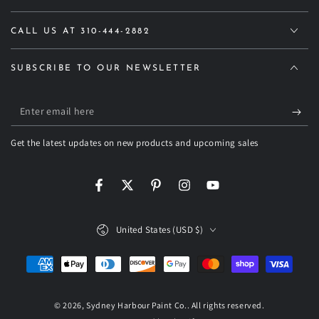
CALL US AT 310-444-2882
SUBSCRIBE TO OUR NEWSLETTER
Enter
email
Get the latest updates on new products and upcoming sales
here
Facebook
Twitter
Pinterest
Instagram
YouTube
Country/region
United States (USD $)
Payment
methods
© 2026,
Sydney Harbour Paint Co.
. All rights reserved.