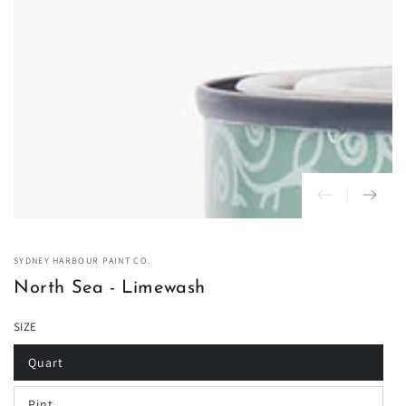
in
modal
SYDNEY HARBOUR PAINT CO.
North Sea - Limewash
SIZE
Quart
Variant
sold
out
Pint
or