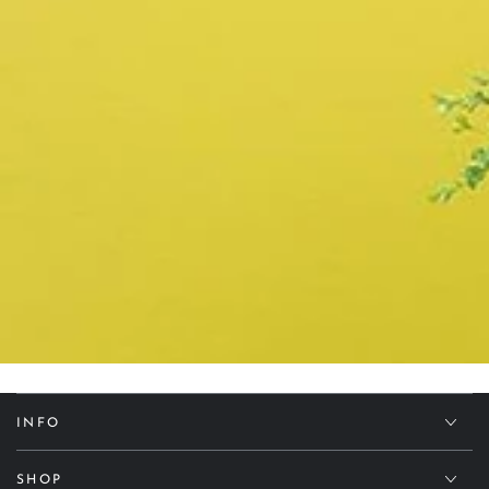
INFO
SHOP